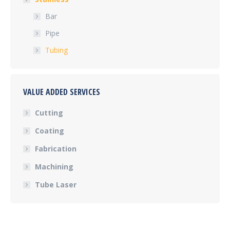
Bar
Pipe
Tubing
VALUE ADDED SERVICES
Cutting
Coating
Fabrication
Machining
Tube Laser