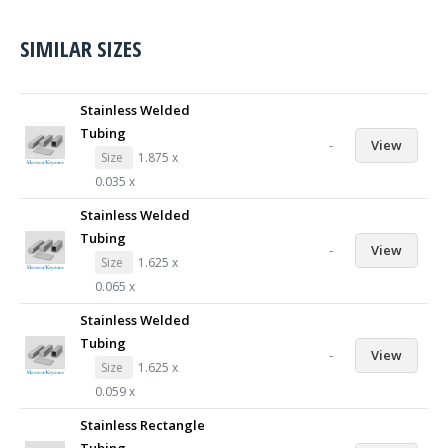
SIMILAR SIZES
Stainless Welded
Tubing
-
View
Size
1.875 x
0.035 x
Stainless Welded
Tubing
-
View
Size
1.625 x
0.065 x
Stainless Welded
Tubing
-
View
Size
1.625 x
0.059 x
Stainless Rectangle