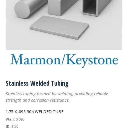
Stainless Welded Tubing
Stainless tubing formed by welding, providing reliable
strength and corrosion resistance.
1.75 X .095 304 WELDED TUBE
Wall:
0.095
ID:
1.56