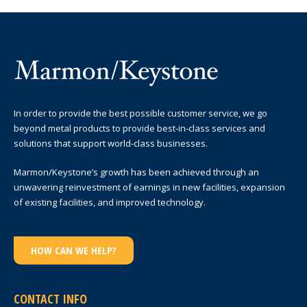
In order to provide the best possible customer service, we go
beyond metal products to provide best-in-class services and
solutions that support world-class businesses.
Marmon/Keystone’s growth has been achieved through an
unwavering reinvestment of earnings in new facilities, expansion
of existing facilities, and improved technology.
HOW CAN WE HELP?
CONTACT INFO