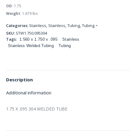
OD:
1.75
Weight:
1.679 lbs
Categories:
Stainless
,
Stainless
,
Tubing
,
Tubing
SKU:
STW1.750.095304
Tags:
1.560 x 1.750 x .095
Stainless
Stainless Welded Tubing
Tubing
Description
Additional information
1.75 X .095 304 WELDED TUBE