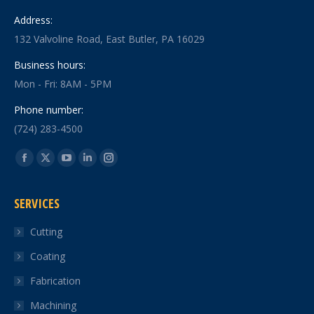
Address:
132 Valvoline Road, East Butler, PA 16029
Business hours:
Mon - Fri: 8AM - 5PM
Phone number:
(724) 283-4500
Find us on:
Facebook
X
YouTube
Linkedin
Instagram
page
page
page
page
page
SERVICES
opens
opens
opens
opens
opens
in
in
in
in
in
Cutting
new
new
new
new
new
Coating
window
window
window
window
window
Fabrication
Machining