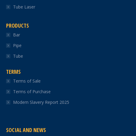
Tube Laser
PRODUCTS
Bar
Pipe
Tube
TERMS
Terms of Sale
Terms of Purchase
Modern Slavery Report 2025
SOCIAL AND NEWS