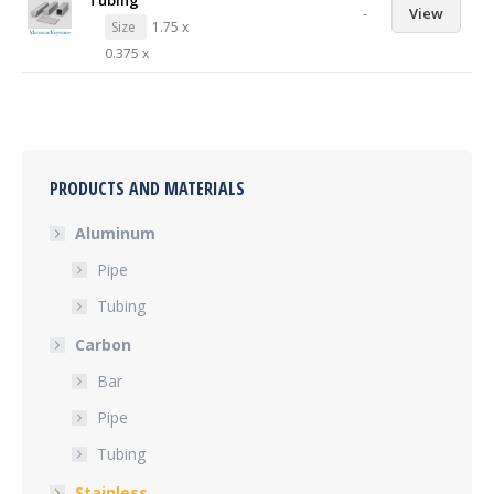
Tubing
-
View
Size
1.75 x
0.375 x
PRODUCTS AND MATERIALS
Aluminum
Pipe
Tubing
Carbon
Bar
Pipe
Tubing
Stainless