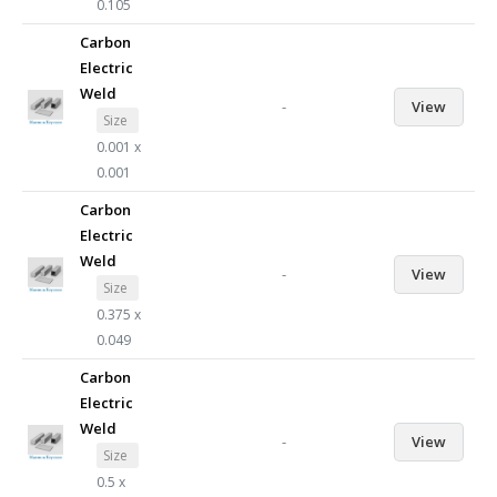
0.105
Carbon
Electric
Weld
-
View
Size
0.001 x
0.001
Carbon
Electric
Weld
-
View
Size
0.375 x
0.049
Carbon
Electric
Weld
-
View
Size
0.5 x