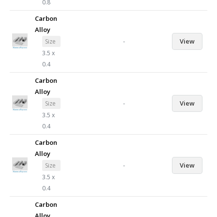
0.8
Carbon
Alloy
-
View
Size
3.5 x
0.4
Carbon
Alloy
-
View
Size
3.5 x
0.4
Carbon
Alloy
-
View
Size
3.5 x
0.4
Carbon
Alloy