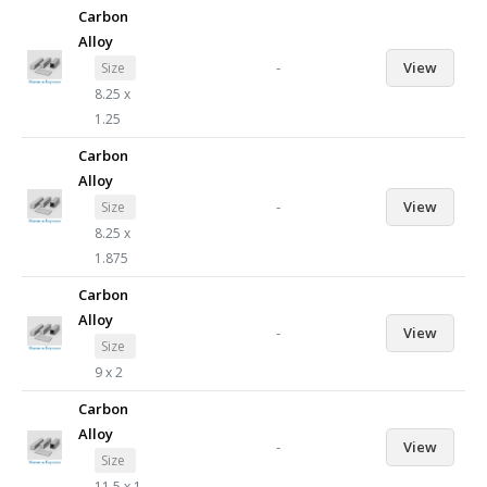
Carbon
Alloy
-
View
Size
8.25 x
1.25
Carbon
Alloy
-
View
Size
8.25 x
1.875
Carbon
Alloy
-
View
Size
9 x 2
Carbon
Alloy
-
View
Size
11.5 x 1