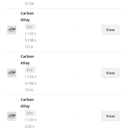
0.139
Carbon
Alloy
Size
-
View
1.125 x
0.188 x
721A
Carbon
Alloy
Size
-
View
1.125 x
0.188 x
721A
Carbon
Alloy
Size
-
View
1.125 x
0.25 x