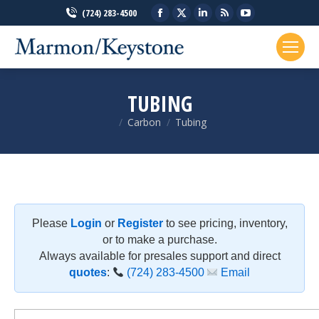
Facebook
X
Linkedin
Rss
YouTube
(724) 283-4500
page
page
page
page
page
opens
opens
opens
opens
opens
in
in
in
in
in
new
new
new
new
new
TUBING
window
window
window
window
window
Carbon
Tubing
You are here:
Please
Login
or
Register
to see pricing, inventory,
or to make a purchase.
Always available for presales support and direct
quotes
:
(724) 283-4500
Email