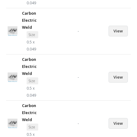
0.049
Carbon
Electric
Weld
-
View
Size
0.5 x
0.049
Carbon
Electric
Weld
-
View
Size
0.5 x
0.049
Carbon
Electric
Weld
-
View
Size
0.5 x