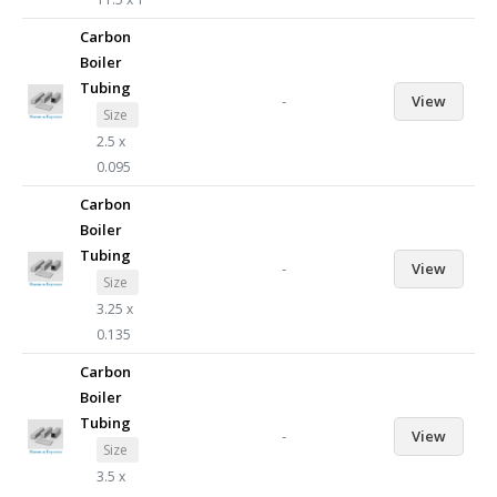
Carbon
Boiler
Tubing
-
View
Size
2.5 x
0.095
Carbon
Boiler
Tubing
-
View
Size
3.25 x
0.135
Carbon
Boiler
Tubing
-
View
Size
3.5 x