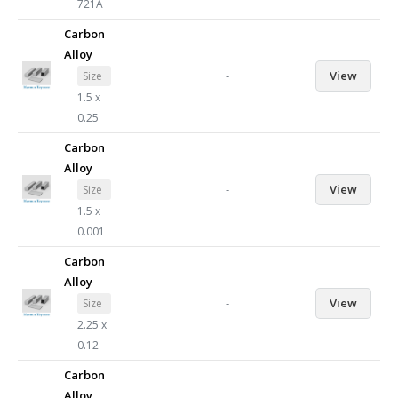
721A
Carbon
Alloy
-
View
Size
1.5 x
0.25
Carbon
Alloy
-
View
Size
1.5 x
0.001
Carbon
Alloy
-
View
Size
2.25 x
0.12
Carbon
Alloy