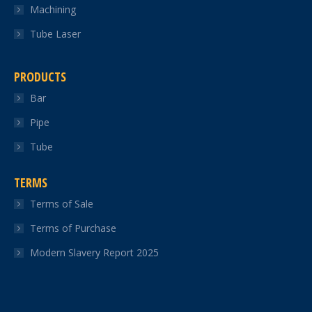
Machining
Tube Laser
PRODUCTS
Bar
Pipe
Tube
TERMS
Terms of Sale
Terms of Purchase
Modern Slavery Report 2025