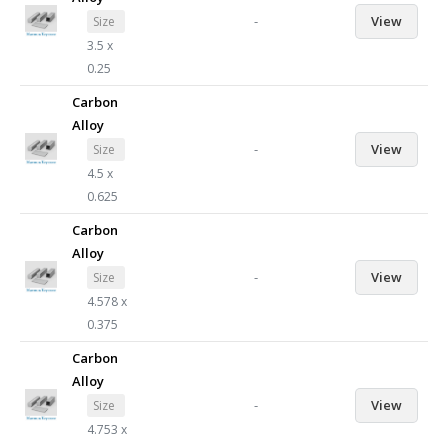
-
View
Size
3.5 x
0.25
Carbon
Alloy
-
View
Size
4.5 x
0.625
Carbon
Alloy
-
View
Size
4.578 x
0.375
Carbon
Alloy
-
View
Size
4.753 x