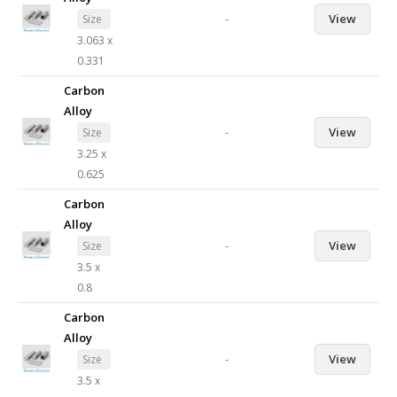
-
View
Size
3.063 x
0.331
Carbon
Alloy
-
View
Size
3.25 x
0.625
Carbon
Alloy
-
View
Size
3.5 x
0.8
Carbon
Alloy
-
View
Size
3.5 x