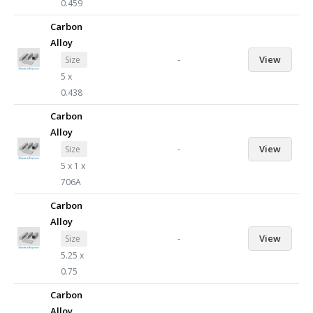
0.459
Carbon
Alloy
-
View
Size
5 x
0.438
Carbon
Alloy
-
View
Size
5 x 1 x
706A
Carbon
Alloy
-
View
Size
5.25 x
0.75
Carbon
Alloy