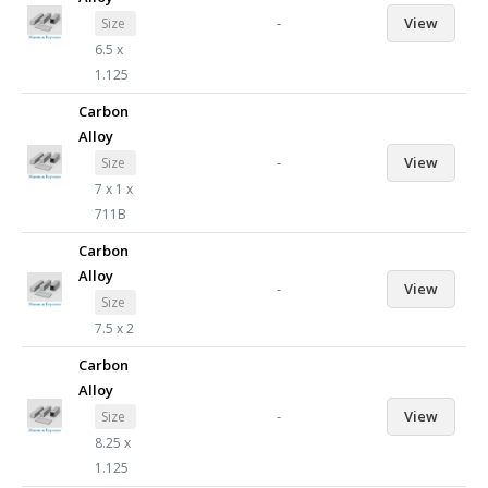
-
View
Size
6.5 x
1.125
Carbon
Alloy
-
View
Size
7 x 1 x
711B
Carbon
Alloy
-
View
Size
7.5 x 2
Carbon
Alloy
-
View
Size
8.25 x
1.125