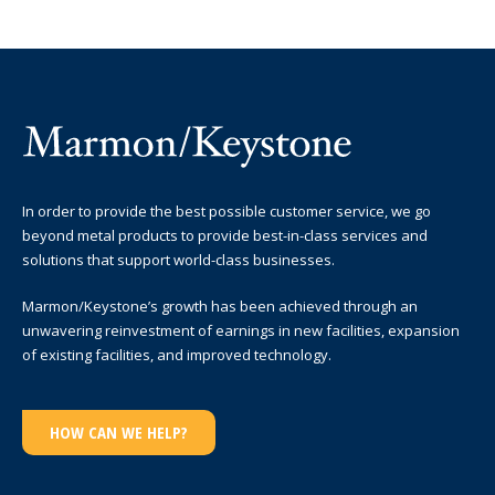
In order to provide the best possible customer service, we go
beyond metal products to provide best-in-class services and
solutions that support world-class businesses.
Marmon/Keystone’s growth has been achieved through an
unwavering reinvestment of earnings in new facilities, expansion
of existing facilities, and improved technology.
HOW CAN WE HELP?