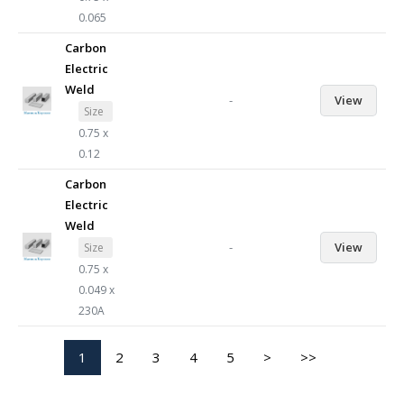
0.065
Carbon
Electric
Weld
-
View
Size
0.75 x
0.12
Carbon
Electric
Weld
-
View
Size
0.75 x
0.049 x
230A
1
2
3
4
5
>
>>