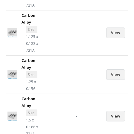
721A
Carbon
Alloy
Size
-
View
1.125 x
0.188 x
721A
Carbon
Alloy
-
View
Size
1.25 x
0.156
Carbon
Alloy
Size
-
View
1.5 x
0.188 x
721A