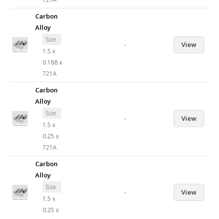
Carbon
Alloy
Size
-
View
1.5 x
0.188 x
721A
Carbon
Alloy
Size
-
View
1.5 x
0.25 x
721A
Carbon
Alloy
Size
-
View
1.5 x
0.25 x