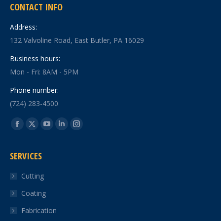
CONTACT INFO
Address:
132 Valvoline Road, East Butler, PA 16029
Business hours:
Mon - Fri: 8AM - 5PM
Phone number:
(724) 283-4500
Find us on:
Facebook
X
YouTube
Linkedin
Instagram
page
page
page
page
page
SERVICES
opens
opens
opens
opens
opens
in
in
in
in
in
Cutting
new
new
new
new
new
Coating
window
window
window
window
window
Fabrication