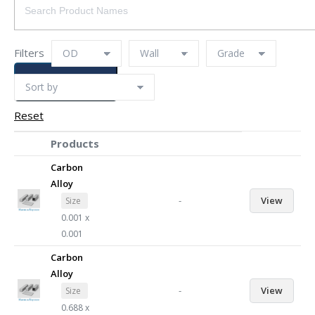
Filters
SEARCH
Reset
Products
Carbon
Alloy
-
View
Size
0.001 x
0.001
Carbon
Alloy
-
View
Size
0.688 x