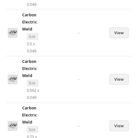
0.049
Carbon
Electric
Weld
-
View
Size
0.5 x
0.049
Carbon
Electric
Weld
-
View
Size
0.562 x
0.049
Carbon
Electric
Weld
-
View
Size
0.75 x