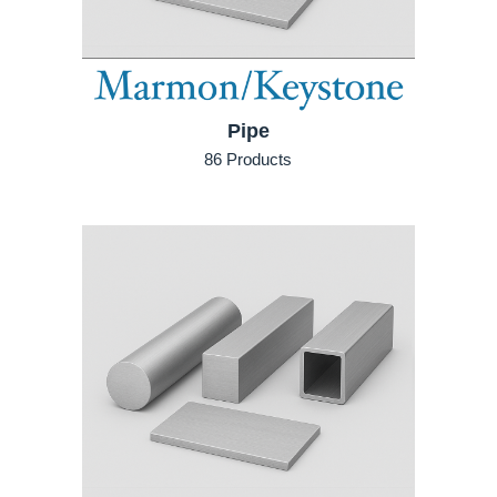
Pipe
86 Products