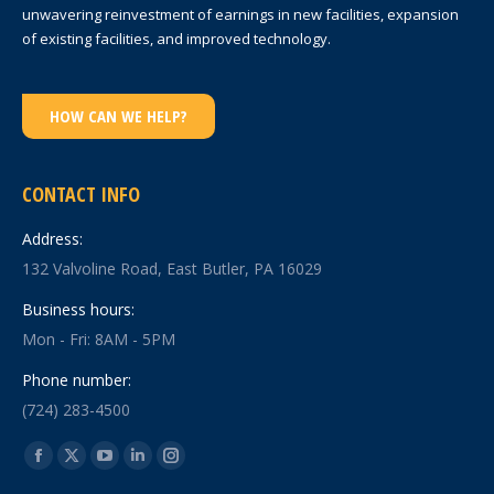
unwavering reinvestment of earnings in new facilities, expansion
of existing facilities, and improved technology.
HOW CAN WE HELP?
CONTACT INFO
Address:
132 Valvoline Road, East Butler, PA 16029
Business hours:
Mon - Fri: 8AM - 5PM
Phone number:
(724) 283-4500
Find us on:
Facebook
X
YouTube
Linkedin
Instagram