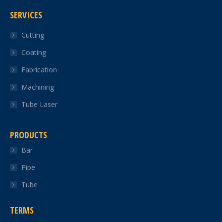
page
page
page
page
page
SERVICES
opens
opens
opens
opens
opens
in
in
in
in
in
Cutting
new
new
new
new
new
Coating
window
window
window
window
window
Fabrication
Machining
Tube Laser
PRODUCTS
Bar
Pipe
Tube
TERMS