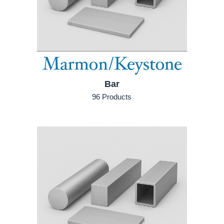
Bar
96 Products