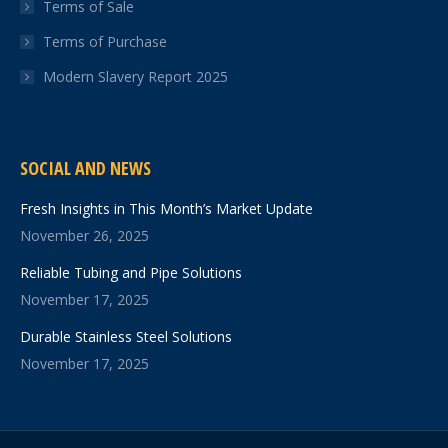
Terms of Sale
Terms of Purchase
Modern Slavery Report 2025
SOCIAL AND NEWS
Fresh Insights in This Month’s Market Update
November 26, 2025
Reliable Tubing and Pipe Solutions
November 17, 2025
Durable Stainless Steel Solutions
November 17, 2025