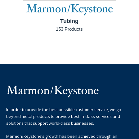
Tubing
153 Products
In order to provide the best possible customer service, we go
beyond metal products to provide best-in-class services and
solutions that support world-class businesses.
Marmon/Keystone’s growth has been achieved through an