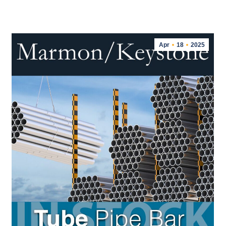
Apr
18
2025