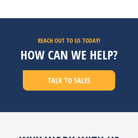
riers
y of
s.
REACH OUT TO US TODAY!
HOW CAN WE HELP?
TALK TO SALES