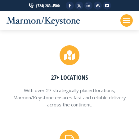
Facebook
X
Linkedin
Rss
YouTube
(724) 283-4500
page
page
page
page
page
opens
opens
opens
opens
opens
in
in
in
in
in
new
new
new
new
new
window
window
window
window
window
27+ LOCATIONS
With over 27 strategically placed locations,
Marmon/Keystone ensures fast and reliable delivery
across the continent.