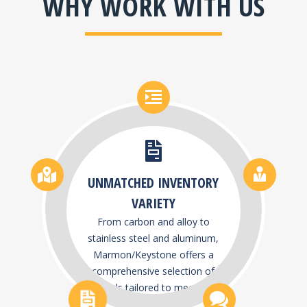
WHY WORK WITH US
UNMATCHED INVENTORY
VARIETY
From carbon and alloy to
stainless steel and aluminum,
Marmon/Keystone offers a
comprehensive selection of
metals tailored to meet the
demands of diverse