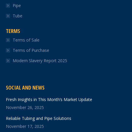
Pipe
Tube
TERMS
Terms of Sale
Terms of Purchase
Modern Slavery Report 2025
SOCIAL AND NEWS
Fresh Insights in This Month’s Market Update
November 26, 2025
Reliable Tubing and Pipe Solutions
November 17, 2025