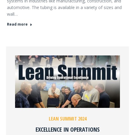
systems in industries like manufacturing, construction, and
automotive. The tubing is available in a variety of sizes and
wall…
Read more
LEAN SUMMIT 2024
EXCELLENCE IN OPERATIONS