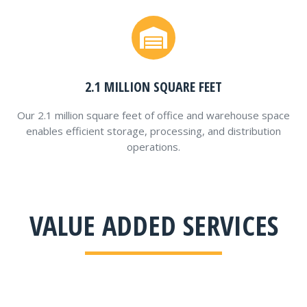
2.1 MILLION SQUARE FEET
Our 2.1 million square feet of office and warehouse space
enables efficient storage, processing, and distribution
operations.
VALUE ADDED SERVICES