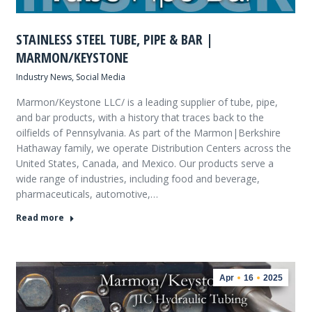
STAINLESS STEEL TUBE, PIPE & BAR |
MARMON/KEYSTONE
Industry News
,
Social Media
Marmon/Keystone LLC/ is a leading supplier of tube, pipe,
and bar products, with a history that traces back to the
oilfields of Pennsylvania. As part of the Marmon|Berkshire
Hathaway family, we operate Distribution Centers across the
United States, Canada, and Mexico. Our products serve a
wide range of industries, including food and beverage,
pharmaceuticals, automotive,…
Read more
Apr
16
2025