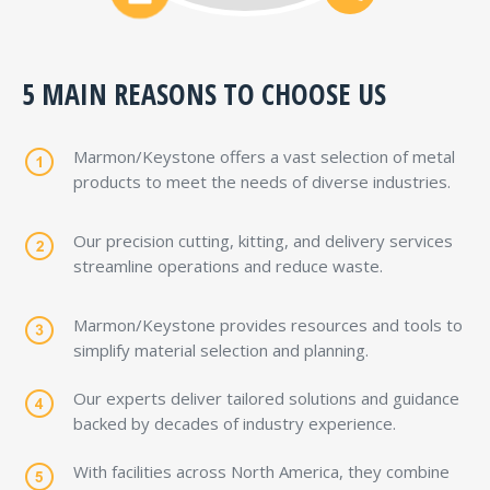
industries.
5 MAIN REASONS TO CHOOSE US
Marmon/Keystone offers a vast selection of metal
products to meet the needs of diverse industries.
Our precision cutting, kitting, and delivery services
streamline operations and reduce waste.
Marmon/Keystone provides resources and tools to
simplify material selection and planning.
Our experts deliver tailored solutions and guidance
backed by decades of industry experience.
With facilities across North America, they combine