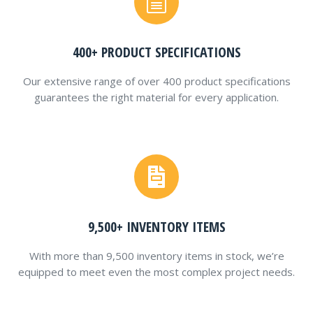
400+ PRODUCT SPECIFICATIONS
Our extensive range of over 400 product specifications
guarantees the right material for every application.
9,500+ INVENTORY ITEMS
With more than 9,500 inventory items in stock, we’re
equipped to meet even the most complex project needs.