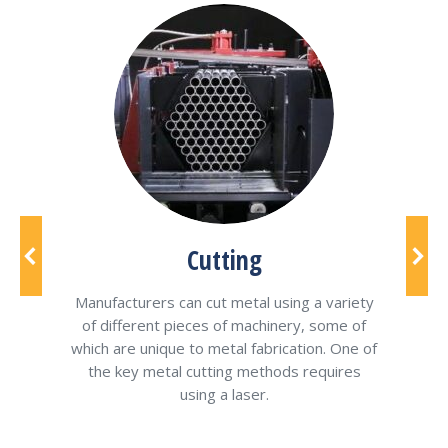
of
Cutting
be
h
Manufacturers can cut metal using a variety
Stee
pes
of different pieces of machinery, some of
stru
tor
which are unique to metal fabrication. One of
of
the key metal cutting methods requires
using a laser.