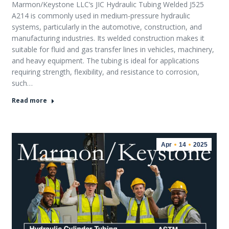
Marmon/Keystone LLC‘s JIC Hydraulic Tubing Welded J525
A214 is commonly used in medium-pressure hydraulic
systems, particularly in the automotive, construction, and
manufacturing industries. Its welded construction makes it
suitable for fluid and gas transfer lines in vehicles, machinery,
and heavy equipment. The tubing is ideal for applications
requiring strength, flexibility, and resistance to corrosion,
such…
Read more
Apr
14
2025