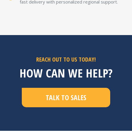
fast delivery with personalized regional support.
REACH OUT TO US TODAY!
HOW CAN WE HELP?
TALK TO SALES