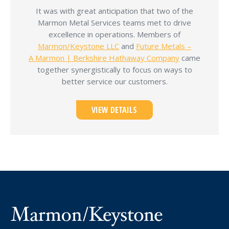
It was with great anticipation that two of the
Marmon Metal Services teams met to drive
excellence in operations. Members of
Marmon/Keystone LLC
and
Future Metals –
A Marmon | Berkshire Hathaway Company
came
together synergistically to focus on ways to
better service our customers.
VIEW DETAILS