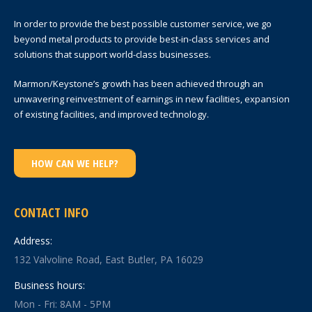
In order to provide the best possible customer service, we go
beyond metal products to provide best-in-class services and
solutions that support world-class businesses.
Marmon/Keystone’s growth has been achieved through an
unwavering reinvestment of earnings in new facilities, expansion
of existing facilities, and improved technology.
HOW CAN WE HELP?
CONTACT INFO
Address:
132 Valvoline Road, East Butler, PA 16029
Business hours:
Mon - Fri: 8AM - 5PM