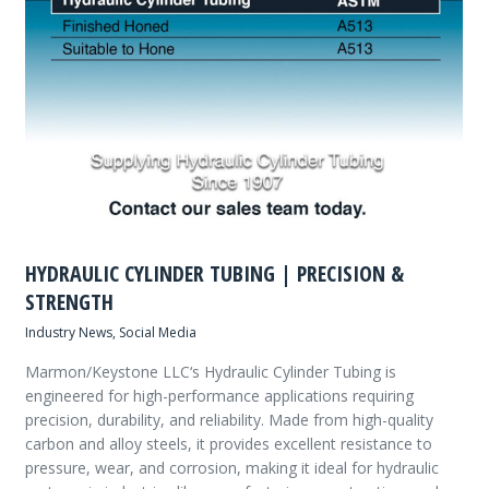
HYDRAULIC CYLINDER TUBING | PRECISION &
STRENGTH
Industry News
,
Social Media
Marmon/Keystone LLC‘s Hydraulic Cylinder Tubing is
engineered for high-performance applications requiring
precision, durability, and reliability. Made from high-quality
carbon and alloy steels, it provides excellent resistance to
pressure, wear, and corrosion, making it ideal for hydraulic