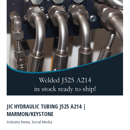
JIC HYDRAULIC TUBING J525 A214 |
MARMON/KEYSTONE
Industry News
,
Social Media