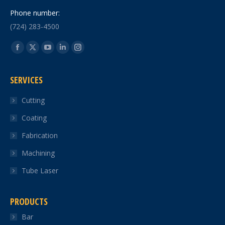
Phone number:
(724) 283-4500
Find us on:
Facebook
X
YouTube
Linkedin
Instagram
page
page
page
page
page
SERVICES
opens
opens
opens
opens
opens
in
in
in
in
in
Cutting
new
new
new
new
new
Coating
window
window
window
window
window
Fabrication
Machining
Tube Laser
PRODUCTS
Bar