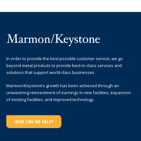
In order to provide the best possible customer service, we go
beyond metal products to provide best-in-class services and
solutions that support world-class businesses.
Marmon/Keystone’s growth has been achieved through an
unwavering reinvestment of earnings in new facilities, expansion
of existing facilities, and improved technology.
HOW CAN WE HELP?