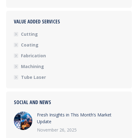
VALUE ADDED SERVICES
Cutting
Coating
Fabrication
Machining
Tube Laser
SOCIAL AND NEWS
Fresh Insights in This Month’s Market
Update
November 26, 2025