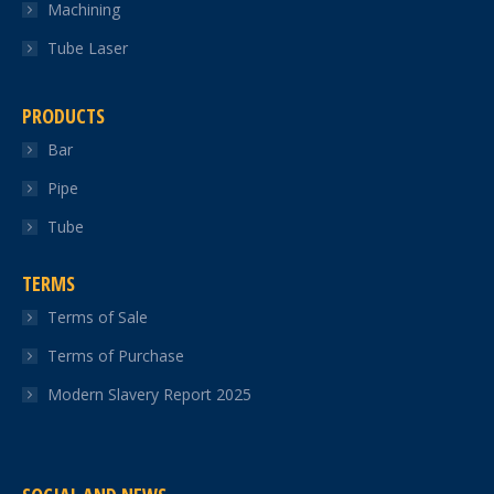
Machining
Tube Laser
PRODUCTS
Bar
Pipe
Tube
TERMS
Terms of Sale
Terms of Purchase
Modern Slavery Report 2025