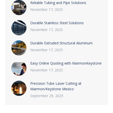
Reliable Tubing and Pipe Solutions
November 17, 2025
Durable Stainless Steel Solutions
November 17, 2025
Durable Extruded Structural Aluminum
November 17, 2025
Easy Online Quoting with MarmonKeystone
November 17, 2025
Precision Tube Laser Cutting at
Marmon/Keystone Mexico
September 29, 2025