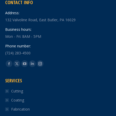
CONTACT INFO
Address:
132 Valvoline Road, East Butler, PA 16029
Business hours:
Mon - Fri: 8AM - 5PM
Phone number:
(724) 283-4500
Find us on:
Facebook
X
YouTube
Linkedin
Instagram
page
page
page
page
page
SERVICES
opens
opens
opens
opens
opens
in
in
in
in
in
Cutting
new
new
new
new
new
Coating
window
window
window
window
window
Fabrication