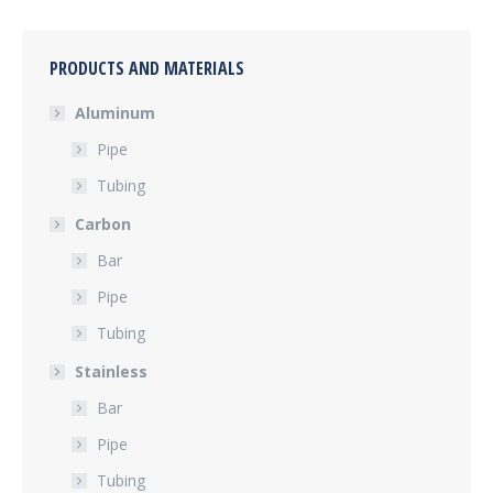
PRODUCTS AND MATERIALS
Aluminum
Pipe
Tubing
Carbon
Bar
Pipe
Tubing
Stainless
Bar
Pipe
Tubing