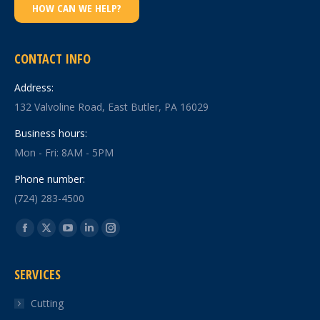
HOW CAN WE HELP?
CONTACT INFO
Address:
132 Valvoline Road, East Butler, PA 16029
Business hours:
Mon - Fri: 8AM - 5PM
Phone number:
(724) 283-4500
Find us on:
Facebook
X
YouTube
Linkedin
Instagram
page
page
page
page
page
SERVICES
opens
opens
opens
opens
opens
in
in
in
in
in
Cutting
new
new
new
new
new