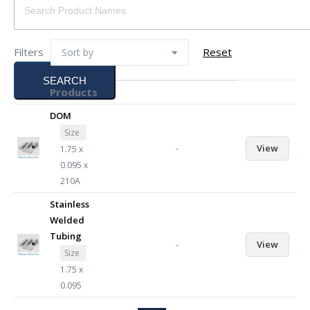
Filters
Reset
SEARCH
Products
DOM
Size
-
View
1.75 x
0.095 x
210A
Stainless
Welded
Tubing
-
View
Size
1.75 x
0.095