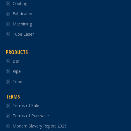
Coating
window
window
window
window
window
Fabrication
Machining
Tube Laser
PRODUCTS
Bar
Pipe
Tube
TERMS
Terms of Sale
Terms of Purchase
Modern Slavery Report 2025