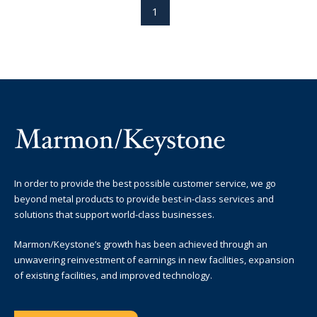
1
In order to provide the best possible customer service, we go
beyond metal products to provide best-in-class services and
solutions that support world-class businesses.
Marmon/Keystone’s growth has been achieved through an
unwavering reinvestment of earnings in new facilities, expansion
of existing facilities, and improved technology.