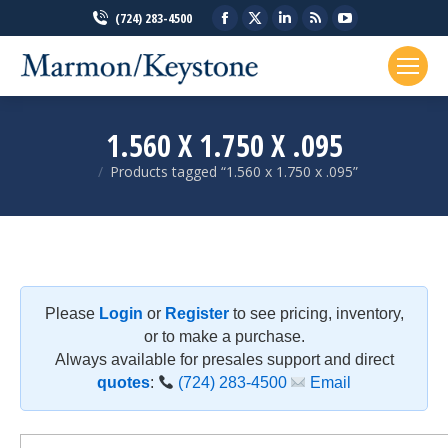
Facebook
X
Linkedin
Rss
YouTube
(724) 283-4500
page
page
page
page
page
opens
opens
opens
opens
opens
in
in
in
in
in
new
new
new
new
new
1.560 X 1.750 X .095
window
window
window
window
window
Products tagged “1.560 x 1.750 x .095”
You are here:
Please
Login
or
Register
to see pricing, inventory,
or to make a purchase.
Always available for presales support and direct
quotes
:
(724) 283-4500
Email