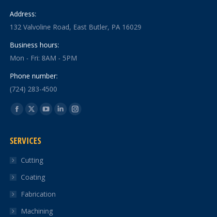
Address:
132 Valvoline Road, East Butler, PA 16029
Business hours:
Mon - Fri: 8AM - 5PM
Phone number:
(724) 283-4500
Find us on:
Facebook
X
YouTube
Linkedin
Instagram
page
page
page
page
page
SERVICES
opens
opens
opens
opens
opens
in
in
in
in
in
Cutting
new
new
new
new
new
Coating
window
window
window
window
window
Fabrication
Machining