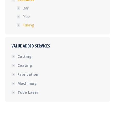
Bar
Pipe
Tubing
VALUE ADDED SERVICES
Cutting
Coating
Fabrication
Machining
Tube Laser