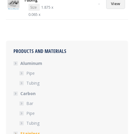
Tubing
-
View
Size
1.875 x
0.065 x
PRODUCTS AND MATERIALS
Aluminum
Pipe
Tubing
Carbon
Bar
Pipe
Tubing
Stainless