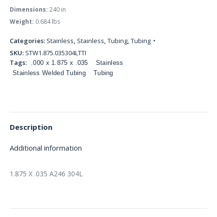
Dimensions:
240 in
Weight:
0.684 lbs
Categories:
Stainless
,
Stainless
,
Tubing
,
Tubing
SKU:
STW1.875.035304LTTI
Tags:
.000 x 1.875 x .035
Stainless
Stainless Welded Tubing
Tubing
Description
Additional information
1.875 X .035 A246 304L