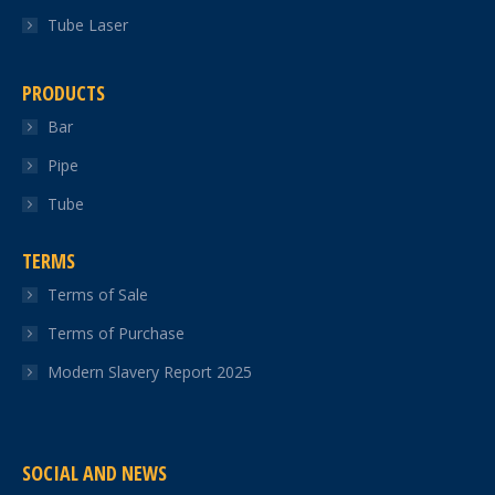
Tube Laser
PRODUCTS
Bar
Pipe
Tube
TERMS
Terms of Sale
Terms of Purchase
Modern Slavery Report 2025
SOCIAL AND NEWS