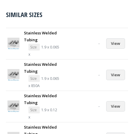
SIMILAR SIZES
Stainless Welded
Tubing
-
View
Size
1.9 x 0.065
x
Stainless Welded
Tubing
-
View
Size
1.9 x 0.065
x 850A
Stainless Welded
Tubing
-
View
Size
1.9 x 0.12
x
Stainless Welded