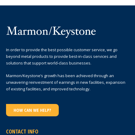
In order to provide the best possible customer service, we go
beyond metal products to provide best-in-class services and
solutions that support world-class businesses.
Marmon/Keystone’s growth has been achieved through an
unwavering reinvestment of earnings in new facilities, expansion
of existing facilities, and improved technology.
HOW CAN WE HELP?
CONTACT INFO