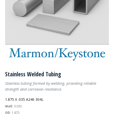
Stainless Welded Tubing
Stainless tubing formed by welding, providing reliable
strength and corrosion resistance.
1.875 X .035 A246 304L
Wall:
0.035
OD:
1.875