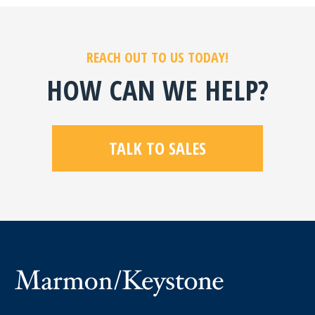
REACH OUT TO US TODAY!
HOW CAN WE HELP?
TALK TO SALES