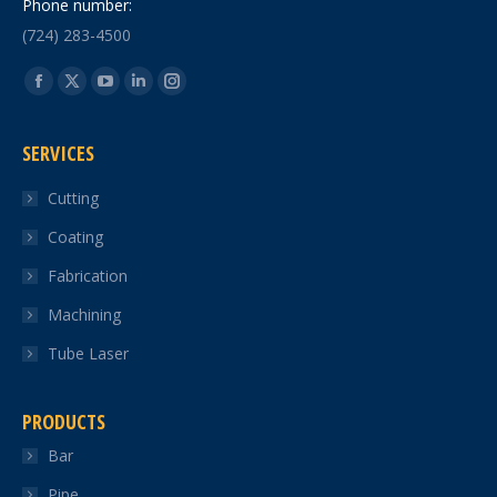
Phone number:
(724) 283-4500
Find us on:
Facebook
X
YouTube
Linkedin
Instagram
page
page
page
page
page
SERVICES
opens
opens
opens
opens
opens
in
in
in
in
in
Cutting
new
new
new
new
new
Coating
window
window
window
window
window
Fabrication
Machining
Tube Laser
PRODUCTS
Bar
Pipe