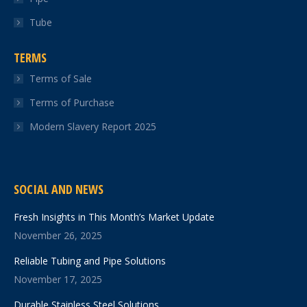
Tube
TERMS
Terms of Sale
Terms of Purchase
Modern Slavery Report 2025
SOCIAL AND NEWS
Fresh Insights in This Month’s Market Update
November 26, 2025
Reliable Tubing and Pipe Solutions
November 17, 2025
Durable Stainless Steel Solutions