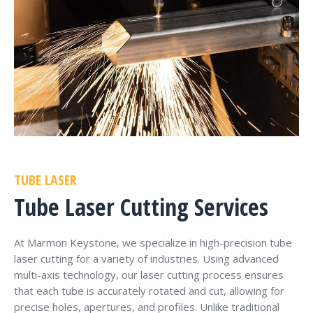
TUBE LASER
Tube Laser Cutting Services
At Marmon Keystone, we specialize in high-precision tube
laser cutting for a variety of industries. Using advanced
multi-axis technology, our laser cutting process ensures
that each tube is accurately rotated and cut, allowing for
precise holes, apertures, and profiles. Unlike traditional