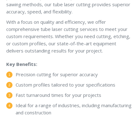
sawing methods, our tube laser cutting provides superior
accuracy, speed, and flexibility.
With a focus on quality and efficiency, we offer
comprehensive tube laser cutting services to meet your
custom requirements. Whether you need cutting, etching,
or custom profiles, our state-of-the-art equipment
delivers outstanding results for your project.
Key Benefits:
Precision cutting for superior accuracy
Custom profiles tailored to your specifications
Fast turnaround times for your projects
Ideal for a range of industries, including manufacturing
and construction