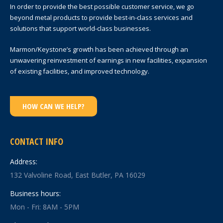
In order to provide the best possible customer service, we go
beyond metal products to provide best-in-class services and
solutions that support world-class businesses.
Marmon/Keystone’s growth has been achieved through an
unwavering reinvestment of earnings in new facilities, expansion
of existing facilities, and improved technology.
HOW CAN WE HELP?
CONTACT INFO
Address:
132 Valvoline Road, East Butler, PA 16029
Business hours:
Mon - Fri: 8AM - 5PM