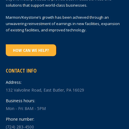
solutions that support world-class businesses.
Marmon/Keystone’s growth has been achieved through an
unwavering reinvestment of earnings in new facilities, expansion
of existing facilities, and improved technology.
HOW CAN WE HELP?
CONTACT INFO
Address:
132 Valvoline Road, East Butler, PA 16029
Business hours:
Mon - Fri: 8AM - 5PM
Phone number:
(724) 283-4500