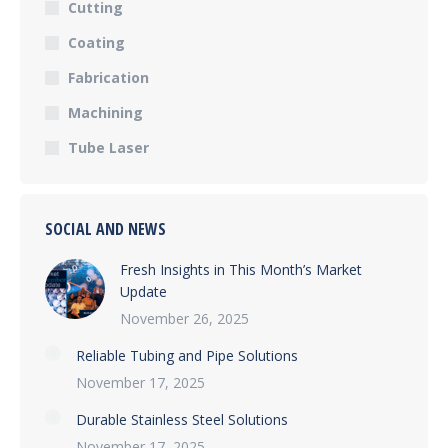
Cutting
Coating
Fabrication
Machining
Tube Laser
SOCIAL AND NEWS
Fresh Insights in This Month’s Market
Update
November 26, 2025
Reliable Tubing and Pipe Solutions
November 17, 2025
Durable Stainless Steel Solutions
November 17, 2025