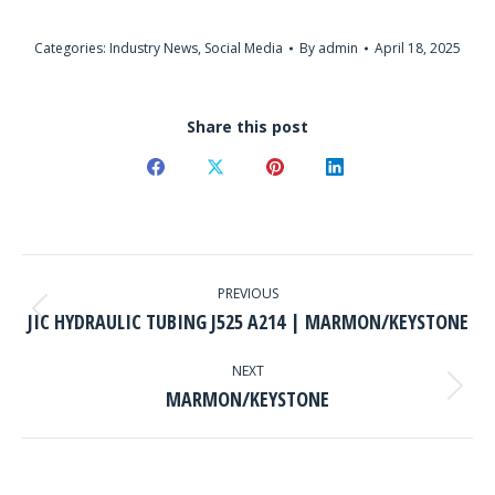
Categories:
Industry News
,
Social Media
By
admin
April 18, 2025
Share this post
Share
Share
Share
Share
on
on
on
on
Facebook
X
Pinterest
LinkedIn
POST
NAVIGATION
PREVIOUS
Previous
JIC HYDRAULIC TUBING J525 A214 | MARMON/KEYSTONE
post:
NEXT
Next
MARMON/KEYSTONE
post: