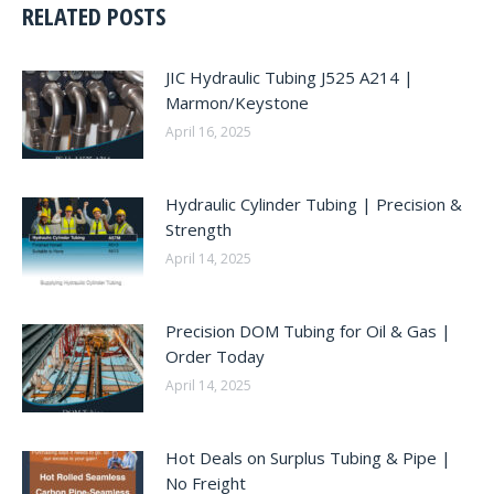
RELATED POSTS
JIC Hydraulic Tubing J525 A214 |
Marmon/Keystone
April 16, 2025
Hydraulic Cylinder Tubing | Precision &
Strength
April 14, 2025
Precision DOM Tubing for Oil & Gas |
Order Today
April 14, 2025
Hot Deals on Surplus Tubing & Pipe |
No Freight