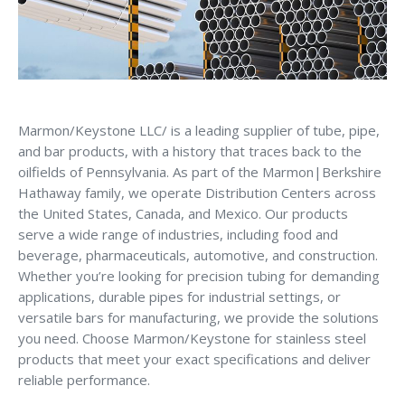
Marmon/Keystone LLC/ is a leading supplier of tube, pipe,
and bar products, with a history that traces back to the
oilfields of Pennsylvania. As part of the Marmon|Berkshire
Hathaway family, we operate Distribution Centers across
the United States, Canada, and Mexico. Our products
serve a wide range of industries, including food and
beverage, pharmaceuticals, automotive, and construction.
Whether you’re looking for precision tubing for demanding
applications, durable pipes for industrial settings, or
versatile bars for manufacturing, we provide the solutions
you need. Choose Marmon/Keystone for stainless steel
products that meet your exact specifications and deliver
reliable performance.