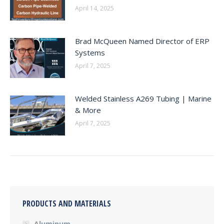
April 14, 2025
Brad McQueen Named Director of ERP
Systems
April 7, 2025
Welded Stainless A269 Tubing | Marine
& More
April 7, 2025
PRODUCTS AND MATERIALS
Aluminum