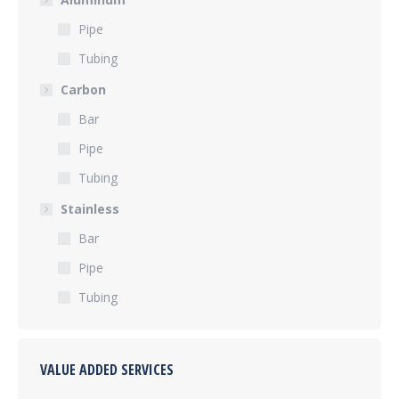
Pipe
Tubing
Carbon
Bar
Pipe
Tubing
Stainless
Bar
Pipe
Tubing
VALUE ADDED SERVICES