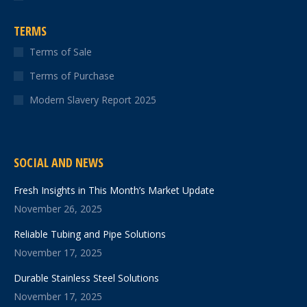
TERMS
Terms of Sale
Terms of Purchase
Modern Slavery Report 2025
SOCIAL AND NEWS
Fresh Insights in This Month’s Market Update
November 26, 2025
Reliable Tubing and Pipe Solutions
November 17, 2025
Durable Stainless Steel Solutions
November 17, 2025