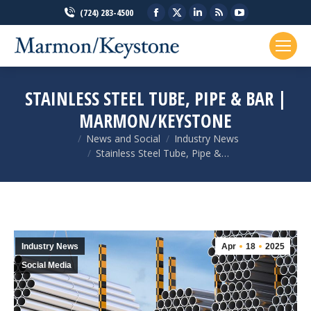
Facebook
X
Linkedin
Rss
YouTube
(724) 283-4500
page
page
page
page
page
opens
opens
opens
opens
opens
in
in
in
in
in
new
new
new
new
new
STAINLESS STEEL TUBE, PIPE & BAR |
window
window
window
window
window
MARMON/KEYSTONE
News and Social
Industry News
You are here:
Stainless Steel Tube, Pipe &…
Industry News
Apr
18
2025
Social Media