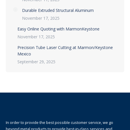
Durable Extruded Structural Aluminum
November 17, 2025
Easy Online Quoting with MarmonKeystone
November 17, 2025
Precision Tube Laser Cutting at Marmon/Keystone
Mexico
September 29, 2025
In order to provide the best possible customer service, we go
beyond metal products to provide best-in-class services and