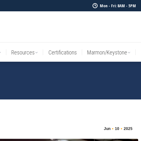
Mon - Fri: 8AM - 5PM
Resources
Certifications
Marmon/Keystone
Sale Inv
Resources
Certifications
Marmon/Keystone
Jun
10
2025