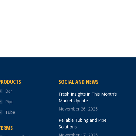
PRODUCTS
SOCIAL AND NEWS
Bar
Fresh Insights in This Month’s
Market Update
Pipe
November 26, 2025
Tube
Reliable Tubing and Pipe
Solutions
TERMS
November 17, 2025