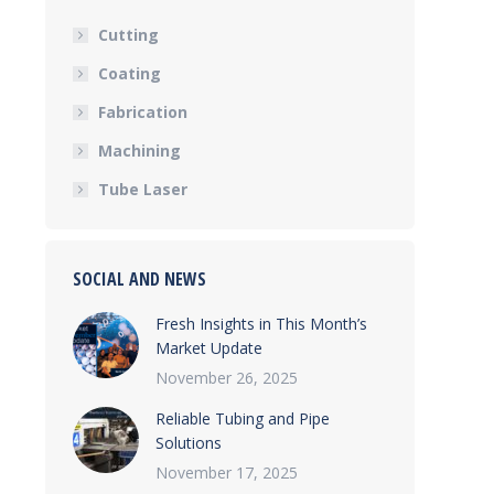
Cutting
Coating
Fabrication
Machining
Tube Laser
SOCIAL AND NEWS
Fresh Insights in This Month’s
Market Update
November 26, 2025
Reliable Tubing and Pipe
Solutions
November 17, 2025