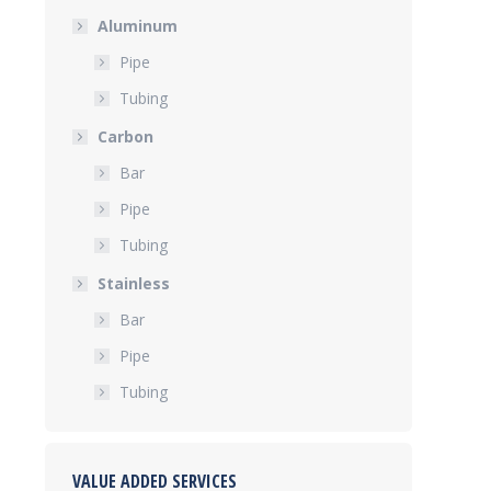
Aluminum
Pipe
Tubing
Carbon
Bar
Pipe
Tubing
Stainless
Bar
Pipe
Tubing
VALUE ADDED SERVICES