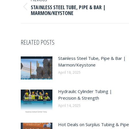
NAVIGATION
STAINLESS STEEL TUBE, PIPE & BAR |
Previous
MARMON/KEYSTONE
post:
RELATED POSTS
Stainless Steel Tube, Pipe & Bar |
Marmon/Keystone
April 18, 2025
Hydraulic Cylinder Tubing |
Precision & Strength
April 14, 2025
Hot Deals on Surplus Tubing & Pipe