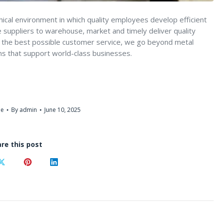
thical environment in which quality employees develop efficient
suppliers to warehouse, market and timely deliver quality
de the best possible customer service, we go beyond metal
ns that support world-class businesses.
me
By
admin
June 10, 2025
re this post
Share
Share
Share
on
on
on
ook
X
Pinterest
LinkedIn