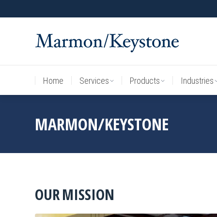
Home
Services
Products
Industries
Home
Services
Products
Industries
MARMON/KEYSTONE
OUR MISSION