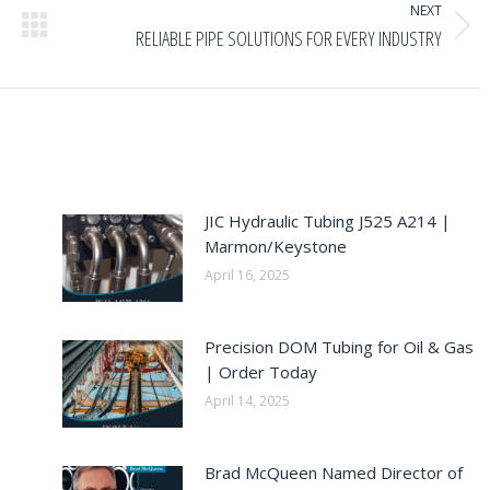
NEXT
Next
RELIABLE PIPE SOLUTIONS FOR EVERY INDUSTRY
post:
JIC Hydraulic Tubing J525 A214 |
Marmon/Keystone
April 16, 2025
Precision DOM Tubing for Oil & Gas
| Order Today
April 14, 2025
Brad McQueen Named Director of