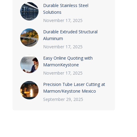
Durable Stainless Steel
Solutions
November 17, 2025
Durable Extruded Structural
Aluminum
November 17, 2025
Easy Online Quoting with
MarmonKeystone
November 17, 2025
Precision Tube Laser Cutting at
Marmon/Keystone Mexico
September 29, 2025