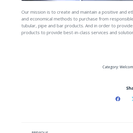
Our mission is to create and maintain a positive and e
and economical methods to purchase from responsible 
tubular, pipe and bar products. And in order to provi
products to provide best-in-class services and solutio
Category:
Welco
Sha
Share
on
Faceb
POST
PREVIOUS