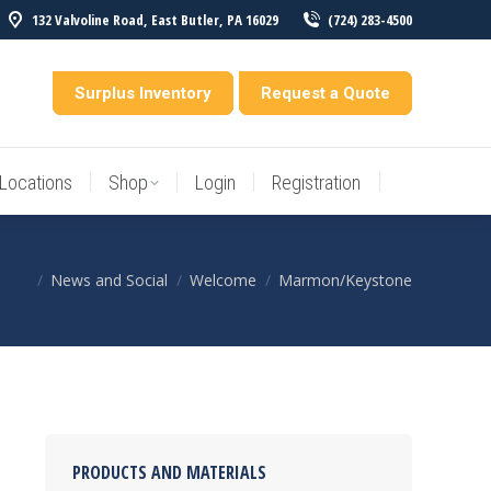
132 Valvoline Road, East Butler, PA 16029
(724) 283-4500
Locations
Shop
Login
Registration
entory
Surplus Inventory
Request a Quote
Locations
Shop
Login
Registration
News and Social
Welcome
Marmon/Keystone
You are here:
PRODUCTS AND MATERIALS