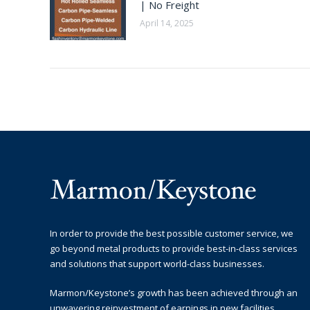
| No Freight
April 14, 2025
In order to provide the best possible customer service, we
go beyond metal products to provide best-in-class services
and solutions that support world-class businesses.
Marmon/Keystone’s growth has been achieved through an
unwavering reinvestment of earnings in new facilities,