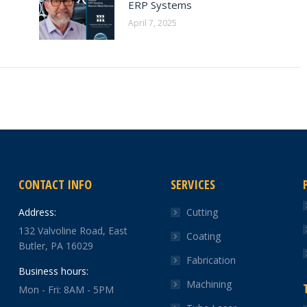
ERP Systems
April 7, 2025
CONTACT INFO
SERVICES
Address:
Cutting
132 Valvoline Road, East
Coating
Butler, PA 16029
Fabrication
Business hours:
Machining
Mon - Fri: 8AM - 5PM