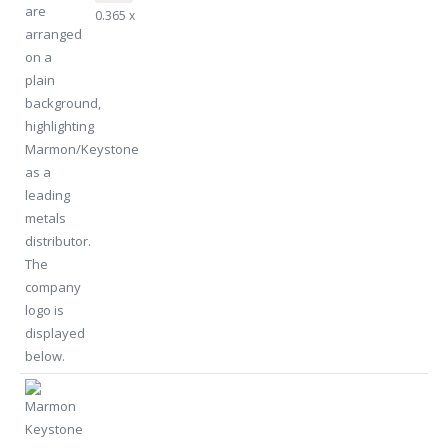
0.365 x