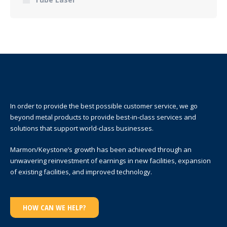
In order to provide the best possible customer service, we go
beyond metal products to provide best-in-class services and
solutions that support world-class businesses.
Marmon/Keystone’s growth has been achieved through an
unwavering reinvestment of earnings in new facilities, expansion
of existing facilities, and improved technology.
HOW CAN WE HELP?