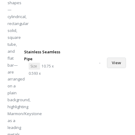
Stainless Seamless
Pipe
-
View
Size
10.75 x
0.593 x