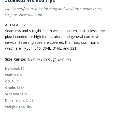
Pipe manufactured by forming and welding stainless steel
strip or sheet material.
ASTM A-312:
Seamless and straight-seam welded austenitic stainless steel
pipe intended for high temperature and general corrosive
service. Several grades are covered, the most common of
which are TP304, 316, 304L, 316L, and 321.
Size Range:
1/8in. IPS through 24in. IPS
Nominal:
10
Wall:
0.165
OD:
10.75
Grade:
856A
Schedule:
10S
Dimensions:
240 in
Weight:
18.83 lbs