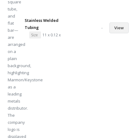
Stainless Welded
Tubing
-
View
Size
11 x 0.12 x