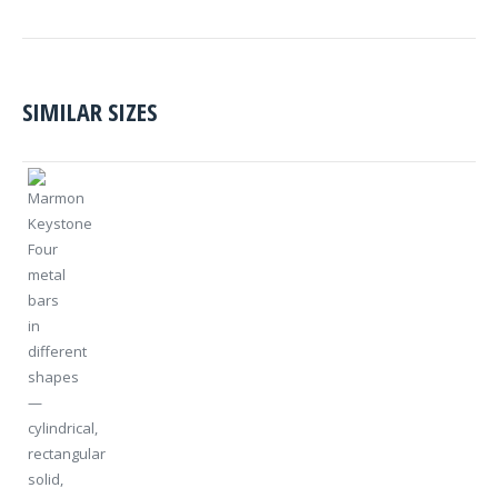
SIMILAR SIZES