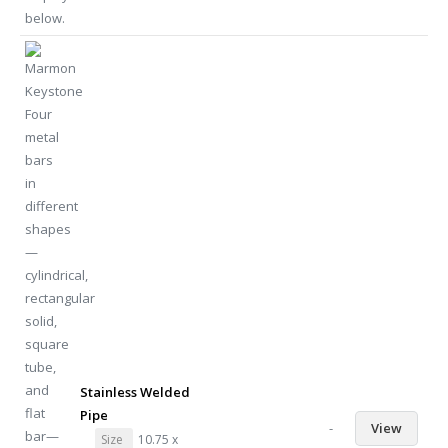
Stainless Welded
Pipe
-
View
Size
10.75 x