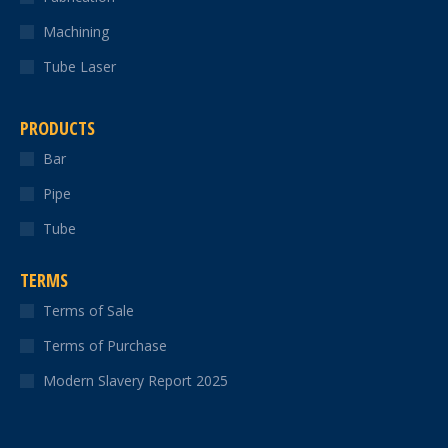
Machining
Tube Laser
PRODUCTS
Bar
Pipe
Tube
TERMS
Terms of Sale
Terms of Purchase
Modern Slavery Report 2025