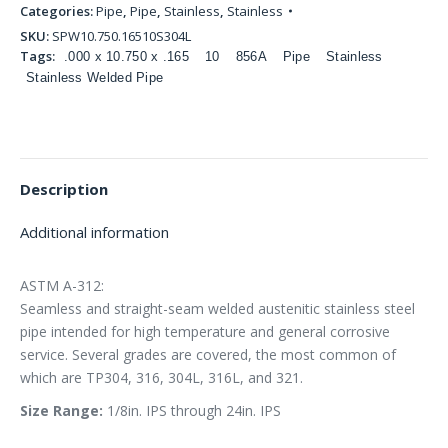
Categories:
Pipe
,
Pipe
,
Stainless
,
Stainless
SKU:
SPW10.750.16510S304L
Tags:
.000 x 10.750 x .165
10
856A
Pipe
Stainless
Stainless Welded Pipe
Description
Additional information
ASTM A-312:
Seamless and straight-seam welded austenitic stainless steel
pipe intended for high temperature and general corrosive
service. Several grades are covered, the most common of
which are TP304, 316, 304L, 316L, and 321.
Size Range:
1/8in. IPS through 24in. IPS