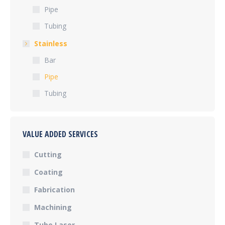
Pipe
Tubing
Stainless
Bar
Pipe
Tubing
VALUE ADDED SERVICES
Cutting
Coating
Fabrication
Machining
Tube Laser