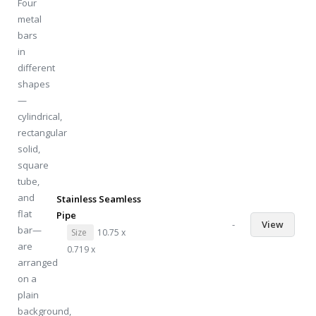
Stainless Seamless
Pipe
-
View
Size
10.75 x
0.719 x