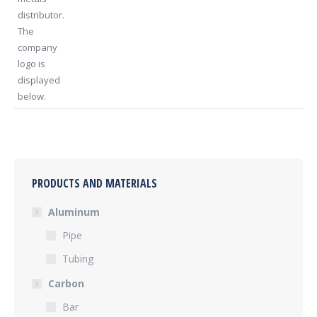
PRODUCTS AND MATERIALS
Aluminum
Pipe
Tubing
Carbon
Bar