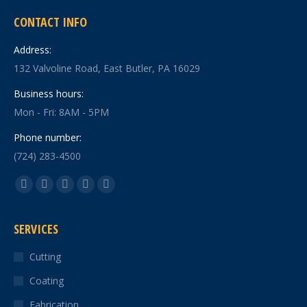
CONTACT INFO
Address:
132 Valvoline Road, East Butler, PA 16029
Business hours:
Mon - Fri: 8AM - 5PM
Phone number:
(724) 283-4500
Find us on:
Facebook
X
YouTube
Linkedin
Instagram
page
page
page
page
page
SERVICES
opens
opens
opens
opens
opens
in
in
in
in
in
Cutting
new
new
new
new
new
Coating
window
window
window
window
window
Fabrication