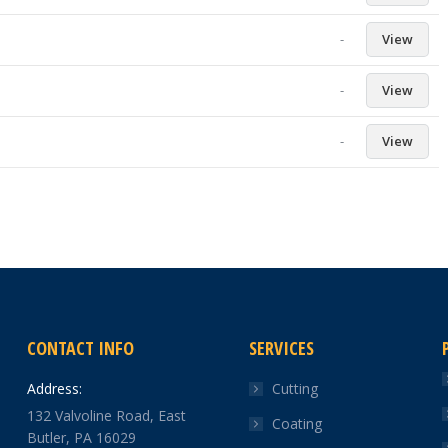
-
View
-
View
-
View
CONTACT INFO
SERVICES
Address:
Cutting
132 Valvoline Road, East
Coating
Butler, PA 16029