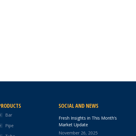
PRODUCTS
SOCIAL AND NEWS
Bar
Fresh Insights in This Month’s
Market Update
Pipe
November 26, 2025