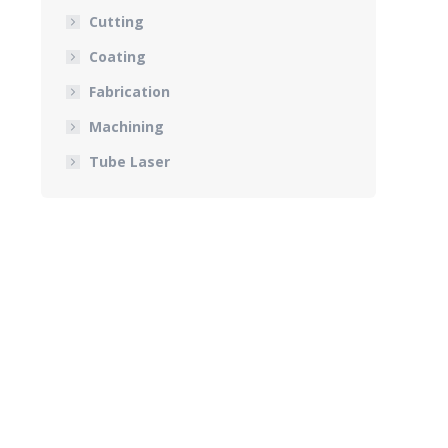
Cutting
Coating
Fabrication
Machining
Tube Laser