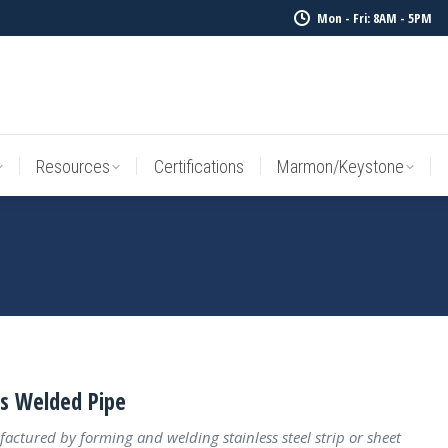
Mon - Fri: 8AM - 5PM
Resources
Certifications
Marmon/Keystone
Sale Inv
Resources
Certifications
Marmon/Keystone
ss Welded Pipe
actured by forming and welding stainless steel strip or sheet