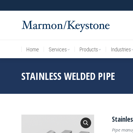
Home
Services
Products
Industries
Home
Services
Products
Industries
STAINLESS WELDED PIPE
Stainle
Pipe manuf