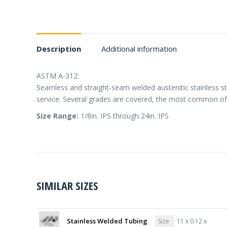
Description
Additional information
ASTM A-312:
Seamless and straight-seam welded austenitic stainless st
service. Several grades are covered, the most common of
Size Range:
1/8in. IPS through 24in. IPS
SIMILAR SIZES
Stainless Welded Tubing
Size
11 x 0.12 x