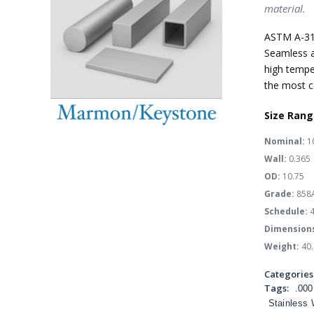
material.
ASTM A-31
Seamless a
high tempe
the most c
Size Rang
Nominal:
1
Wall:
0.365
OD:
10.75
Grade:
858
Schedule:
4
Dimension
Weight:
40.
Categories
Tags:
.000
Stainless 