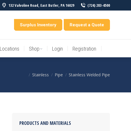
132 Valvoline Road, East Butler, PA 16029
(724) 283-4500
Locations
Shop
Login
Registration
entory
Surplus Inventory
Request a Quote
Locations
Shop
Login
Registration
Stainless
Pipe
Stainless Welded Pipe
You are here:
PRODUCTS AND MATERIALS