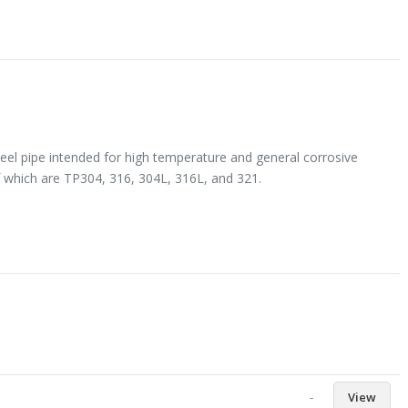
eel pipe intended for high temperature and general corrosive
 which are TP304, 316, 304L, 316L, and 321.
-
View