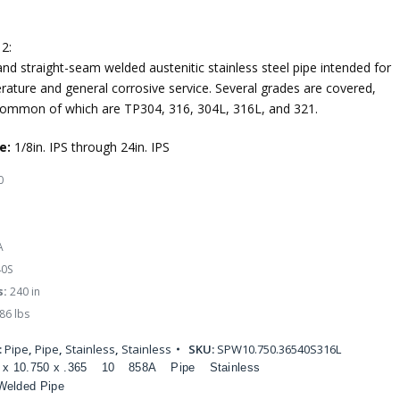
2:
nd straight-seam welded austenitic stainless steel pipe intended for
rature and general corrosive service. Several grades are covered,
ommon of which are TP304, 316, 304L, 316L, and 321.
e:
1/8in. IPS through 24in. IPS
0
A
0S
s:
240 in
86 lbs
:
Pipe
,
Pipe
,
Stainless
,
Stainless
SKU:
SPW10.750.36540S316L
 x 10.750 x .365
10
858A
Pipe
Stainless
Welded Pipe