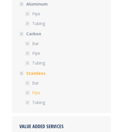
Aluminum
Pipe
Tubing
Carbon
Bar
Pipe
Tubing
Stainless
Bar
Pipe
Tubing
VALUE ADDED SERVICES