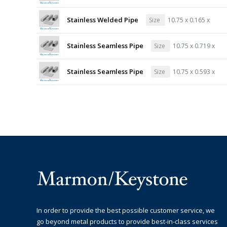
Stainless Welded Pipe
Size
10.75 x 0.165 x
Stainless Seamless Pipe
Size
10.75 x 0.719 x
Stainless Seamless Pipe
Size
10.75 x 0.593 x
In order to provide the best possible customer service, we
go beyond metal products to provide best-in-class services