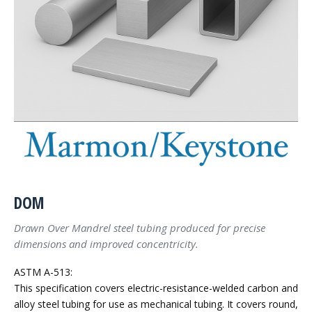
DOM
Drawn Over Mandrel steel tubing produced for precise
dimensions and improved concentricity.
ASTM A-513:
This specification covers electric-resistance-welded carbon and
alloy steel tubing for use as mechanical tubing. It covers round,