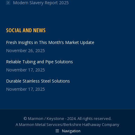
Modern Slavery Report 2025
SOCIAL AND NEWS
Fresh Insights in This Month’s Market Update
November 26, 2025
Reliable Tubing and Pipe Solutions
November 17, 2025
Durable Stainless Steel Solutions
November 17, 2025
© Marmon / Keystone - 2024. All rights reserved.
A Marmon Metal Services/Berkshire Hathaway Company
Navigation