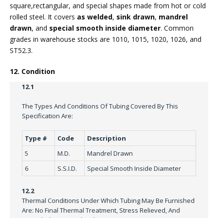
square,rectangular, and special shapes made from hot or cold
rolled steel. It covers
as welded
,
sink drawn
,
mandrel
drawn
, and
special smooth inside diameter
. Common
grades in warehouse stocks are 1010, 1015, 1020, 1026, and
ST52.3.
12. Condition
12.1
The Types And Conditions Of Tubing Covered By This
Specification Are:
Type #
Code
Description
5
M.D.
Mandrel Drawn
6
S.S.I.D.
Special Smooth Inside Diameter
12.2
Thermal Conditions Under Which Tubing May Be Furnished
Are: No Final Thermal Treatment, Stress Relieved, And