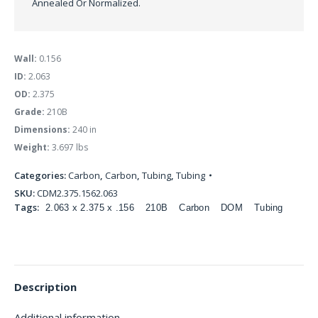
Annealed Or Normalized.
Wall:
0.156
ID:
2.063
OD:
2.375
Grade:
210B
Dimensions:
240 in
Weight:
3.697 lbs
Categories:
Carbon
,
Carbon
,
Tubing
,
Tubing
SKU:
CDM2.375.1562.063
Tags:
2.063 x 2.375 x .156
210B
Carbon
DOM
Tubing
Description
Additional information