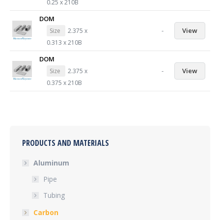
0.25 x 210B
DOM
-
View
Size
2.375 x
0.313 x 210B
DOM
-
View
Size
2.375 x
0.375 x 210B
PRODUCTS AND MATERIALS
Aluminum
Pipe
Tubing
Carbon