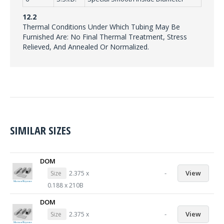
12.2
Thermal Conditions Under Which Tubing May Be
Furnished Are: No Final Thermal Treatment, Stress
Relieved, And Annealed Or Normalized.
SIMILAR SIZES
DOM
-
View
Size
2.375 x
0.188 x 210B
DOM
-
View
Size
2.375 x