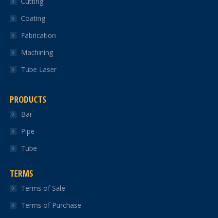
Cutting
new
new
new
new
new
Coating
window
window
window
window
window
Fabrication
Machining
Tube Laser
PRODUCTS
Bar
Pipe
Tube
TERMS
Terms of Sale
Terms of Purchase