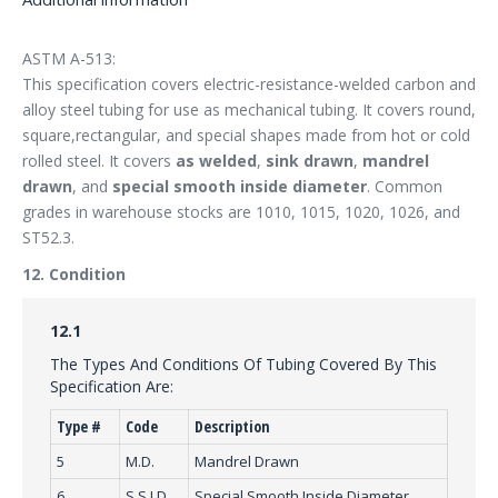
ASTM A-513:
This specification covers electric-resistance-welded carbon and
alloy steel tubing for use as mechanical tubing. It covers round,
square,rectangular, and special shapes made from hot or cold
rolled steel. It covers
as welded
,
sink drawn
,
mandrel
drawn
, and
special smooth inside diameter
. Common
grades in warehouse stocks are 1010, 1015, 1020, 1026, and
ST52.3.
12. Condition
12.1
The Types And Conditions Of Tubing Covered By This
Specification Are:
Type #
Code
Description
5
M.D.
Mandrel Drawn
6
S.S.I.D.
Special Smooth Inside Diameter