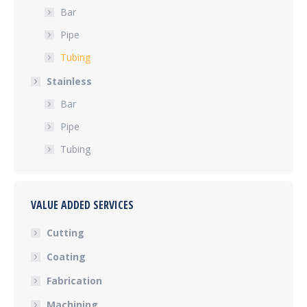
Bar
Pipe
Tubing
Stainless
Bar
Pipe
Tubing
VALUE ADDED SERVICES
Cutting
Coating
Fabrication
Machining