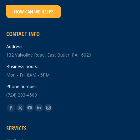
HOW CAN WE HELP?
CONTACT INFO
Address:
132 Valvoline Road, East Butler, PA 16029
Business hours:
Mon - Fri: 8AM - 5PM
Phone number:
(724) 283-4500
Find us on:
Facebook
X
YouTube
Linkedin
Instagram
page
page
page
page
page
SERVICES
opens
opens
opens
opens
opens
in
in
in
in
in