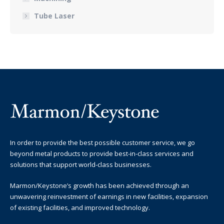
Tube Laser
In order to provide the best possible customer service, we go
beyond metal products to provide best-in-class services and
solutions that support world-class businesses.
Marmon/Keystone’s growth has been achieved through an
unwavering reinvestment of earnings in new facilities, expansion
of existing facilities, and improved technology.