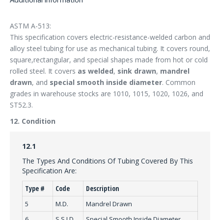
ASTM A-513:
This specification covers electric-resistance-welded carbon and
alloy steel tubing for use as mechanical tubing. It covers round,
square,rectangular, and special shapes made from hot or cold
rolled steel. It covers
as welded
,
sink drawn
,
mandrel
drawn
, and
special smooth inside diameter
. Common
grades in warehouse stocks are 1010, 1015, 1020, 1026, and
ST52.3.
12. Condition
12.1
The Types And Conditions Of Tubing Covered By This
Specification Are:
Type #
Code
Description
5
M.D.
Mandrel Drawn
6
S.S.I.D.
Special Smooth Inside Diameter