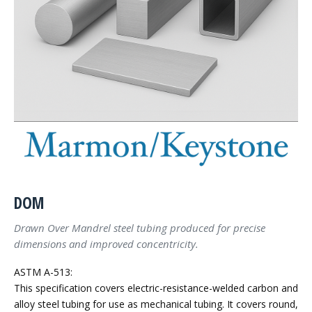
DOM
Drawn Over Mandrel steel tubing produced for precise
dimensions and improved concentricity.
ASTM A-513:
This specification covers electric-resistance-welded carbon and
alloy steel tubing for use as mechanical tubing. It covers round,