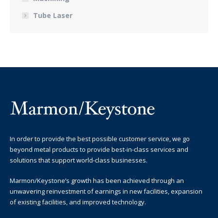
Tube Laser
In order to provide the best possible customer service, we go
beyond metal products to provide best-in-class services and
solutions that support world-class businesses.
Marmon/Keystone’s growth has been achieved through an
unwavering reinvestment of earnings in new facilities, expansion
of existing facilities, and improved technology.