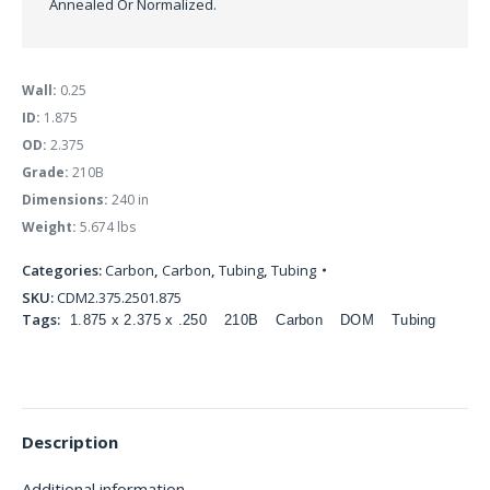
Annealed Or Normalized.
Wall:
0.25
ID:
1.875
OD:
2.375
Grade:
210B
Dimensions:
240 in
Weight:
5.674 lbs
Categories:
Carbon
,
Carbon
,
Tubing
,
Tubing
SKU:
CDM2.375.2501.875
Tags:
1.875 x 2.375 x .250
210B
Carbon
DOM
Tubing
Description
Additional information