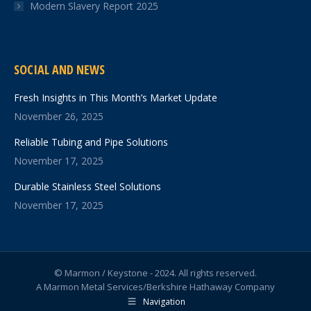
Modern Slavery Report 2025
SOCIAL AND NEWS
Fresh Insights in This Month’s Market Update
November 26, 2025
Reliable Tubing and Pipe Solutions
November 17, 2025
Durable Stainless Steel Solutions
November 17, 2025
© Marmon / Keystone - 2024. All rights reserved.
A Marmon Metal Services/Berkshire Hathaway Company
Navigation