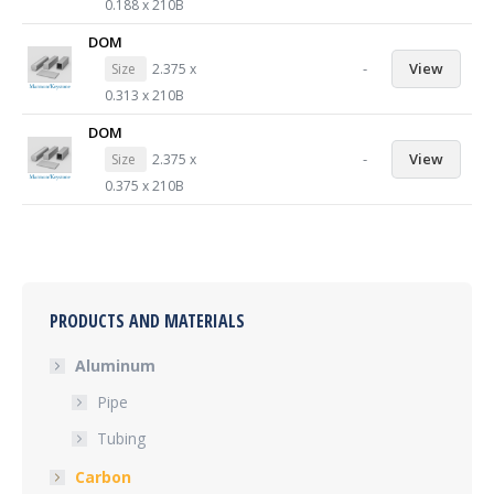
0.188 x 210B
DOM
-
View
Size
2.375 x
0.313 x 210B
DOM
-
View
Size
2.375 x
0.375 x 210B
PRODUCTS AND MATERIALS
Aluminum
Pipe
Tubing
Carbon