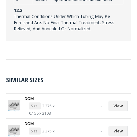
12.2
Thermal Conditions Under Which Tubing May Be
Furnished Are: No Final Thermal Treatment, Stress
Relieved, And Annealed Or Normalized.
SIMILAR SIZES
DOM
-
View
Size
2.375 x
0.156 x 210B
DOM
-
View
Size
2.375 x