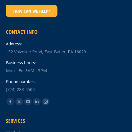
HOW CAN WE HELP?
CONTACT INFO
Address:
132 Valvoline Road, East Butler, PA 16029
Business hours:
Mon - Fri: 8AM - 5PM
Phone number:
(724) 283-4500
Find us on:
Facebook
X
YouTube
Linkedin
Instagram
page
page
page
page
page
SERVICES
opens
opens
opens
opens
opens
in
in
in
in
in