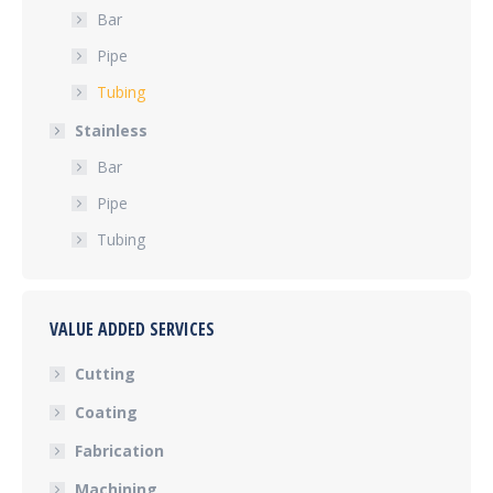
Bar
Pipe
Tubing
Stainless
Bar
Pipe
Tubing
VALUE ADDED SERVICES
Cutting
Coating
Fabrication
Machining