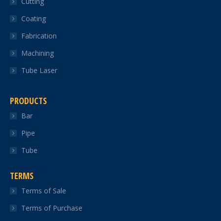
Cutting
new
new
new
new
new
Coating
window
window
window
window
window
Fabrication
Machining
Tube Laser
PRODUCTS
Bar
Pipe
Tube
TERMS
Terms of Sale
Terms of Purchase