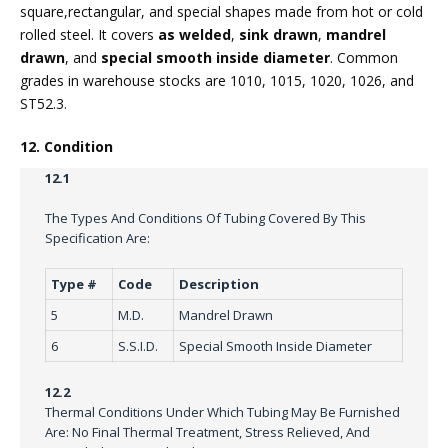
square,rectangular, and special shapes made from hot or cold
rolled steel. It covers
as welded
,
sink drawn
,
mandrel
drawn
, and
special smooth inside diameter
. Common
grades in warehouse stocks are 1010, 1015, 1020, 1026, and
ST52.3.
12. Condition
12.1
The Types And Conditions Of Tubing Covered By This
Specification Are:
Type #
Code
Description
5
M.D.
Mandrel Drawn
6
S.S.I.D.
Special Smooth Inside Diameter
12.2
Thermal Conditions Under Which Tubing May Be Furnished
Are: No Final Thermal Treatment, Stress Relieved, And