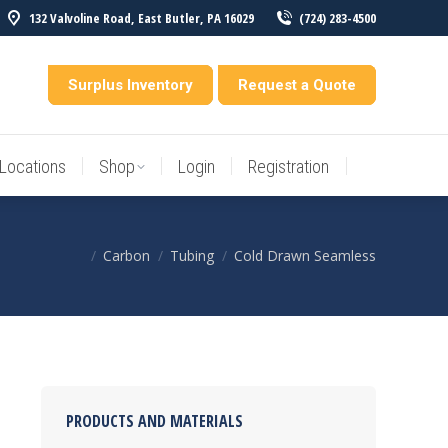
132 Valvoline Road, East Butler, PA 16029
(724) 283-4500
Locations
Shop
Login
Registration
entory
Surplus Inventory
Request a Quote
Locations
Shop
Login
Registration
Carbon
Tubing
Cold Drawn Seamless
You are here:
PRODUCTS AND MATERIALS