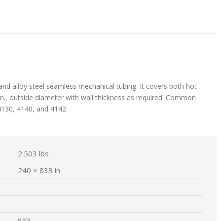
and alloy steel seamless mechanical tubing. It covers both hot
 in., outside diameter with wall thickness as required. Common
4130, 4140, and 4142.
2.503 lbs
240 × 833 in
833