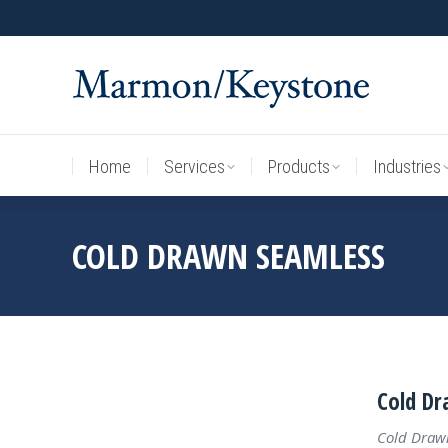
Home
Services
Products
Industries
Home
Services
Products
Industries
COLD DRAWN SEAMLESS
Cold Dr
Cold Draw