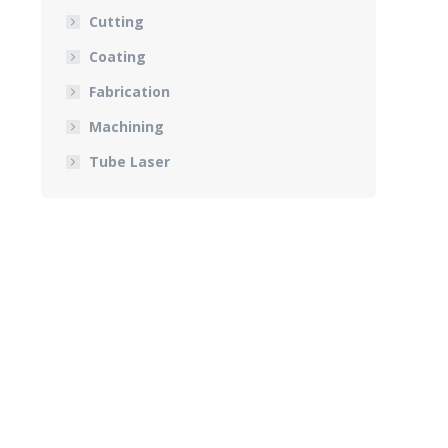
Cutting
Coating
Fabrication
Machining
Tube Laser