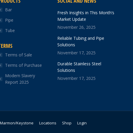
PRODUCTS
SOCIAL AND NEWS
Bar
Fresh Insights in This Month’s
Market Update
Pipe
November 26, 2025
Tube
Reliable Tubing and Pipe
Solutions
TERMS
November 17, 2025
Terms of Sale
Durable Stainless Steel
Terms of Purchase
Solutions
Modern Slavery
November 17, 2025
Report 2025
Marmon/Keystone
Locations
Shop
Login