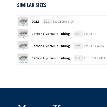
SIMILAR SIZES
DOM
Size
1 x 0.109 x 210A
Carbon Hydraulic Tubing
Size
1 x 0.12 x
Carbon Hydraulic Tubing
Size
1 x 0.12 x 430A
Carbon Hydraulic Tubing
Size
1 x 0.083 x 441A