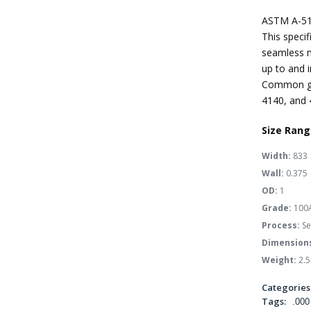
ASTM A-51
This specif
seamless m
up to and i
Common gra
4140, and 
Size Rang
Width:
833
Wall:
0.375
OD:
1
Grade:
100
Process:
Se
Dimension
Weight:
2.5
Categories
Tags:
.000