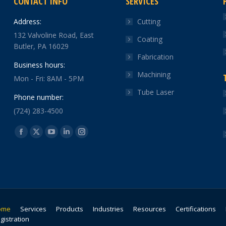
CONTACT INFO
SERVICES
Address:
Cutting
132 Valvoline Road, East
Coating
Butler, PA 16029
Fabrication
Business hours:
Machining
Mon - Fri: 8AM - 5PM
Tube Laser
Phone number:
(724) 283-4500
Find us on:
Facebook
X
YouTube
Linkedin
Instagram
page
page
page
page
page
opens
opens
opens
opens
opens
in
in
in
in
in
new
new
new
new
new
window
window
window
window
window
ome
Services
Products
Industries
Resources
Certifications
gistration