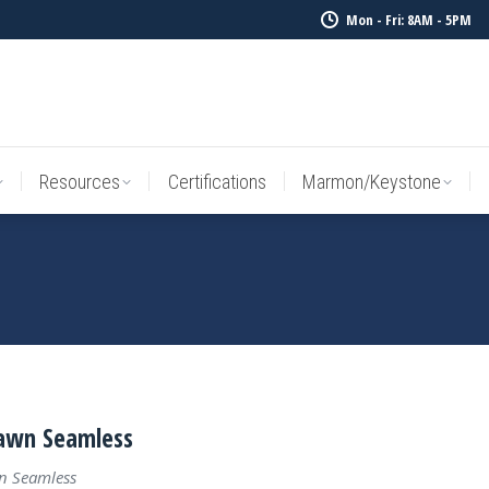
Mon - Fri: 8AM - 5PM
Resources
Certifications
Marmon/Keystone
Sale Inv
Resources
Certifications
Marmon/Keystone
awn Seamless
n Seamless