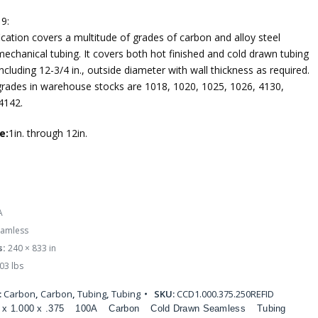
9:
ication covers a multitude of grades of carbon and alloy steel
echanical tubing. It covers both hot finished and cold drawn tubing
ncluding 12-3/4 in., outside diameter with wall thickness as required.
des in warehouse stocks are 1018, 1020, 1025, 1026, 4130,
4142.
e:
1in. through 12in.
A
amless
s:
240 × 833 in
03 lbs
:
Carbon
,
Carbon
,
Tubing
,
Tubing
SKU:
CCD1.000.375.250REFID
 x 1.000 x .375
100A
Carbon
Cold Drawn Seamless
Tubing