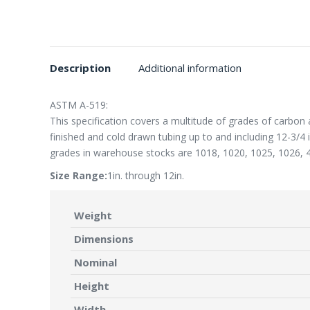
Description
Additional information
ASTM A-519:
This specification covers a multitude of grades of carbon 
finished and cold drawn tubing up to and including 12-3/4
grades in warehouse stocks are 1018, 1020, 1025, 1026, 
Size Range:
1in. through 12in.
Weight
Dimensions
Nominal
Height
Width