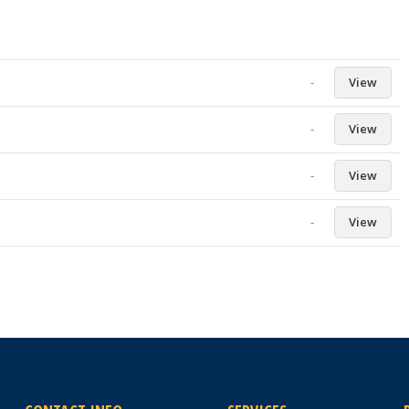
-
View
-
View
-
View
-
View