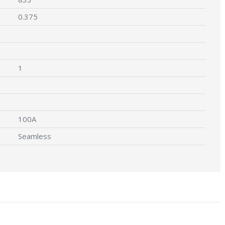
0.375
1
100A
Seamless