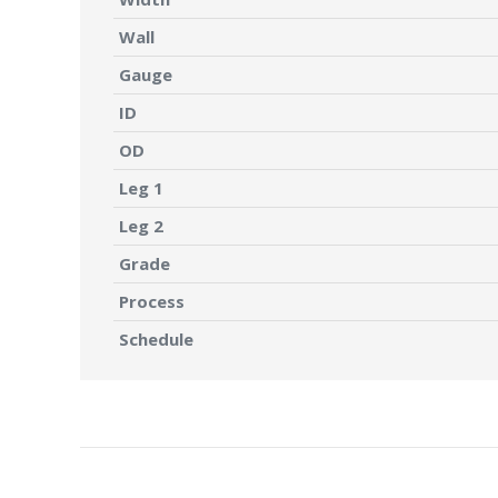
Wall
Gauge
ID
OD
Leg 1
Leg 2
Grade
Process
Schedule