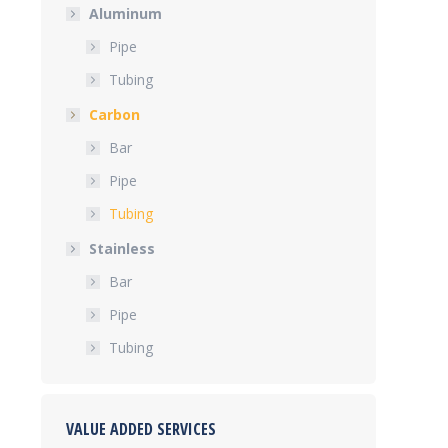
Aluminum
Pipe
Tubing
Carbon
Bar
Pipe
Tubing
Stainless
Bar
Pipe
Tubing
VALUE ADDED SERVICES