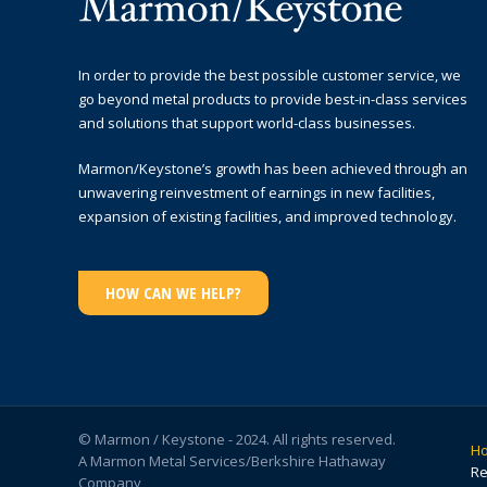
In order to provide the best possible customer service, we
go beyond metal products to provide best-in-class services
and solutions that support world-class businesses.
Marmon/Keystone’s growth has been achieved through an
unwavering reinvestment of earnings in new facilities,
expansion of existing facilities, and improved technology.
HOW CAN WE HELP?
© Marmon / Keystone - 2024. All rights reserved.
H
A Marmon Metal Services/Berkshire Hathaway
Re
Company