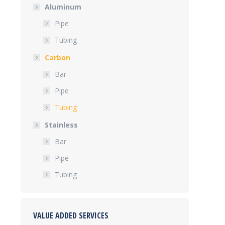
Aluminum
Pipe
Tubing
Carbon
Bar
Pipe
Tubing
Stainless
Bar
Pipe
Tubing
VALUE ADDED SERVICES