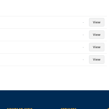
-
View
-
View
-
View
-
View