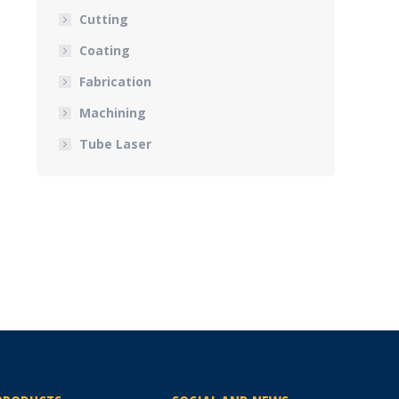
Cutting
Coating
Fabrication
Machining
Tube Laser