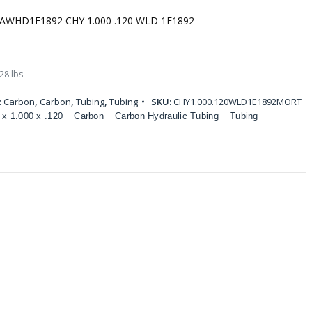
AWHD1E1892 CHY 1.000 .120 WLD 1E1892
28 lbs
:
Carbon
,
Carbon
,
Tubing
,
Tubing
SKU:
CHY1.000.120WLD1E1892MORT
 x 1.000 x .120
Carbon
Carbon Hydraulic Tubing
Tubing