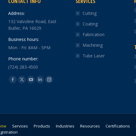
CONTACT INFO
SERVICES
Address:
Cutting
132 Valvoline Road, East
Coating
Butler, PA 16029
Fabrication
Business hours:
Machining
Mon - Fri: 8AM - 5PM
Tube Laser
Phone number:
(724) 283-4500
Find us on:
Facebook
X
YouTube
Linkedin
Instagram
page
page
page
page
page
opens
opens
opens
opens
opens
in
in
in
in
in
new
new
new
new
new
window
window
window
window
window
ome
Services
Products
Industries
Resources
Certifications
gistration