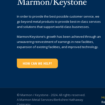
In order to provide the best possible customer service, we
go beyond metal products to provide best-in-class services
and solutions that support world-class businesses.
Marmon/Keystone’s growth has been achieved through an
unwavering reinvestment of earnings in new facilities,
expansion of existing facilities, and improved technology.
HOW CAN WE HELP?
© Marmon / Keystone - 2024. All rights reserved.
H
A Marmon Metal Services/Berkshire Hathaway
Re
Company