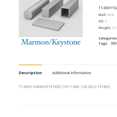
T1.00X11G
Wall:
0.12
OD:
1
Weight:
1.1
Categories
Tags:
.000
Description
Additional information
T1.00X11GAWHD1E1892 CHY 1.000 .120 WLD 1E1892