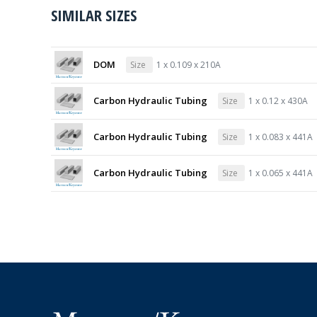
SIMILAR SIZES
DOM
Size
1 x 0.109 x 210A
Carbon Hydraulic Tubing
Size
1 x 0.12 x 430A
Carbon Hydraulic Tubing
Size
1 x 0.083 x 441A
Carbon Hydraulic Tubing
Size
1 x 0.065 x 441A