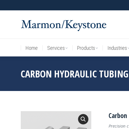
Home
Services
Products
Industries
Home
Services
Products
Industries
CARBON HYDRAULIC TUBING
Carbon 
Precision 