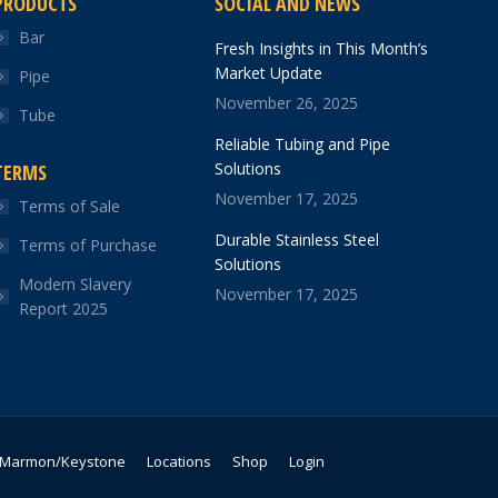
PRODUCTS
SOCIAL AND NEWS
Bar
Fresh Insights in This Month’s
Market Update
Pipe
November 26, 2025
Tube
Reliable Tubing and Pipe
Solutions
TERMS
November 17, 2025
Terms of Sale
Durable Stainless Steel
Terms of Purchase
Solutions
Modern Slavery
November 17, 2025
Report 2025
Marmon/Keystone
Locations
Shop
Login