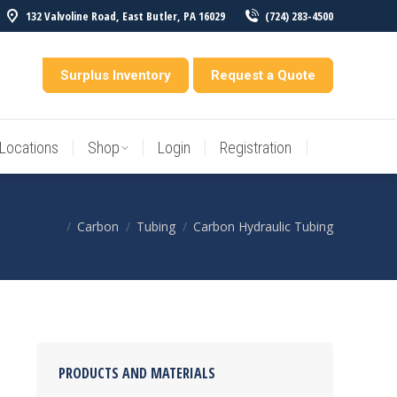
132 Valvoline Road, East Butler, PA 16029
(724) 283-4500
Locations
Shop
Login
Registration
entory
Surplus Inventory
Request a Quote
Locations
Shop
Login
Registration
Carbon
Tubing
Carbon Hydraulic Tubing
You are here:
PRODUCTS AND MATERIALS