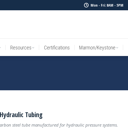
Mon - Fri: 8AM - 5PM
Resources
Certifications
Marmon/Keystone
Sale Inv
Resources
Certifications
Marmon/Keystone
Hydraulic Tubing
carbon steel tube manufactured for hydraulic pressure systems.