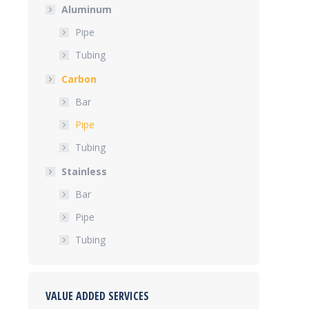
Aluminum
Pipe
Tubing
Carbon
Bar
Pipe
Tubing
Stainless
Bar
Pipe
Tubing
VALUE ADDED SERVICES