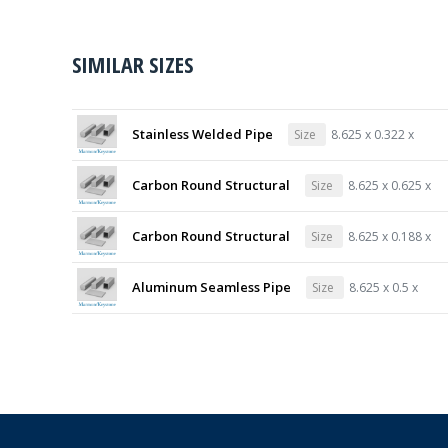
SIMILAR SIZES
Stainless Welded Pipe
Size
8.625 x 0.322 x
Carbon Round Structural
Size
8.625 x 0.625 x
Carbon Round Structural
Size
8.625 x 0.188 x
Aluminum Seamless Pipe
Size
8.625 x 0.5 x