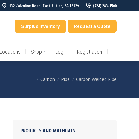
132 Valvoline Road, East Butler, PA 16029
(724) 283-4500
Locations
Shop
Login
Registration
entory
Surplus Inventory
Request a Quote
Locations
Shop
Login
Registration
Carbon
Pipe
Carbon Welded Pipe
You are here:
PRODUCTS AND MATERIALS