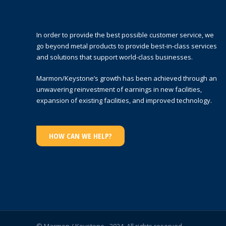
In order to provide the best possible customer service, we
go beyond metal products to provide best-in-class services
and solutions that support world-class businesses.
Marmon/Keystone’s growth has been achieved through an
unwavering reinvestment of earnings in new facilities,
expansion of existing facilities, and improved technology.
HOW CAN WE HELP?