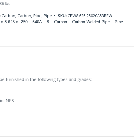
36 lbs
:
Carbon
,
Carbon
,
Pipe
,
Pipe
SKU:
CPW8.625.25020A53BEW
 x 8.625 x .250
540A
8
Carbon
Carbon Welded Pipe
Pipe
e furnished in the following types and grades:
 in. NPS