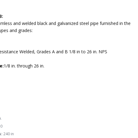
3:
mless and welded black and galvanized steel pipe furnished in the
types and grades:
Resistance Welded, Grades A and B 1/8 in to 26 in. NPS
e:
1/8 in. through 26 in.
A
0
s:
240 in