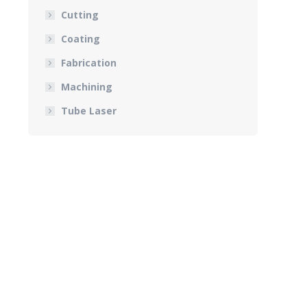
Cutting
Coating
Fabrication
Machining
Tube Laser