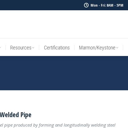
Mon - Fri: 8AM - 5PM
Resources
Certifications
Marmon/Keystone
Sale Inv
Resources
Certifications
Marmon/Keystone
Welded Pipe
el pipe produced by forming and longitudinally welding steel