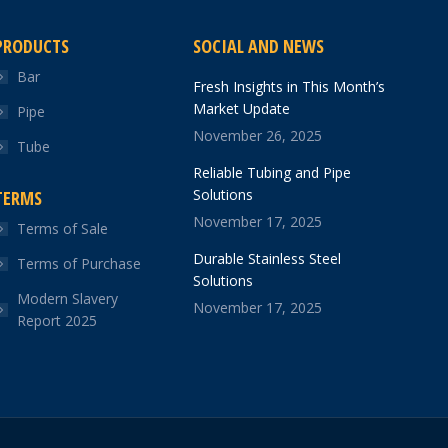
PRODUCTS
SOCIAL AND NEWS
Bar
Fresh Insights in This Month’s
Market Update
Pipe
November 26, 2025
Tube
Reliable Tubing and Pipe
Solutions
TERMS
November 17, 2025
Terms of Sale
Durable Stainless Steel
Terms of Purchase
Solutions
Modern Slavery
November 17, 2025
Report 2025