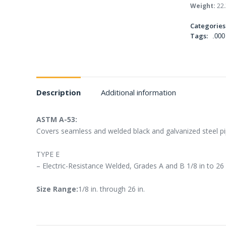
Weight:
22.
Categories
Tags:
.000
Description
Additional information
ASTM A-53:
Covers seamless and welded black and galvanized steel pip
TYPE E
– Electric-Resistance Welded, Grades A and B 1/8 in to 26
Size Range:
1/8 in. through 26 in.