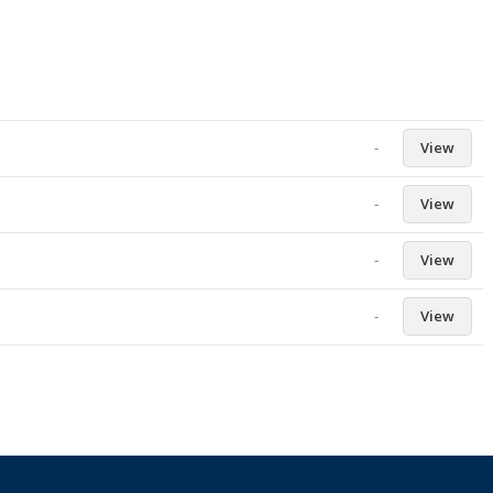
-
View
-
View
-
View
-
View