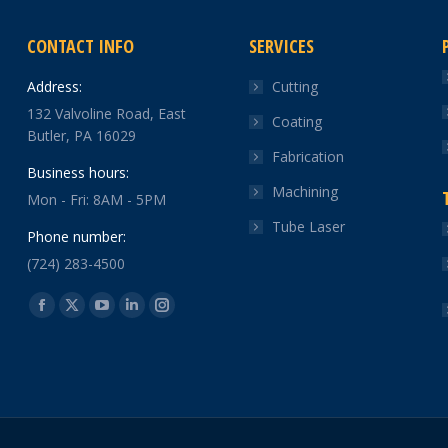
CONTACT INFO
SERVICES
Address:
Cutting
132 Valvoline Road, East
Coating
Butler, PA 16029
Fabrication
Business hours:
Machining
Mon - Fri: 8AM - 5PM
Tube Laser
Phone number:
(724) 283-4500
Find us on:
Facebook
X
YouTube
Linkedin
Instagram
page
page
page
page
page
opens
opens
opens
opens
opens
in
in
in
in
in
new
new
new
new
new
window
window
window
window
window