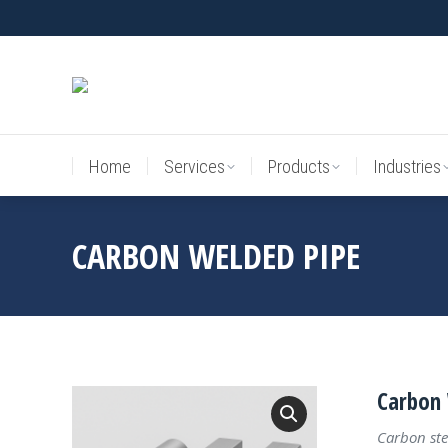
Home
Services
Products
Industries
Home
Services
Products
Industries
CARBON WELDED PIPE
Carbon 
Carbon ste