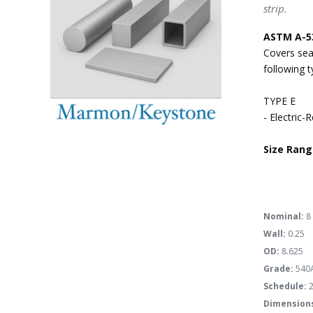
strip.
ASTM A-5
Covers sea
following 
TYPE E
- Electric-
Size Rang
Nominal:
8
Wall:
0.25
OD:
8.625
Grade:
540
Schedule:
2
Dimension