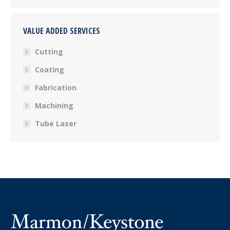
VALUE ADDED SERVICES
Cutting
Coating
Fabrication
Machining
Tube Laser