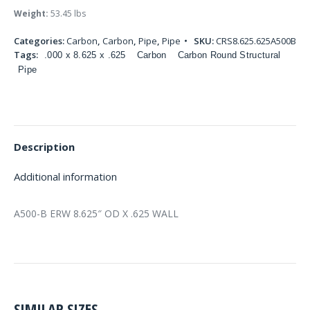
Weight:
53.45 lbs
Categories:
Carbon
,
Carbon
,
Pipe
,
Pipe
SKU:
CRS8.625.625A500B
Tags:
.000 x 8.625 x .625
Carbon
Carbon Round Structural
Pipe
Description
Additional information
A500-B ERW 8.625″ OD X .625 WALL
SIMILAR SIZES