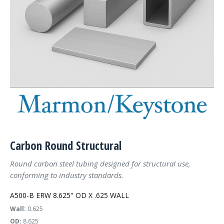
Carbon Round Structural
Round carbon steel tubing designed for structural use,
conforming to industry standards.
A500-B ERW 8.625" OD X .625 WALL
Wall:
0.625
OD:
8.625