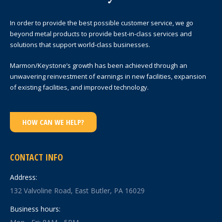
In order to provide the best possible customer service, we go
beyond metal products to provide best-in-class services and
solutions that support world-class businesses.
Marmon/Keystone’s growth has been achieved through an
unwavering reinvestment of earnings in new facilities, expansion
of existing facilities, and improved technology.
HOW CAN WE HELP?
CONTACT INFO
Address:
132 Valvoline Road, East Butler, PA 16029
Business hours: