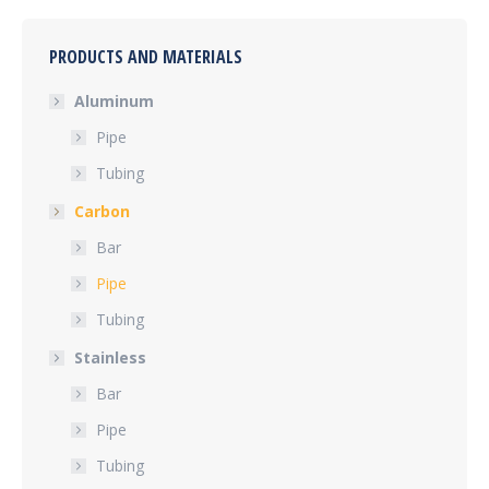
PRODUCTS AND MATERIALS
Aluminum
Pipe
Tubing
Carbon
Bar
Pipe
Tubing
Stainless
Bar
Pipe
Tubing