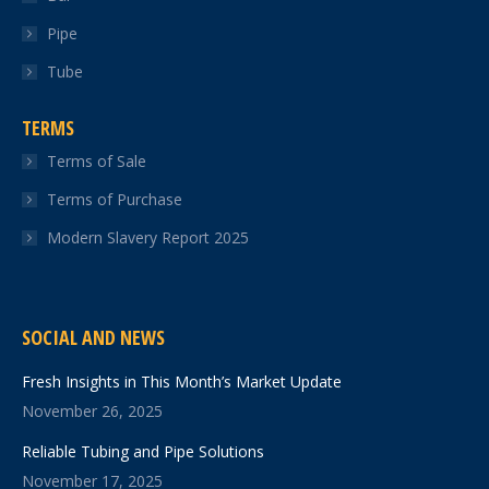
Pipe
Tube
TERMS
Terms of Sale
Terms of Purchase
Modern Slavery Report 2025
SOCIAL AND NEWS
Fresh Insights in This Month’s Market Update
November 26, 2025
Reliable Tubing and Pipe Solutions
November 17, 2025