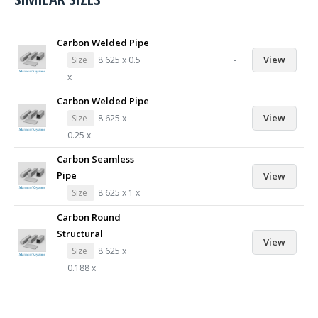
Carbon Welded Pipe
-
View
Size
8.625 x 0.5
x
Carbon Welded Pipe
-
View
Size
8.625 x
0.25 x
Carbon Seamless
Pipe
-
View
Size
8.625 x 1 x
Carbon Round
Structural
-
View
Size
8.625 x
0.188 x