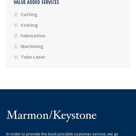
VALUE ADDED SERVICES
Cutting
Coating
Fabrication
Machining
Tube Laser
In order to provide the best possible customer service, we go