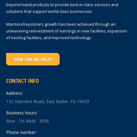
beyond metal products to provide best-in-class services and
solutions that support world-class businesses.
Marmon/Keystone’s growth has been achieved through an
unwavering reinvestment of earnings in new facilities, expansion
of existing facilities, and improved technology.
HOW CAN WE HELP?
CONTACT INFO
Address:
132 Valvoline Road, East Butler, PA 16029
Business hours:
Mon - Fri: 8AM - 5PM
Phone number: