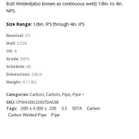
Butt Welded(also known as continuous weld) 1/8in. to 4in.
NPS.
Size Range:
1/8in. IPS through 4in. IPS
Nominal:
3.5
Wall:
0.226
OD:
4
Grade:
507A
Schedule:
40
Dimensions:
240 in
Weight:
9.11 lbs
Categories:
Carbon
,
Carbon
,
Pipe
,
Pipe
SKU:
CPW4.000.226STDA53B
Tags:
.000 x 4.000 x .226
3.5
507A
Carbon
Carbon Welded Pipe
Pipe