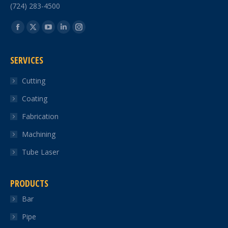
(724) 283-4500
Find us on:
Facebook
X
YouTube
Linkedin
Instagram
page
page
page
page
page
SERVICES
opens
opens
opens
opens
opens
in
in
in
in
in
Cutting
new
new
new
new
new
Coating
window
window
window
window
window
Fabrication
Machining
Tube Laser
PRODUCTS
Bar
Pipe