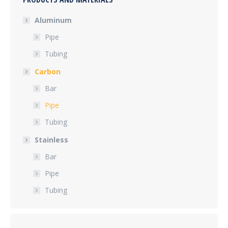
Aluminum
Pipe
Tubing
Carbon
Bar
Pipe
Tubing
Stainless
Bar
Pipe
Tubing