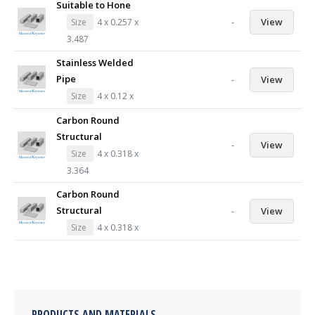
Suitable to Hone
-
View
Size
4 x 0.257 x
3.487
Stainless Welded
Pipe
-
View
Size
4 x 0.12 x
Carbon Round
Structural
-
View
Size
4 x 0.318 x
3.364
Carbon Round
Structural
-
View
Size
4 x 0.318 x
PRODUCTS AND MATERIALS