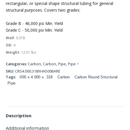
rectangular, or special shape structural tubing for general
structural purposes. Covers two grades:
Grade B - 46,000 psi Min. Yield
Grade C - 50,000 psi Min. Yield
Wall:
0.318
OD:
4
Weight:
12.51 lbs
Categories:
Carbon
,
Carbon
,
Pipe
,
Pipe
SKU:
CRS4.000.318XHA500BARE
Tags:
.000 x 4.000 x .318
Carbon
Carbon Round Structural
Pipe
Description
Additional information