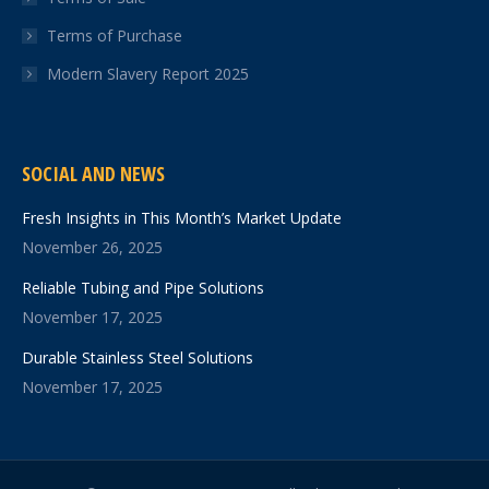
Terms of Purchase
Modern Slavery Report 2025
SOCIAL AND NEWS
Fresh Insights in This Month’s Market Update
November 26, 2025
Reliable Tubing and Pipe Solutions
November 17, 2025
Durable Stainless Steel Solutions
November 17, 2025