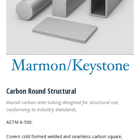
Carbon Round Structural
Round carbon steel tubing designed for structural use,
conforming to industry standards.
ASTM A-500:
Covers cold formed welded and seamless carbon square,