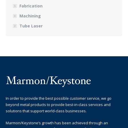
Fabrication
Machining
Tube Laser
In order to provide the best possible customer service, we go
beyond metal products to provide best-in-class services and
solutions that support world-class businesses.
Marmon/Keystone’s growth has been achieved through an