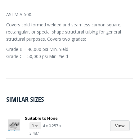
ASTM A-500:
Covers cold formed welded and seamless carbon square,
rectangular, or special shape structural tubing for general
structural purposes. Covers two grades:
Grade B – 46,000 psi Min. Yield
Grade C – 50,000 psi Min. Yield
SIMILAR SIZES
Suitable to Hone
-
View
Size
4 x 0.257 x
3.487