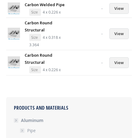
Carbon Welded Pipe
-
View
Size
4 x 0.226 x
Carbon Round
Structural
-
View
Size
4 x 0.318 x
3.364
Carbon Round
Structural
-
View
Size
4 x 0.226 x
PRODUCTS AND MATERIALS
Aluminum
Pipe