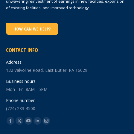
unwavering reinvestment of earnings in new facilities, expansion
of existing facilities, and improved technology.
HOW CAN WE HELP?
CONTACT INFO
Address:
132 Valvoline Road, East Butler, PA 16029
Business hours:
Mon - Fri: 8AM - 5PM
Phone number:
(724) 283-4500
Find us on:
Facebook
X
YouTube
Linkedin
Instagram
page
page
page
page
page