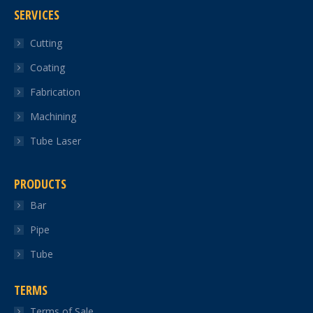
SERVICES
opens
opens
opens
opens
opens
in
in
in
in
in
Cutting
new
new
new
new
new
Coating
window
window
window
window
window
Fabrication
Machining
Tube Laser
PRODUCTS
Bar
Pipe
Tube
TERMS
Terms of Sale