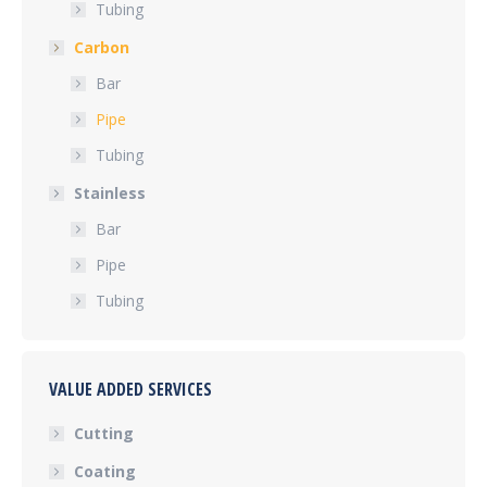
Tubing
Carbon
Bar
Pipe
Tubing
Stainless
Bar
Pipe
Tubing
VALUE ADDED SERVICES
Cutting
Coating