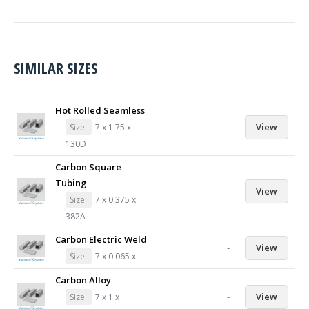
SIMILAR SIZES
Hot Rolled Seamless
-
View
Size
7 x 1.75 x
130D
Carbon Square
Tubing
-
View
Size
7 x 0.375 x
382A
Carbon Electric Weld
-
View
Size
7 x 0.065 x
Carbon Alloy
-
View
Size
7 x 1 x