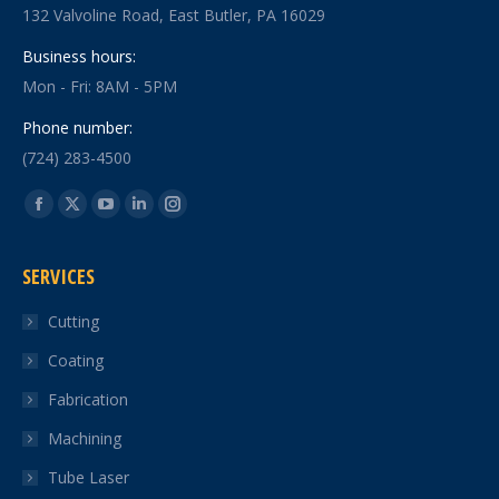
132 Valvoline Road, East Butler, PA 16029
Business hours:
Mon - Fri: 8AM - 5PM
Phone number:
(724) 283-4500
Find us on:
Facebook
X
YouTube
Linkedin
Instagram
page
page
page
page
page
SERVICES
opens
opens
opens
opens
opens
in
in
in
in
in
Cutting
new
new
new
new
new
Coating
window
window
window
window
window
Fabrication
Machining
Tube Laser