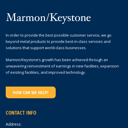
In order to provide the best possible customer service, we go
beyond metal products to provide best-in-class services and
solutions that support world-class businesses.
Marmon/Keystone’s growth has been achieved through an
unwavering reinvestment of earnings in new facilities, expansion
of existing facilities, and improved technology.
HOW CAN WE HELP?
CONTACT INFO
Address: