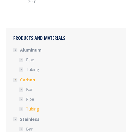
711B
PRODUCTS AND MATERIALS
Aluminum
Pipe
Tubing
Carbon
Bar
Pipe
Tubing
Stainless
Bar