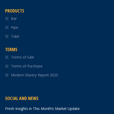
PRODUCTS
Bar
Pipe
Tube
TERMS
Terms of Sale
Terms of Purchase
Modern Slavery Report 2025
SOCIAL AND NEWS
Fresh Insights in This Month’s Market Update