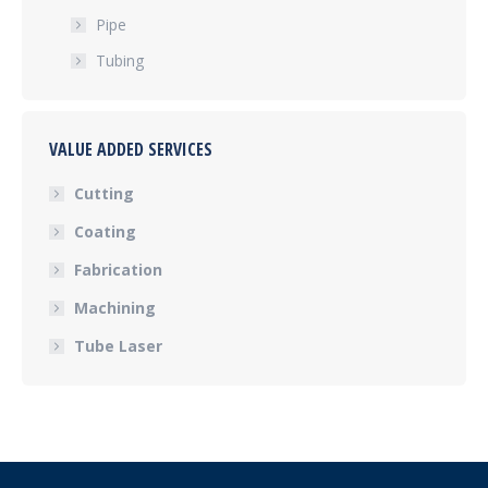
Pipe
Tubing
VALUE ADDED SERVICES
Cutting
Coating
Fabrication
Machining
Tube Laser