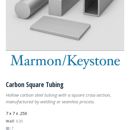
Carbon Square Tubing
Hollow carbon steel tubing with a square cross-section,
manufactured by welding or seamless process.
7 x 7 x .250
Wall:
0.25
ID:
7