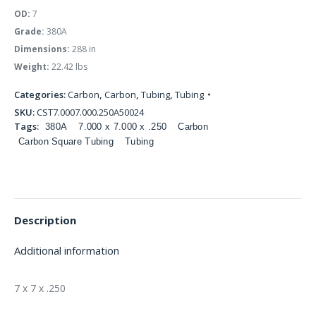
OD:
7
Grade:
380A
Dimensions:
288 in
Weight:
22.42 lbs
Categories:
Carbon
,
Carbon
,
Tubing
,
Tubing
SKU:
CST7.0007.000.250A50024
Tags:
380A
7.000 x 7.000 x .250
Carbon
Carbon Square Tubing
Tubing
Description
Additional information
7 x 7 x .250