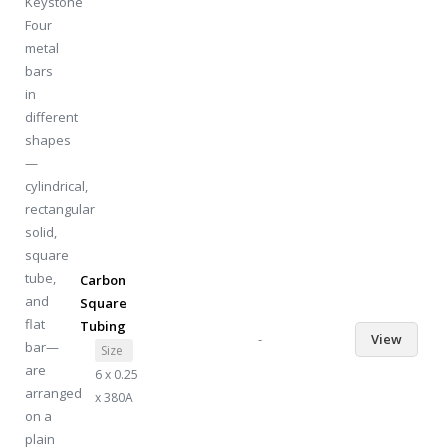
Carbon
Square
Tubing
-
View
Size
6 x 0.25
x 380A