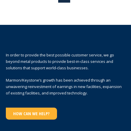
In order to provide the best possible customer service, we go
beyond metal products to provide best-in-class services and
solutions that support world-class businesses.
Marmon/Keystone’s growth has been achieved through an
unwavering reinvestment of earnings in new facilities, expansion
of existing facilities, and improved technology.
HOW CAN WE HELP?