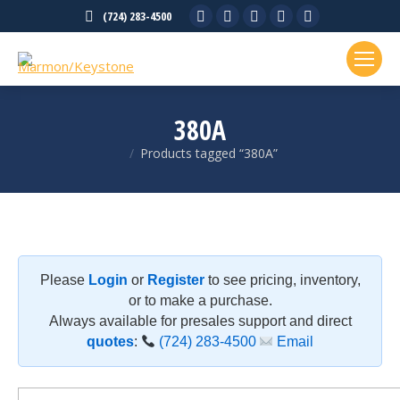
Facebook
X
Linkedin
Rss
YouTube
(724) 283-4500
page
page
page
page
page
opens
opens
opens
opens
opens
in
in
in
in
in
new
new
new
new
new
380A
window
window
window
window
window
Products tagged “380A”
You are here:
Please
Login
or
Register
to see pricing, inventory,
or to make a purchase.
Always available for presales support and direct
quotes
:
(724) 283-4500
Email