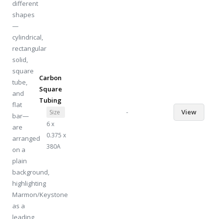
Carbon
Square
Tubing
-
View
Size
6 x
0.375 x
380A