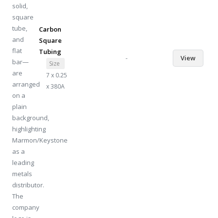
Carbon
Square
Tubing
-
View
Size
7 x 0.25
x 380A