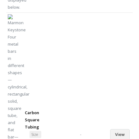
Carbon
Square
Tubing
-
View
Size