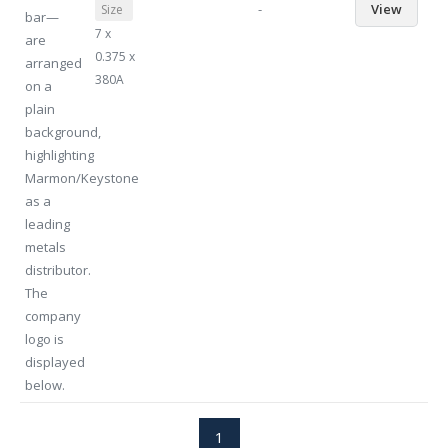
-
View
Size
7 x
0.375 x
380A
1