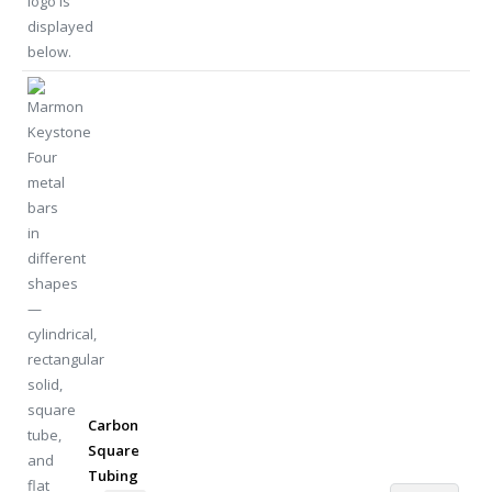
Carbon
Square
Tubing