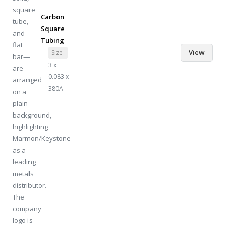
Carbon
Square
Tubing
-
View
Size
3 x
0.083 x
380A