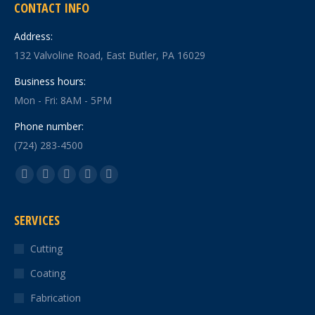
CONTACT INFO
Address:
132 Valvoline Road, East Butler, PA 16029
Business hours:
Mon - Fri: 8AM - 5PM
Phone number:
(724) 283-4500
Find us on:
Facebook
X
YouTube
Linkedin
Instagram
page
page
page
page
page
SERVICES
opens
opens
opens
opens
opens
in
in
in
in
in
Cutting
new
new
new
new
new
Coating
window
window
window
window
window
Fabrication