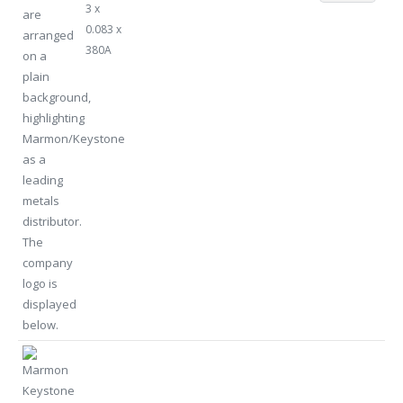
3 x
0.083 x
380A