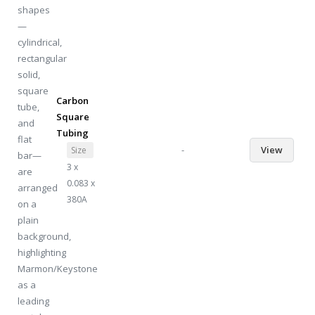
Carbon
Square
Tubing
-
View
Size
3 x
0.083 x
380A