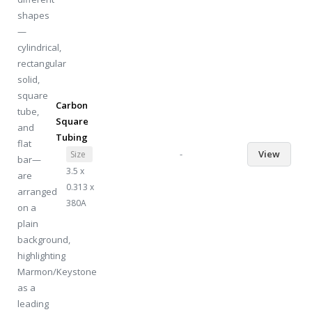
Carbon
Square
Tubing
-
View
Size
3.5 x
0.313 x
380A