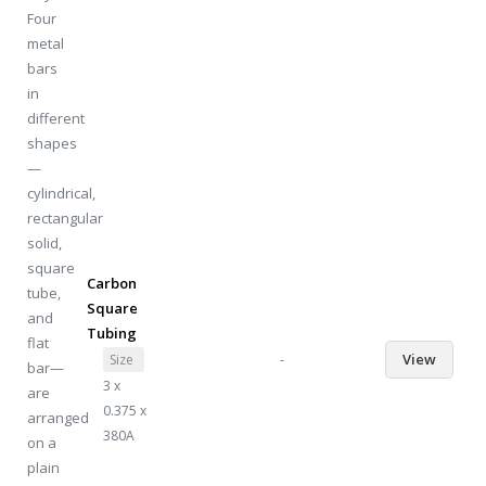
Carbon
Square
Tubing
-
View
Size
3 x
0.375 x
380A