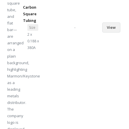
Carbon
Square
Tubing
-
View
Size
2 x
0.188 x
380A