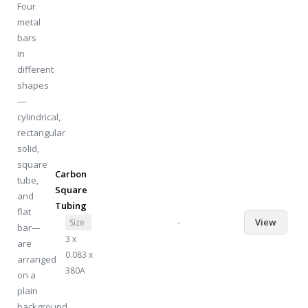
Carbon
Square
Tubing
-
View
Size
3 x
0.083 x
380A