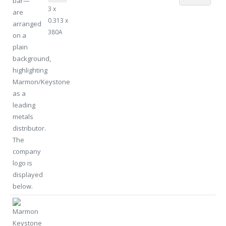
3 x
0.313 x
380A