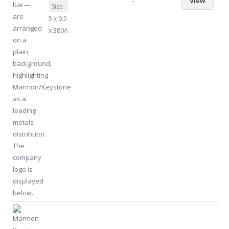
-
View
Size
5 x 0.5
x 380A