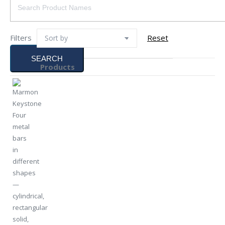
Filters
Reset
SEARCH
Products