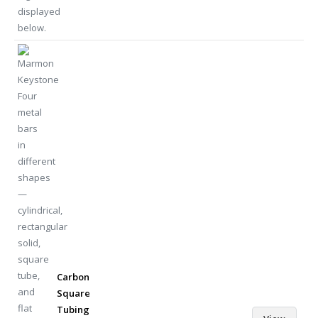
Carbon
Square
Tubing