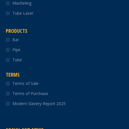
Machining
Tube Laser
PRODUCTS
Bar
Pipe
Tube
TERMS
Terms of Sale
Terms of Purchase
Modern Slavery Report 2025