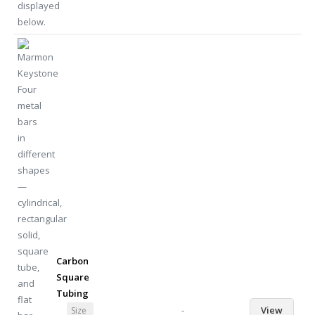
Carbon
Square
Tubing
-
View
Size