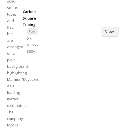
Carbon
Square
Tubing
-
View
Size
5 x
0.188 x
380A