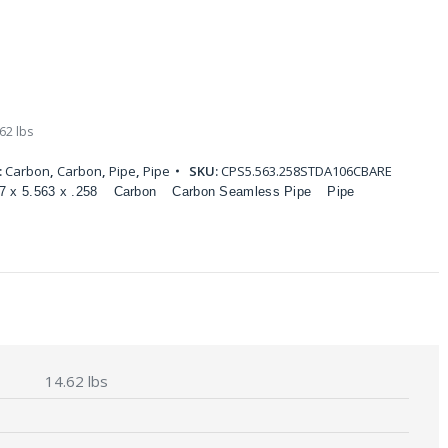
62 lbs
:
Carbon
,
Carbon
,
Pipe
,
Pipe
SKU:
CPS5.563.258STDA106CBARE
7 x 5.563 x .258
Carbon
Carbon Seamless Pipe
Pipe
14.62 lbs