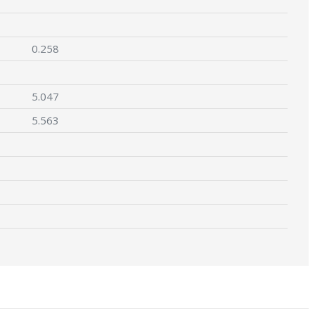
0.258
5.047
5.563