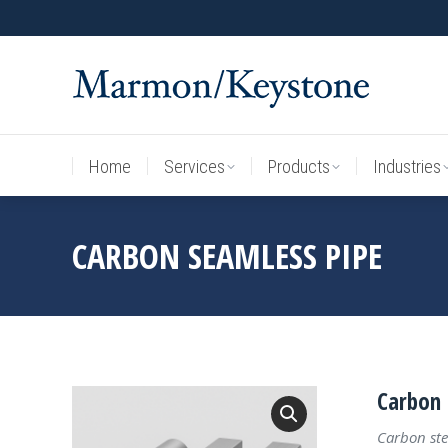
Home
Services
Products
Industries
Home
Services
Products
Industries
CARBON SEAMLESS PIPE
Carbon 
Carbon ste