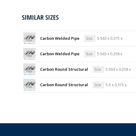
SIMILAR SIZES
Carbon Welded Pipe
Size
5.563 x 0.375 x
Carbon Welded Pipe
Size
5.563 x 0.258 x
Carbon Round Structural
Size
5.563 x 0.258 x
Carbon Round Structural
Size
5.5 x 0.375 x