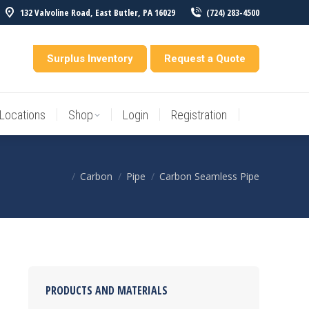
132 Valvoline Road, East Butler, PA 16029
(724) 283-4500
Locations
Shop
Login
Registration
entory
Surplus Inventory
Request a Quote
Locations
Shop
Login
Registration
Carbon
Pipe
Carbon Seamless Pipe
You are here:
PRODUCTS AND MATERIALS