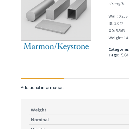
strength.
Wall:
0.258
ID:
5.047
OD:
5.563
Weight:
14.
Categories
Tags:
5.04
Additional information
Weight
Nominal