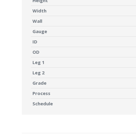
Height
Width
Wall
Gauge
ID
OD
Leg 1
Leg 2
Grade
Process
Schedule