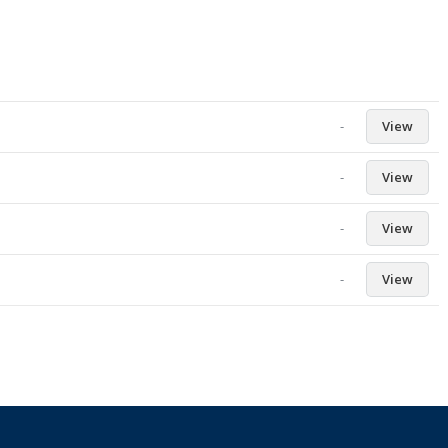
-
View
-
View
-
View
-
View