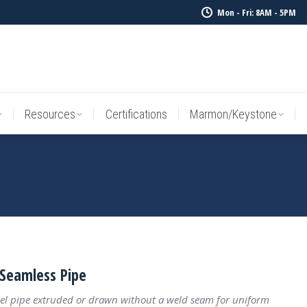
Mon - Fri: 8AM - 5PM
Resources
Certifications
Marmon/Keystone
Sale Inv
Resources
Certifications
Marmon/Keystone
Seamless Pipe
el pipe extruded or drawn without a weld seam for uniform