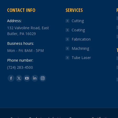
CONTACT INFO
SERVICES
Address:
Cutting
132 Valvoline Road, East
Coating
Butler, PA 16029
Fabrication
Business hours:
Machining
Mon - Fri: 8AM - 5PM
Tube Laser
Phone number:
(724) 283-4500
Find us on:
Facebook
X
YouTube
Linkedin
Instagram
page
page
page
page
page
opens
opens
opens
opens
opens
in
in
in
in
in
new
new
new
new
new
window
window
window
window
window