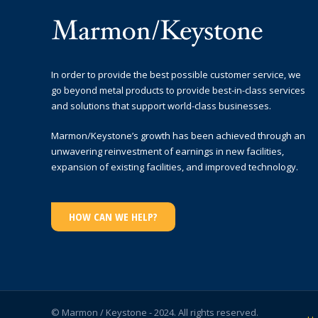
In order to provide the best possible customer service, we
go beyond metal products to provide best-in-class services
and solutions that support world-class businesses.
Marmon/Keystone’s growth has been achieved through an
unwavering reinvestment of earnings in new facilities,
expansion of existing facilities, and improved technology.
HOW CAN WE HELP?
© Marmon / Keystone - 2024. All rights reserved.