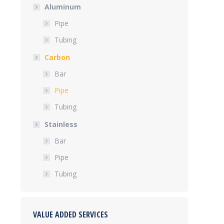
Aluminum
Pipe
Tubing
Carbon
Bar
Pipe
Tubing
Stainless
Bar
Pipe
Tubing
VALUE ADDED SERVICES