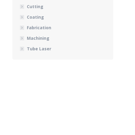
Cutting
Coating
Fabrication
Machining
Tube Laser