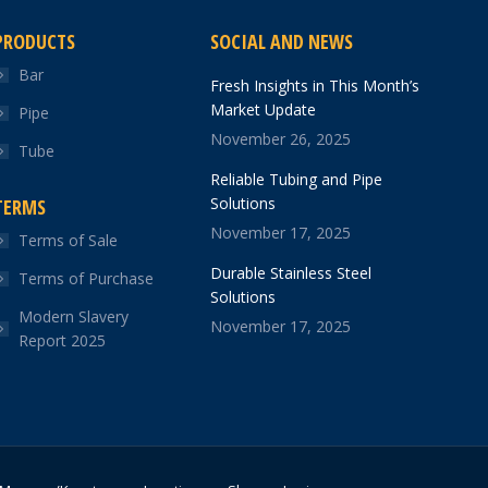
PRODUCTS
SOCIAL AND NEWS
Bar
Fresh Insights in This Month’s
Market Update
Pipe
November 26, 2025
Tube
Reliable Tubing and Pipe
Solutions
TERMS
November 17, 2025
Terms of Sale
Durable Stainless Steel
Terms of Purchase
Solutions
Modern Slavery
November 17, 2025
Report 2025