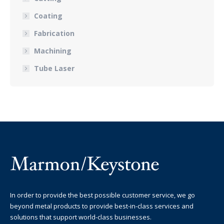
Coating
Fabrication
Machining
Tube Laser
In order to provide the best possible customer service, we go
beyond metal products to provide best-in-class services and
solutions that support world-class businesses.