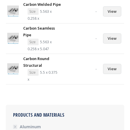
Carbon Welded Pipe
-
View
Size
5.563 x
0.258 x
Carbon Seamless
Pipe
-
View
Size
5.563 x
0.258 x 5.047
Carbon Round
Structural
-
View
Size
5.5 x 0.375
x
PRODUCTS AND MATERIALS
Aluminum