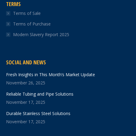
TERMS
Terms of Sale
Terms of Purchase
Modern Slavery Report 2025
SOCIAL AND NEWS
Fresh Insights in This Month’s Market Update
November 26, 2025
Reliable Tubing and Pipe Solutions
November 17, 2025
Durable Stainless Steel Solutions
November 17, 2025