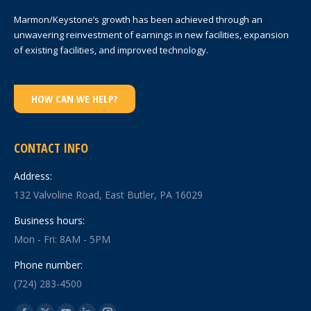
Marmon/Keystone’s growth has been achieved through an
unwavering reinvestment of earnings in new facilities, expansion
of existing facilities, and improved technology.
HOW CAN WE HELP?
CONTACT INFO
Address:
132 Valvoline Road, East Butler, PA 16029
Business hours:
Mon - Fri: 8AM - 5PM
Phone number:
(724) 283-4500
Find us on: