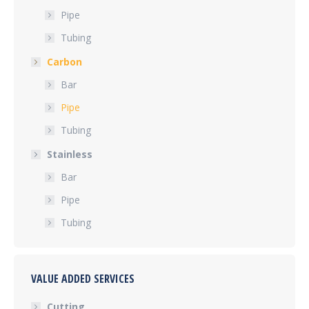
Pipe
Tubing
Carbon
Bar
Pipe
Tubing
Stainless
Bar
Pipe
Tubing
VALUE ADDED SERVICES
Cutting