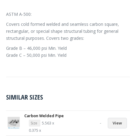
ASTM A-500:
Covers cold formed welded and seamless carbon square,
rectangular, or special shape structural tubing for general
structural purposes. Covers two grades:
Grade B – 46,000 psi Min. Yield
Grade C – 50,000 psi Min. Yield
SIMILAR SIZES
Carbon Welded Pipe
-
View
Size
5.563 x
0.375 x