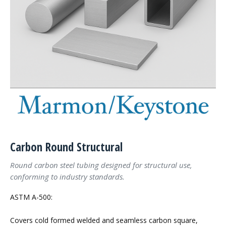
Carbon Round Structural
Round carbon steel tubing designed for structural use,
conforming to industry standards.
ASTM A-500:
Covers cold formed welded and seamless carbon square,