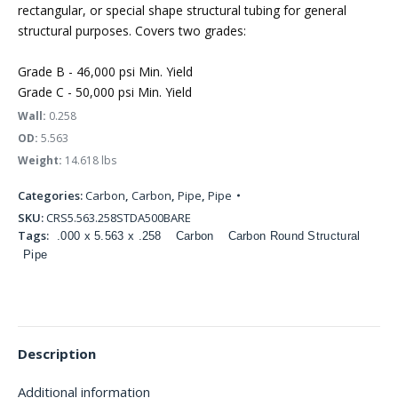
rectangular, or special shape structural tubing for general
structural purposes. Covers two grades:
Grade B - 46,000 psi Min. Yield
Grade C - 50,000 psi Min. Yield
Wall:
0.258
OD:
5.563
Weight:
14.618 lbs
Categories:
Carbon
,
Carbon
,
Pipe
,
Pipe
SKU:
CRS5.563.258STDA500BARE
Tags:
.000 x 5.563 x .258
Carbon
Carbon Round Structural
Pipe
Description
Additional information