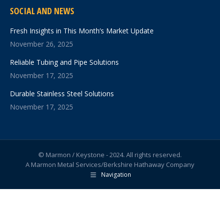
SOCIAL AND NEWS
Fresh Insights in This Month’s Market Update
November 26, 2025
Reliable Tubing and Pipe Solutions
November 17, 2025
Durable Stainless Steel Solutions
November 17, 2025
© Marmon / Keystone - 2024. All rights reserved.
A Marmon Metal Services/Berkshire Hathaway Company
Navigation