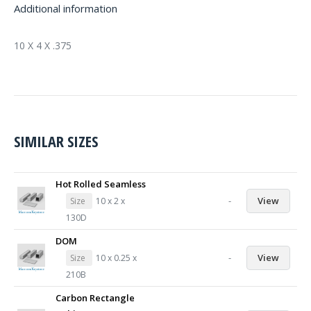
Additional information
10 X 4 X .375
SIMILAR SIZES
Hot Rolled Seamless
-
View
Size
10 x 2 x
130D
DOM
-
View
Size
10 x 0.25 x
210B
Carbon Rectangle