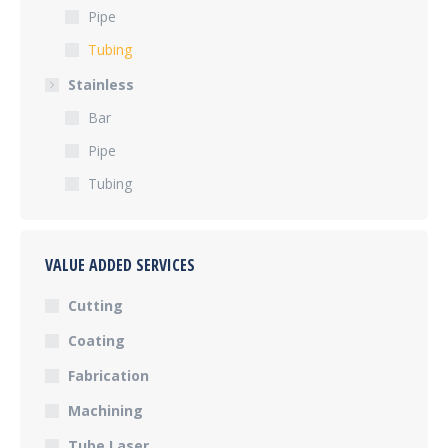
Pipe
Tubing
Stainless
Bar
Pipe
Tubing
VALUE ADDED SERVICES
Cutting
Coating
Fabrication
Machining
Tube Laser