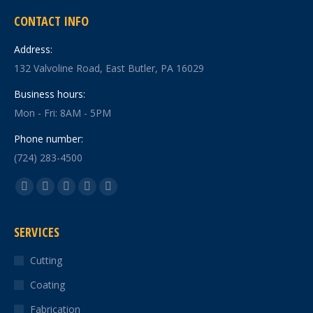
CONTACT INFO
Address:
132 Valvoline Road, East Butler, PA 16029
Business hours:
Mon - Fri: 8AM - 5PM
Phone number:
(724) 283-4500
Find us on:
Facebook
X
YouTube
Linkedin
Instagram
page
page
page
page
page
SERVICES
opens
opens
opens
opens
opens
in
in
in
in
in
Cutting
new
new
new
new
new
Coating
window
window
window
window
window
Fabrication