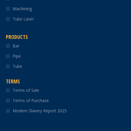
Machining
Tube Laser
PRODUCTS
Bar
Pipe
Tube
TERMS
Terms of Sale
Terms of Purchase
Modern Slavery Report 2025