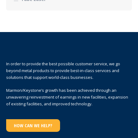
In order to provide the best possible customer service, we go
beyond metal products to provide best-in-class services and
solutions that support world-class businesses.
Marmon/Keystone’s growth has been achieved through an
unwavering reinvestment of earnings in new facilities, expansion
of existing facilities, and improved technology.
HOW CAN WE HELP?