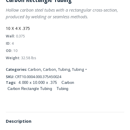
Hollow carbon steel tubes with a rectangular cross-section,
produced by welding or seamless methods.
10 X 4 X .375
Wall:
0.375
ID:
4
OD:
10
Weight:
32.58 lbs
Categories:
Carbon
,
Carbon
,
Tubing
,
Tubing
SKU:
CRT10.0004.000.375A50024
Tags:
4.000 x 10.000 x .375
Carbon
Carbon Rectangle Tubing
Tubing
Description