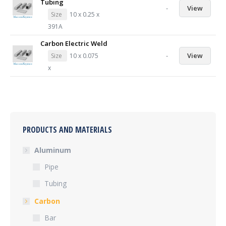
Tubing
-
View
Size
10 x 0.25 x
391A
Carbon Electric Weld
-
View
Size
10 x 0.075
x
PRODUCTS AND MATERIALS
Aluminum
Pipe
Tubing
Carbon
Bar