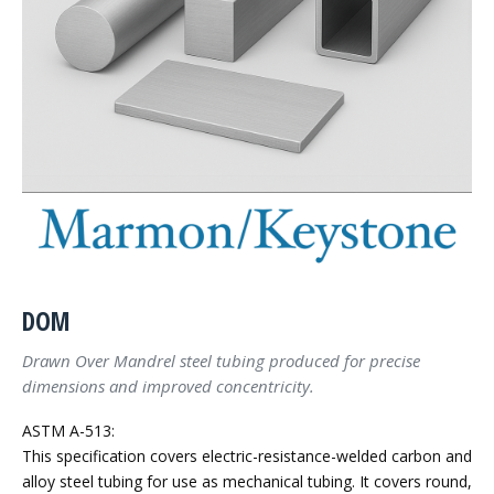
DOM
Drawn Over Mandrel steel tubing produced for precise
dimensions and improved concentricity.
ASTM A-513:
This specification covers electric-resistance-welded carbon and
alloy steel tubing for use as mechanical tubing. It covers round,