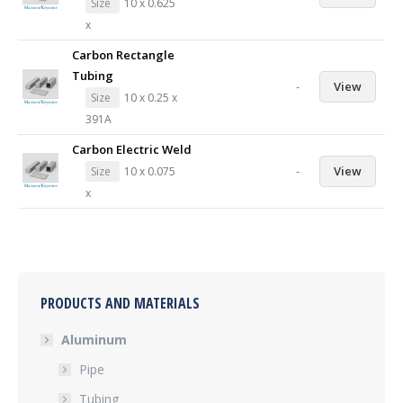
Size
10 x 0.625
x
Carbon Rectangle
Tubing
-
View
Size
10 x 0.25 x
391A
Carbon Electric Weld
-
View
Size
10 x 0.075
x
PRODUCTS AND MATERIALS
Aluminum
Pipe
Tubing