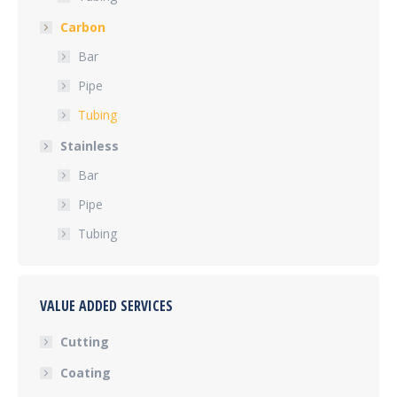
Carbon
Bar
Pipe
Tubing
Stainless
Bar
Pipe
Tubing
VALUE ADDED SERVICES
Cutting
Coating