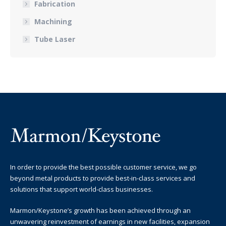
Fabrication
Machining
Tube Laser
In order to provide the best possible customer service, we go
beyond metal products to provide best-in-class services and
solutions that support world-class businesses.
Marmon/Keystone’s growth has been achieved through an
unwavering reinvestment of earnings in new facilities, expansion