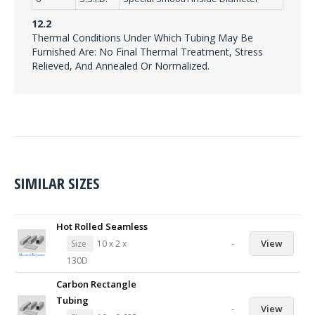
12.2
Thermal Conditions Under Which Tubing May Be
Furnished Are: No Final Thermal Treatment, Stress
Relieved, And Annealed Or Normalized.
SIMILAR SIZES
Hot Rolled Seamless
-
View
Size
10 x 2 x
130D
Carbon Rectangle
Tubing
-
View