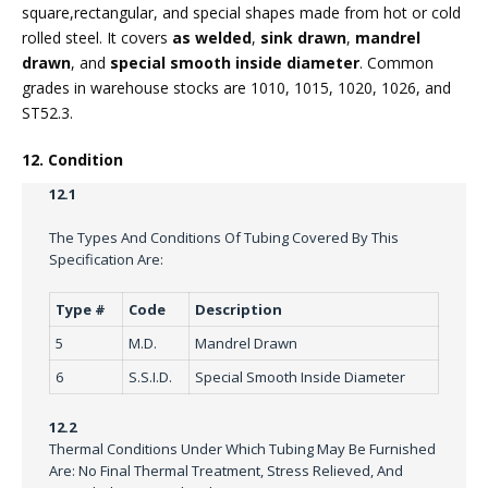
square,rectangular, and special shapes made from hot or cold
rolled steel. It covers
as welded
,
sink drawn
,
mandrel
drawn
, and
special smooth inside diameter
. Common
grades in warehouse stocks are 1010, 1015, 1020, 1026, and
ST52.3.
12. Condition
12.1
The Types And Conditions Of Tubing Covered By This
Specification Are:
Type #
Code
Description
5
M.D.
Mandrel Drawn
6
S.S.I.D.
Special Smooth Inside Diameter
12.2
Thermal Conditions Under Which Tubing May Be Furnished
Are: No Final Thermal Treatment, Stress Relieved, And