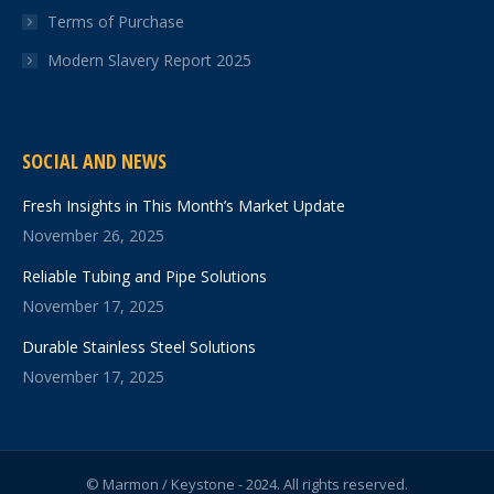
Terms of Purchase
Modern Slavery Report 2025
SOCIAL AND NEWS
Fresh Insights in This Month’s Market Update
November 26, 2025
Reliable Tubing and Pipe Solutions
November 17, 2025
Durable Stainless Steel Solutions
November 17, 2025
© Marmon / Keystone - 2024. All rights reserved.