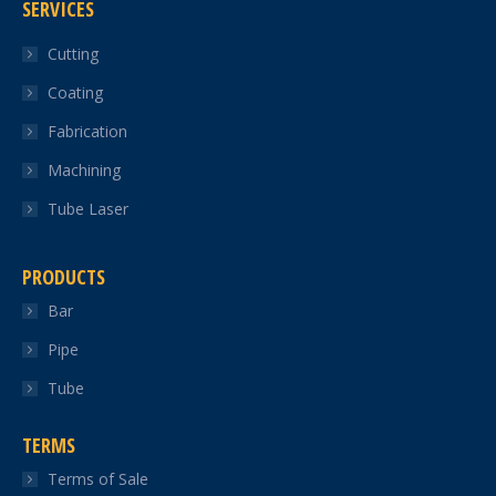
SERVICES
opens
opens
opens
opens
opens
in
in
in
in
in
Cutting
new
new
new
new
new
Coating
window
window
window
window
window
Fabrication
Machining
Tube Laser
PRODUCTS
Bar
Pipe
Tube
TERMS
Terms of Sale