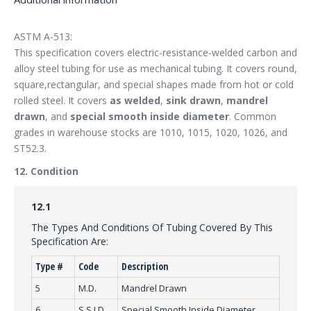
ASTM A-513:
This specification covers electric-resistance-welded carbon and
alloy steel tubing for use as mechanical tubing. It covers round,
square,rectangular, and special shapes made from hot or cold
rolled steel. It covers
as welded
,
sink drawn
,
mandrel
drawn
, and
special smooth inside diameter
. Common
grades in warehouse stocks are 1010, 1015, 1020, 1026, and
ST52.3.
12. Condition
12.1
The Types And Conditions Of Tubing Covered By This
Specification Are:
Type #
Code
Description
5
M.D.
Mandrel Drawn
6
S.S.I.D.
Special Smooth Inside Diameter