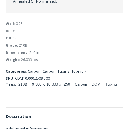
Annealed Or Normalized.
Wall:
0.25
ID:
9.5
OD:
10
Grade:
210B
Dimensions:
240 in
Weight:
26.033 lbs
Categories:
Carbon
,
Carbon
,
Tubing
,
Tubing
SKU:
CDM10.000.2509.500
Tags:
210B
9.500 x 10.000 x .250
Carbon
DOM
Tubing
Description
Additional information