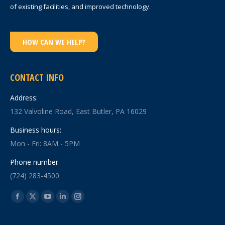
of existing facilities, and improved technology.
HOW CAN WE HELP?
CONTACT INFO
Address:
132 Valvoline Road, East Butler, PA 16029
Business hours:
Mon - Fri: 8AM - 5PM
Phone number:
(724) 283-4500
Find us on:
Facebook
X
YouTube
Linkedin
Instagram
page
page
page
page
page