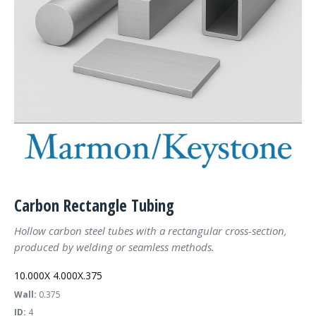
Carbon Rectangle Tubing
Hollow carbon steel tubes with a rectangular cross-section,
produced by welding or seamless methods.
10.000X 4.000X.375
Wall:
0.375
ID:
4