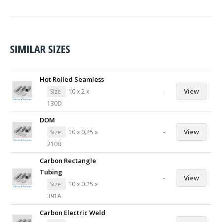
SIMILAR SIZES
Hot Rolled Seamless
-
View
Size
10 x 2 x
130D
DOM
-
View
Size
10 x 0.25 x
210B
Carbon Rectangle
Tubing
-
View
Size
10 x 0.25 x
391A
Carbon Electric Weld