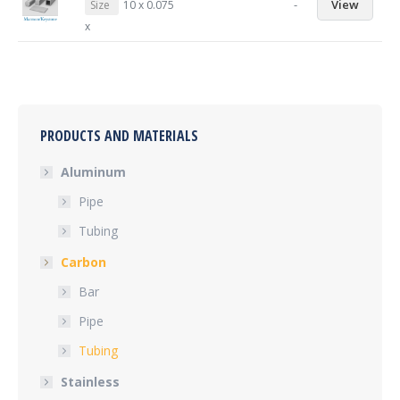
-
View
Size
10 x 0.075
x
PRODUCTS AND MATERIALS
Aluminum
Pipe
Tubing
Carbon
Bar
Pipe
Tubing
Stainless