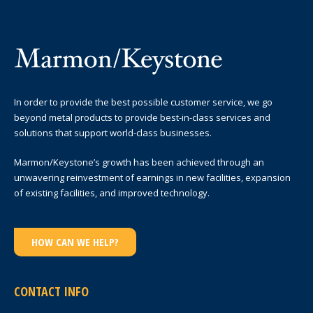
In order to provide the best possible customer service, we go
beyond metal products to provide best-in-class services and
solutions that support world-class businesses.
Marmon/Keystone’s growth has been achieved through an
unwavering reinvestment of earnings in new facilities, expansion
of existing facilities, and improved technology.
HOW CAN WE HELP?
CONTACT INFO