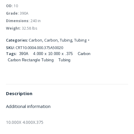
OD:
10
Grade:
390A
Dimensions:
240 in
Weight:
32.58 lbs
Categories:
Carbon
,
Carbon
,
Tubing
,
Tubing
SKU:
CRT10.0004.000.375A50020
Tags:
390A
4.000 x 10.000 x .375
Carbon
Carbon Rectangle Tubing
Tubing
Description
Additional information
10.000X 4.000X.375