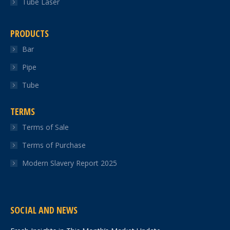
Tube Laser
PRODUCTS
Bar
Pipe
Tube
TERMS
Terms of Sale
Terms of Purchase
Modern Slavery Report 2025
SOCIAL AND NEWS