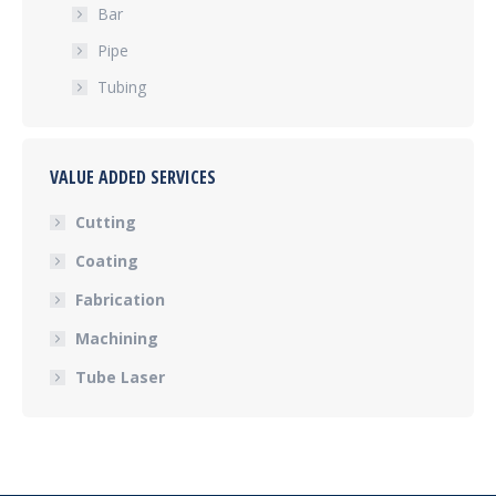
Bar
Pipe
Tubing
VALUE ADDED SERVICES
Cutting
Coating
Fabrication
Machining
Tube Laser