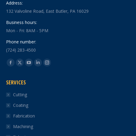
Address:
132 Valvoline Road, East Butler, PA 16029
Business hours:
Mon - Fri: 8AM - 5PM
Phone number:
(724) 283-4500
Find us on:
Facebook
X
YouTube
Linkedin
Instagram
page
page
page
page
page
SERVICES
opens
opens
opens
opens
opens
in
in
in
in
in
Cutting
new
new
new
new
new
Coating
window
window
window
window
window
Fabrication
Machining