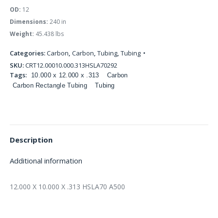
OD:
12
Dimensions:
240 in
Weight:
45.438 lbs
Categories:
Carbon
,
Carbon
,
Tubing
,
Tubing
SKU:
CRT12.00010.000.313HSLA70292
Tags:
10.000 x 12.000 x .313
Carbon
Carbon Rectangle Tubing
Tubing
Description
Additional information
12.000 X 10.000 X .313 HSLA70 A500