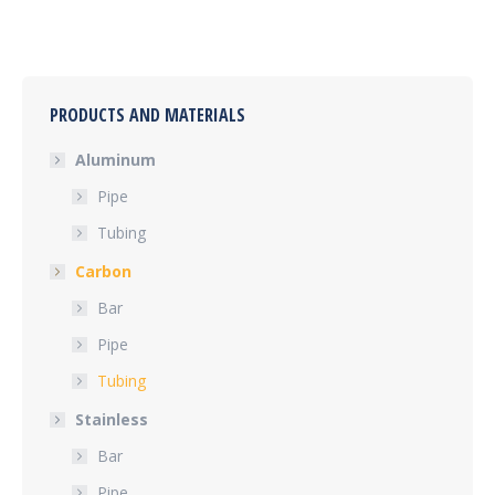
PRODUCTS AND MATERIALS
Aluminum
Pipe
Tubing
Carbon
Bar
Pipe
Tubing
Stainless
Bar
Pipe