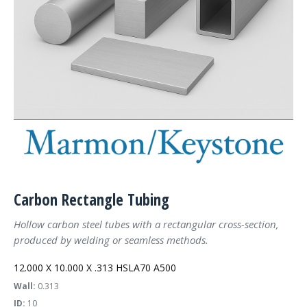
Carbon Rectangle Tubing
Hollow carbon steel tubes with a rectangular cross-section,
produced by welding or seamless methods.
12.000 X 10.000 X .313 HSLA70 A500
Wall:
0.313
ID:
10