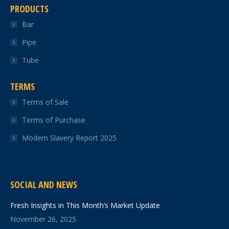
PRODUCTS
Bar
Pipe
Tube
TERMS
Terms of Sale
Terms of Purchase
Modern Slavery Report 2025
SOCIAL AND NEWS
Fresh Insights in This Month’s Market Update
November 26, 2025