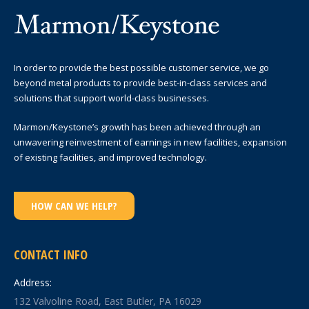
In order to provide the best possible customer service, we go
beyond metal products to provide best-in-class services and
solutions that support world-class businesses.
Marmon/Keystone’s growth has been achieved through an
unwavering reinvestment of earnings in new facilities, expansion
of existing facilities, and improved technology.
HOW CAN WE HELP?
CONTACT INFO
Address:
132 Valvoline Road, East Butler, PA 16029