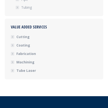
Tubing
VALUE ADDED SERVICES
Cutting
Coating
Fabrication
Machining
Tube Laser