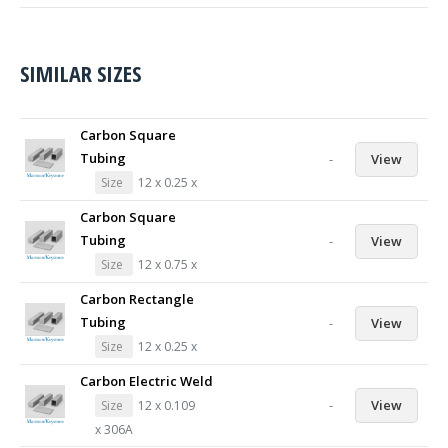
SIMILAR SIZES
Carbon Square
Tubing
-
View
Size
12 x 0.25 x
Carbon Square
Tubing
-
View
Size
12 x 0.75 x
Carbon Rectangle
Tubing
-
View
Size
12 x 0.25 x
Carbon Electric Weld
-
View
Size
12 x 0.109
x 306A