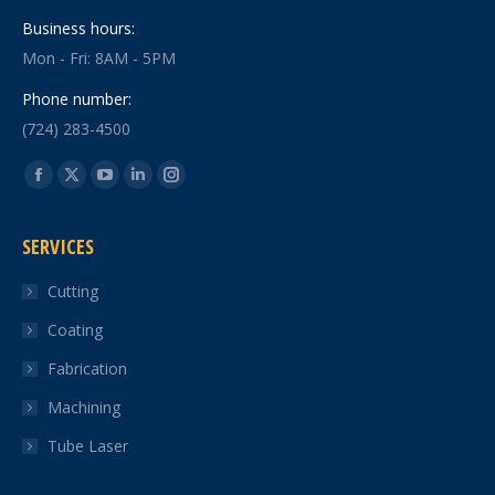
Business hours:
Mon - Fri: 8AM - 5PM
Phone number:
(724) 283-4500
Find us on:
Facebook
X
YouTube
Linkedin
Instagram
page
page
page
page
page
SERVICES
opens
opens
opens
opens
opens
in
in
in
in
in
Cutting
new
new
new
new
new
Coating
window
window
window
window
window
Fabrication
Machining
Tube Laser