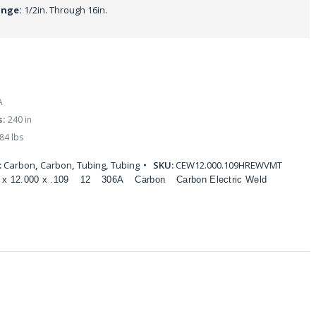
ange:
1/2in. Through 16in.
A
s:
240 in
84 lbs
:
Carbon
,
Carbon
,
Tubing
,
Tubing
SKU:
CEW12.000.109HREWVMT
 x 12.000 x .109
12
306A
Carbon
Carbon Electric Weld