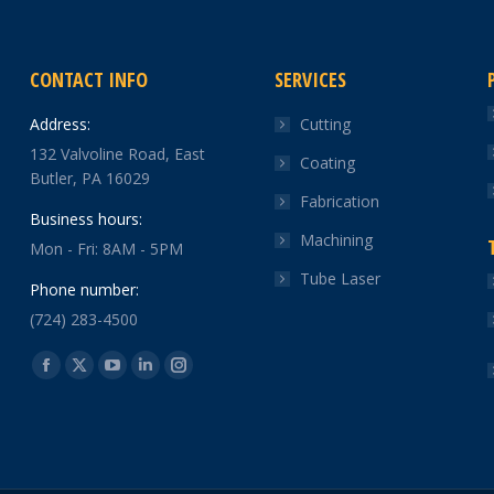
CONTACT INFO
SERVICES
Address:
Cutting
132 Valvoline Road, East
Coating
Butler, PA 16029
Fabrication
Business hours:
Machining
Mon - Fri: 8AM - 5PM
Tube Laser
Phone number:
(724) 283-4500
Find us on:
Facebook
X
YouTube
Linkedin
Instagram
page
page
page
page
page
opens
opens
opens
opens
opens
in
in
in
in
in
new
new
new
new
new