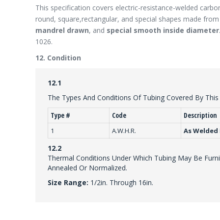
This specification covers electric-resistance-welded carbon
round, square,rectangular, and special shapes made from h
mandrel drawn
, and
special smooth inside diameter
1026.
12. Condition
12.1
The Types And Conditions Of Tubing Covered By This S
Type #
Code
Description
1
A.W.H.R.
As Welded
12.2
Thermal Conditions Under Which Tubing May Be Furnis
Annealed Or Normalized.
Size Range:
1/2in. Through 16in.