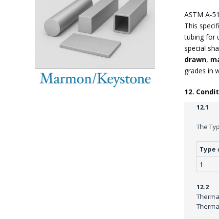
ASTM A-51
This specif
tubing for 
special sha
drawn
,
ma
grades in 
12. Condi
12.1
The Typ
Type 
1
12.2
Thermal
Thermal