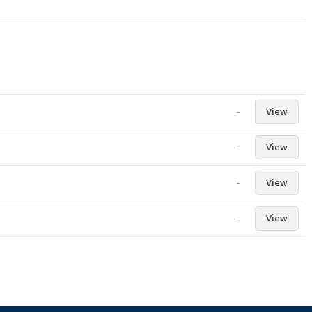
-
View
-
View
-
View
-
View