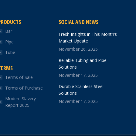
PRODUCTS
SOCIAL AND NEWS
Bar
Fresh Insights in This Month’s
Market Update
Pipe
November 26, 2025
Tube
Reliable Tubing and Pipe
Solutions
TERMS
November 17, 2025
Terms of Sale
Durable Stainless Steel
Terms of Purchase
Solutions
Modern Slavery
November 17, 2025
Report 2025