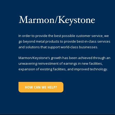
In order to provide the best possible customer service, we
go beyond metal products to provide best-in-class services
and solutions that support world-class businesses.
Marmon/Keystone’s growth has been achieved through an
unwavering reinvestment of earnings in new facilities,
expansion of existing facilities, and improved technology.
HOW CAN WE HELP?