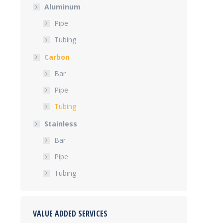
Aluminum
Pipe
Tubing
Carbon
Bar
Pipe
Tubing
Stainless
Bar
Pipe
Tubing
VALUE ADDED SERVICES