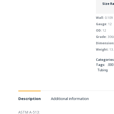
Size R
Wall:
0.109
Gauge:
12
OD:
12
Grade:
306
Dimension
Weight:
13.
Categories
Tags:
.000
Tubing
Description
Additional information
ASTM A-513: