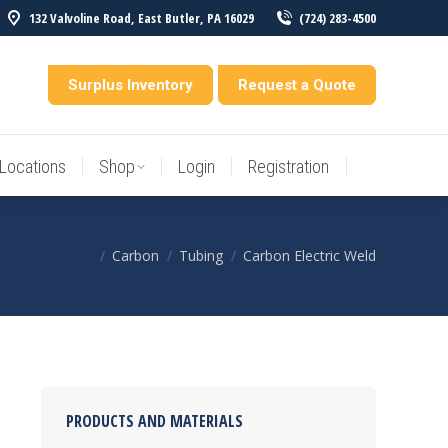
132 Valvoline Road, East Butler, PA 16029
(724) 283-4500
Locations
Shop
Login
Registration
entory
Surplus Inventory
Request a Quote
Locations
Shop
Login
Registration
Carbon
Tubing
Carbon Electric Weld
You are here:
PRODUCTS AND MATERIALS