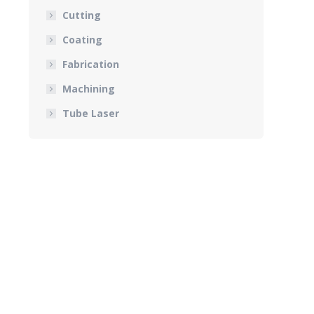
Cutting
Coating
Fabrication
Machining
Tube Laser