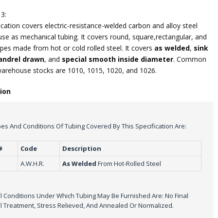
3:
ication covers electric-resistance-welded carbon and alloy steel
use as mechanical tubing. It covers round, square,rectangular, and
pes made from hot or cold rolled steel. It covers
as welded
,
sink
ndrel drawn
, and
special smooth inside diameter
. Common
warehouse stocks are 1010, 1015, 1020, and 1026.
tion
es And Conditions Of Tubing Covered By This Specification Are:
#
Code
Description
A.W.H.R.
As Welded
From Hot-Rolled Steel
 Conditions Under Which Tubing May Be Furnished Are: No Final
 Treatment, Stress Relieved, And Annealed Or Normalized.