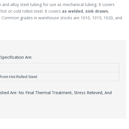
 and alloy steel tubing for use as mechanical tubing. It covers
ot or cold rolled steel. It covers
as welded
,
sink drawn
,
. Common grades in warehouse stocks are 1010, 1015, 1020, and
pecification Are:
From Hot-Rolled Steel
hed Are: No Final Thermal Treatment, Stress Relieved, And