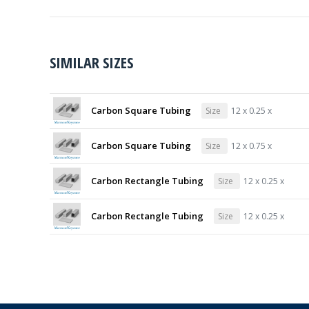
SIMILAR SIZES
Carbon Square Tubing
Size
12 x 0.25 x
Carbon Square Tubing
Size
12 x 0.75 x
Carbon Rectangle Tubing
Size
12 x 0.25 x
Carbon Rectangle Tubing
Size
12 x 0.25 x