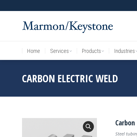
Home
Services
Products
Industries
Home
Services
Products
Industries
CARBON ELECTRIC WELD
Carbon 
Steel tubin