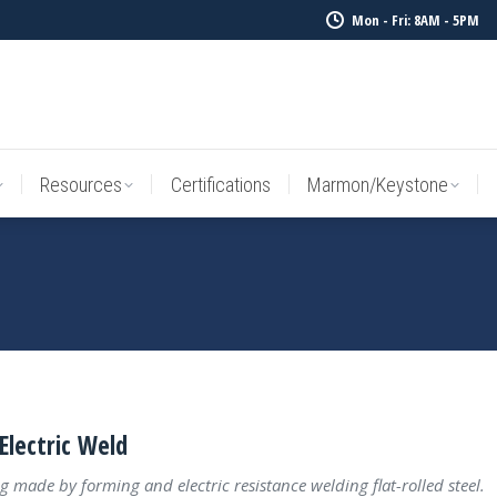
Mon - Fri: 8AM - 5PM
Resources
Certifications
Marmon/Keystone
Sale Inv
Resources
Certifications
Marmon/Keystone
Electric Weld
g made by forming and electric resistance welding flat-rolled steel.