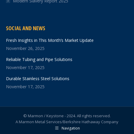
Modern Slavery Report 2025
SOCIAL AND NEWS
Fresh Insights in This Month’s Market Update
November 26, 2025
Reliable Tubing and Pipe Solutions
November 17, 2025
Durable Stainless Steel Solutions
November 17, 2025
© Marmon / Keystone - 2024. All rights reserved.
A Marmon Metal Services/Berkshire Hathaway Company
Navigation