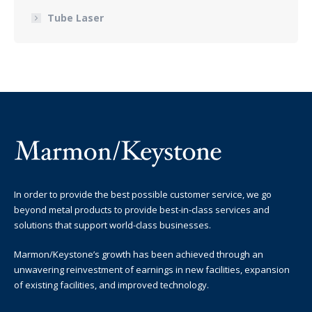
Tube Laser
In order to provide the best possible customer service, we go
beyond metal products to provide best-in-class services and
solutions that support world-class businesses.
Marmon/Keystone’s growth has been achieved through an
unwavering reinvestment of earnings in new facilities, expansion
of existing facilities, and improved technology.