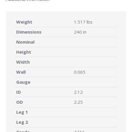
Weight
1.517 lbs
Dimensions
240 in
Nominal
Height
Width
Wall
0.065
Gauge
ID
2.12
OD
2.25
Leg 1
Leg 2