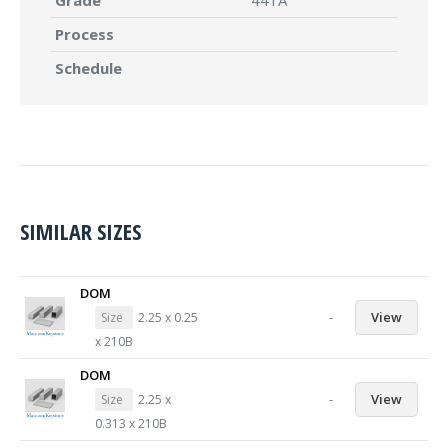
Grade
441A
Process
Schedule
SIMILAR SIZES
DOM
-
View
Size
2.25 x 0.25
x 210B
DOM
-
View
Size
2.25 x
0.313 x 210B