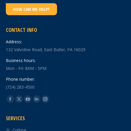
HOW CAN WE HELP?
CONTACT INFO
Address:
132 Valvoline Road, East Butler, PA 16029
Business hours:
Mon - Fri: 8AM - 5PM
Phone number:
(724) 283-4500
Find us on:
Facebook
X
YouTube
Linkedin
Instagram
page
page
page
page
page
SERVICES
opens
opens
opens
opens
opens
in
in
in
in
in
Cutting