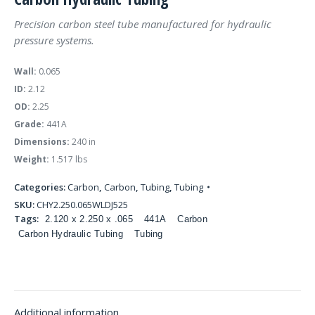
Precision carbon steel tube manufactured for hydraulic
pressure systems.
Wall:
0.065
ID:
2.12
OD:
2.25
Grade:
441A
Dimensions:
240 in
Weight:
1.517 lbs
Categories:
Carbon
,
Carbon
,
Tubing
,
Tubing
SKU:
CHY2.250.065WLDJ525
Tags:
2.120 x 2.250 x .065
441A
Carbon
Carbon Hydraulic Tubing
Tubing
Additional information