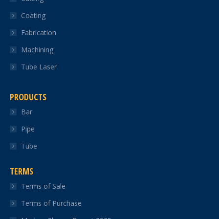
new
new
new
new
new
Coating
window
window
window
window
window
Fabrication
Machining
Tube Laser
PRODUCTS
Bar
Pipe
Tube
TERMS
Terms of Sale
Terms of Purchase