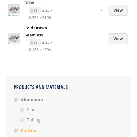
DOM
-
View
Size
2.25 x
0.375 x 210B
Cold Drawn
Seamless
-
View
Size
2.25 x
0.438 x 100A
PRODUCTS AND MATERIALS
Aluminum
Pipe
Tubing
Carbon