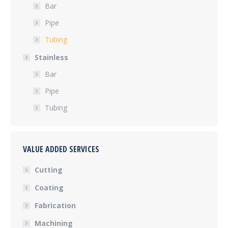
Bar
Pipe
Tubing
Stainless
Bar
Pipe
Tubing
VALUE ADDED SERVICES
Cutting
Coating
Fabrication
Machining