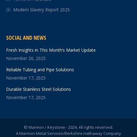
Modern Slavery Report 2025
SOCIAL AND NEWS
Fresh Insights in This Month’s Market Update
November 26, 2025
Reliable Tubing and Pipe Solutions
November 17, 2025
Durable Stainless Steel Solutions
November 17, 2025
© Marmon / Keystone - 2024. All rights reserved.
A Marmon Metal Services/Berkshire Hathaway Company