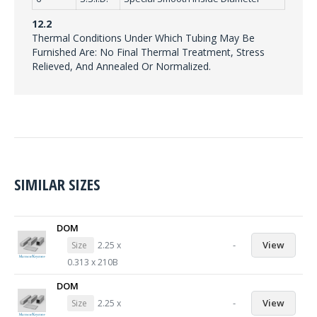
12.2
Thermal Conditions Under Which Tubing May Be
Furnished Are: No Final Thermal Treatment, Stress
Relieved, And Annealed Or Normalized.
SIMILAR SIZES
DOM
-
View
Size
2.25 x
0.313 x 210B
DOM
-
View
Size
2.25 x