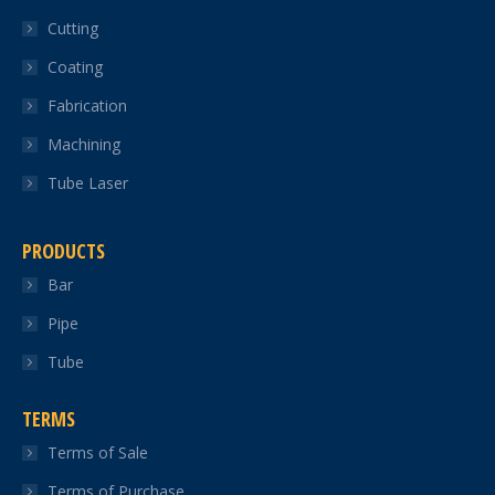
in
in
in
in
in
Cutting
new
new
new
new
new
Coating
window
window
window
window
window
Fabrication
Machining
Tube Laser
PRODUCTS
Bar
Pipe
Tube
TERMS
Terms of Sale
Terms of Purchase