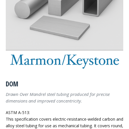
DOM
Drawn Over Mandrel steel tubing produced for precise
dimensions and improved concentricity.
ASTM A-513:
This specification covers electric-resistance-welded carbon and
alloy steel tubing for use as mechanical tubing. It covers round,