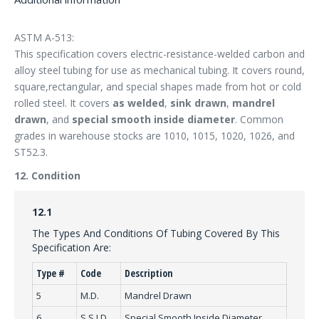
ASTM A-513:
This specification covers electric-resistance-welded carbon and
alloy steel tubing for use as mechanical tubing. It covers round,
square,rectangular, and special shapes made from hot or cold
rolled steel. It covers
as welded
,
sink drawn
,
mandrel
drawn
, and
special smooth inside diameter
. Common
grades in warehouse stocks are 1010, 1015, 1020, 1026, and
ST52.3.
12. Condition
12.1
The Types And Conditions Of Tubing Covered By This
Specification Are:
Type #
Code
Description
5
M.D.
Mandrel Drawn
6
S.S.I.D.
Special Smooth Inside Diameter