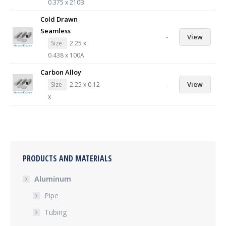
0.375 x 210B
Cold Drawn
Seamless
-
View
Size
2.25 x
0.438 x 100A
Carbon Alloy
-
View
Size
2.25 x 0.12
x
PRODUCTS AND MATERIALS
Aluminum
Pipe
Tubing