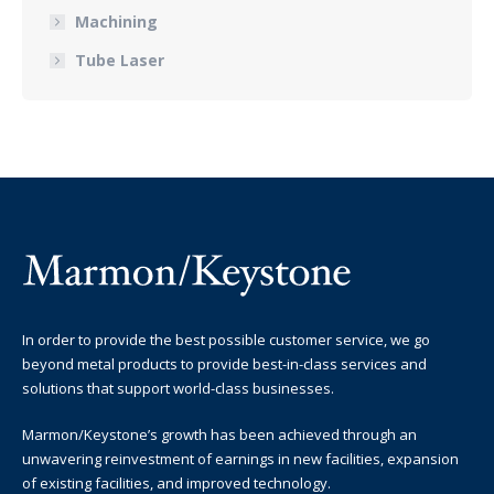
Machining
Tube Laser
In order to provide the best possible customer service, we go
beyond metal products to provide best-in-class services and
solutions that support world-class businesses.
Marmon/Keystone’s growth has been achieved through an
unwavering reinvestment of earnings in new facilities, expansion
of existing facilities, and improved technology.