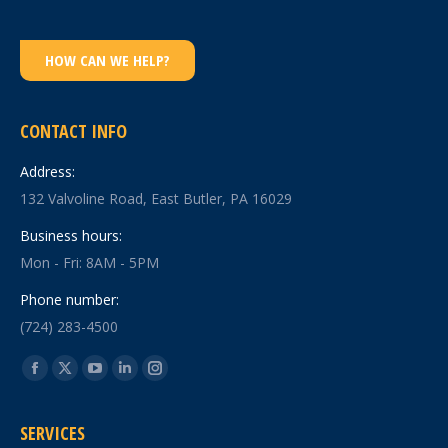
HOW CAN WE HELP?
CONTACT INFO
Address:
132 Valvoline Road, East Butler, PA 16029
Business hours:
Mon - Fri: 8AM - 5PM
Phone number:
(724) 283-4500
Find us on:
Facebook
X
YouTube
Linkedin
Instagram
page
page
page
page
page
SERVICES
opens
opens
opens
opens
opens