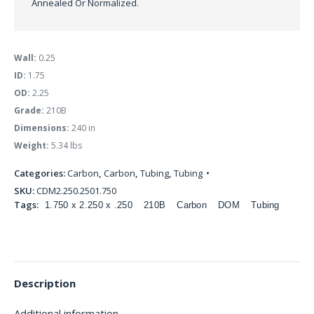
Annealed Or Normalized.
Wall:
0.25
ID:
1.75
OD:
2.25
Grade:
210B
Dimensions:
240 in
Weight:
5.34 lbs
Categories:
Carbon
,
Carbon
,
Tubing
,
Tubing
SKU:
CDM2.250.2501.750
Tags:
1.750 x 2.250 x .250
210B
Carbon
DOM
Tubing
Description
Additional information