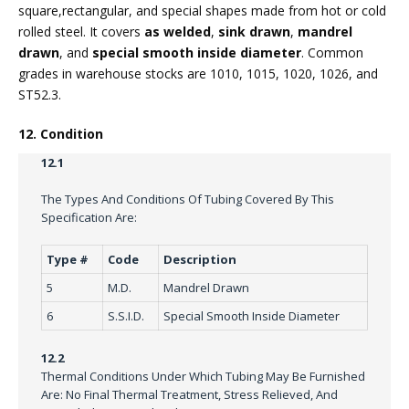
square,rectangular, and special shapes made from hot or cold
rolled steel. It covers
as welded
,
sink drawn
,
mandrel
drawn
, and
special smooth inside diameter
. Common
grades in warehouse stocks are 1010, 1015, 1020, 1026, and
ST52.3.
12. Condition
12.1
The Types And Conditions Of Tubing Covered By This
Specification Are:
Type #
Code
Description
5
M.D.
Mandrel Drawn
6
S.S.I.D.
Special Smooth Inside Diameter
12.2
Thermal Conditions Under Which Tubing May Be Furnished
Are: No Final Thermal Treatment, Stress Relieved, And