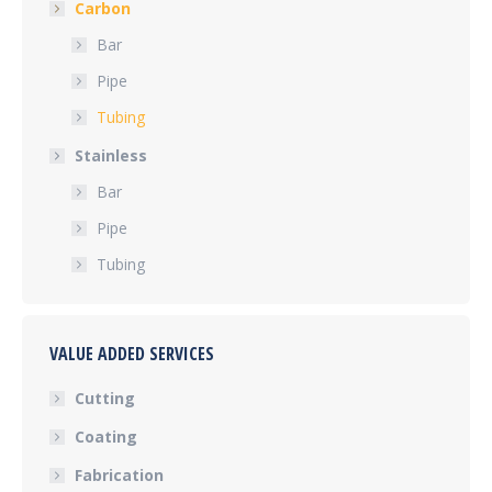
Carbon
Bar
Pipe
Tubing
Stainless
Bar
Pipe
Tubing
VALUE ADDED SERVICES
Cutting
Coating
Fabrication