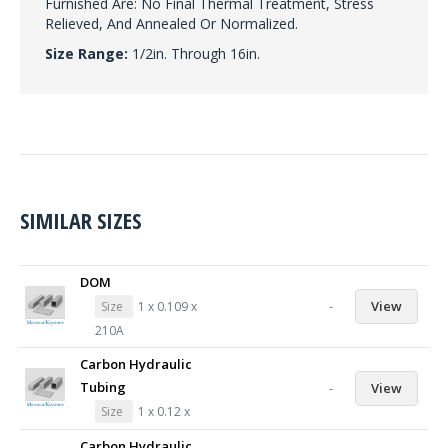
Furnished Are: No Final Thermal Treatment, Stress
Relieved, And Annealed Or Normalized.
Size Range:
1/2in. Through 16in.
SIMILAR SIZES
DOM
-
View
Size
1 x 0.109 x
210A
Carbon Hydraulic
Tubing
-
View
Size
1 x 0.12 x
Carbon Hydraulic