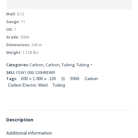
Wall:
0.12
Gauge:
11
OD:
1
Grade:
300A
Dimensions:
240 in
Weight:
1.128 lbs
Categories:
Carbon
,
Carbon
,
Tubing
,
Tubing
SKU:
CEW1.000.120HREWFI
Tags:
.000 x 1.000 x .120
11
300A
Carbon
Carbon Electric Weld
Tubing
Description
Additional information