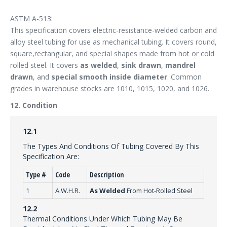
ASTM A-513:
This specification covers electric-resistance-welded carbon and
alloy steel tubing for use as mechanical tubing. It covers round,
square,rectangular, and special shapes made from hot or cold
rolled steel. It covers
as welded
,
sink drawn
,
mandrel
drawn
, and
special smooth inside diameter
. Common
grades in warehouse stocks are 1010, 1015, 1020, and 1026.
12. Condition
12.1
The Types And Conditions Of Tubing Covered By This
Specification Are:
Type #
Code
Description
1
A.W.H.R.
As Welded
From Hot-Rolled Steel
12.2
Thermal Conditions Under Which Tubing May Be