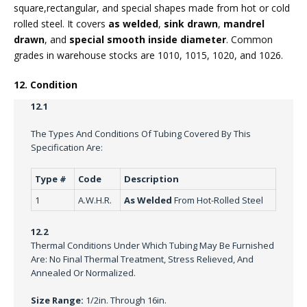
square,rectangular, and special shapes made from hot or cold
rolled steel. It covers
as welded
,
sink drawn
,
mandrel
drawn
, and
special smooth inside diameter
. Common
grades in warehouse stocks are 1010, 1015, 1020, and 1026.
12. Condition
12.1
The Types And Conditions Of Tubing Covered By This
Specification Are:
Type #
Code
Description
1
A.W.H.R.
As Welded
From Hot-Rolled Steel
12.2
Thermal Conditions Under Which Tubing May Be Furnished
Are: No Final Thermal Treatment, Stress Relieved, And
Annealed Or Normalized.
Size Range:
1/2in. Through 16in.