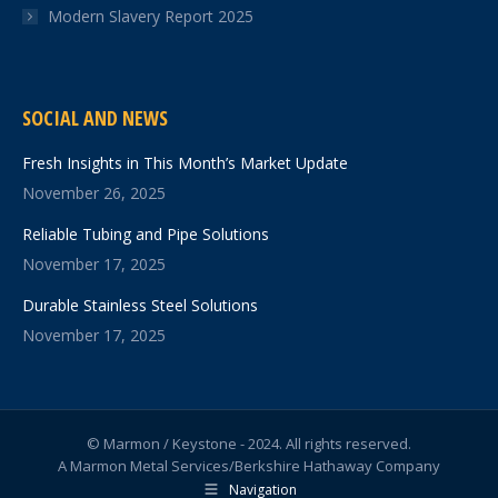
Modern Slavery Report 2025
SOCIAL AND NEWS
Fresh Insights in This Month’s Market Update
November 26, 2025
Reliable Tubing and Pipe Solutions
November 17, 2025
Durable Stainless Steel Solutions
November 17, 2025
© Marmon / Keystone - 2024. All rights reserved.
A Marmon Metal Services/Berkshire Hathaway Company
Navigation