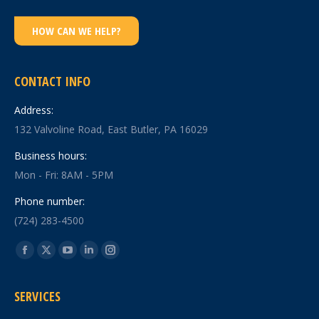
HOW CAN WE HELP?
CONTACT INFO
Address:
132 Valvoline Road, East Butler, PA 16029
Business hours:
Mon - Fri: 8AM - 5PM
Phone number:
(724) 283-4500
Find us on:
Facebook
X
YouTube
Linkedin
Instagram
page
page
page
page
page
SERVICES
opens
opens
opens
opens
opens
in
in
in
in
in