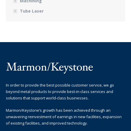
Machining
Tube Laser
In order to provide the best possible customer service, we go
beyond metal products to provide best-in-class services and
solutions that support world-class businesses.
Marmon/Keystone’s growth has been achieved through an
unwavering reinvestment of earnings in new facilities, expansion
of existing facilities, and improved technology.