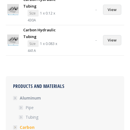
Tubing
-
View
Size
1 x 0.12 x
430A
Carbon Hydraulic
Tubing
-
View
Size
1 x 0.083 x
441A
PRODUCTS AND MATERIALS
Aluminum
Pipe
Tubing
Carbon