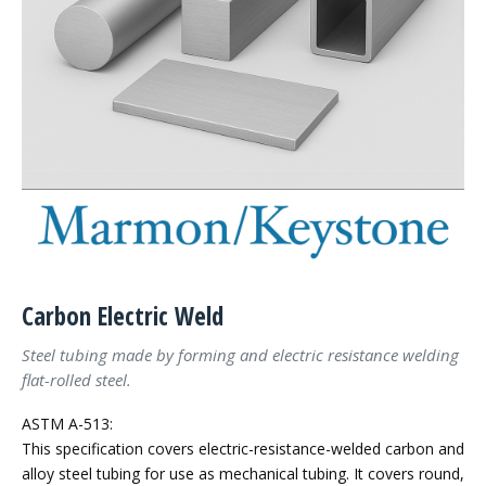
Carbon Electric Weld
Steel tubing made by forming and electric resistance welding
flat-rolled steel.
ASTM A-513:
This specification covers electric-resistance-welded carbon and
alloy steel tubing for use as mechanical tubing. It covers round,