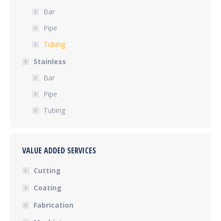
Bar
Pipe
Tubing
Stainless
Bar
Pipe
Tubing
VALUE ADDED SERVICES
Cutting
Coating
Fabrication