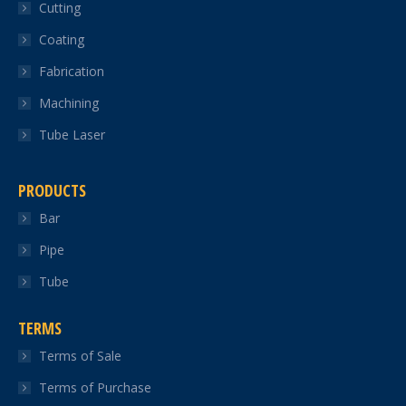
Cutting
new
new
new
new
new
Coating
window
window
window
window
window
Fabrication
Machining
Tube Laser
PRODUCTS
Bar
Pipe
Tube
TERMS
Terms of Sale
Terms of Purchase