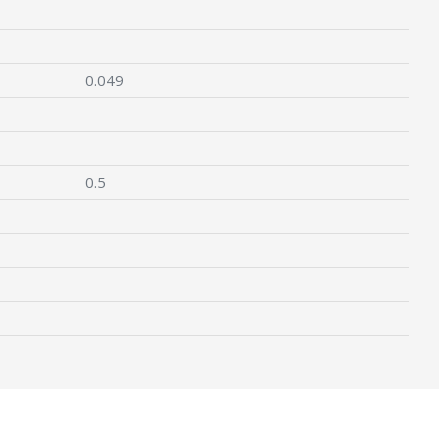
0.049
0.5