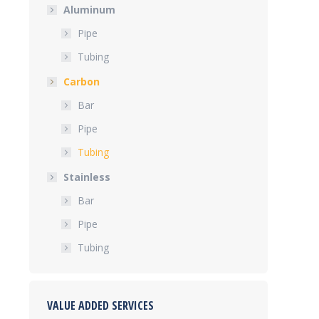
Aluminum
Pipe
Tubing
Carbon
Bar
Pipe
Tubing
Stainless
Bar
Pipe
Tubing
VALUE ADDED SERVICES