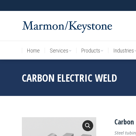
Home
Services
Products
Industries
Home
Services
Products
Industries
CARBON ELECTRIC WELD
Carbon 
Steel tubin