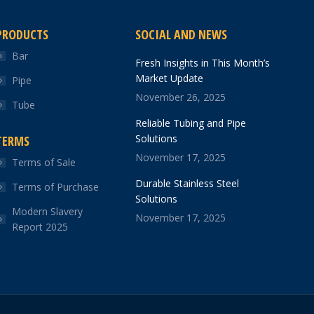
PRODUCTS
SOCIAL AND NEWS
Bar
Fresh Insights in This Month’s
Market Update
Pipe
November 26, 2025
Tube
Reliable Tubing and Pipe
Solutions
TERMS
November 17, 2025
Terms of Sale
Durable Stainless Steel
Terms of Purchase
Solutions
Modern Slavery
November 17, 2025
Report 2025