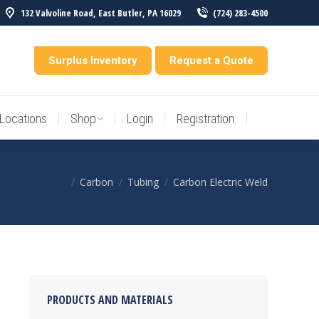
132 Valvoline Road, East Butler, PA 16029
(724) 283-4500
Locations
Shop
Login
Registration
entory
Surplus Inventory
Request a Quote
Locations
Shop
Login
Registration
Carbon
Tubing
Carbon Electric Weld
You are here:
PRODUCTS AND MATERIALS