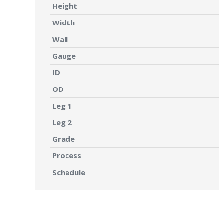
Height
Width
Wall
Gauge
ID
OD
Leg 1
Leg 2
Grade
Process
Schedule