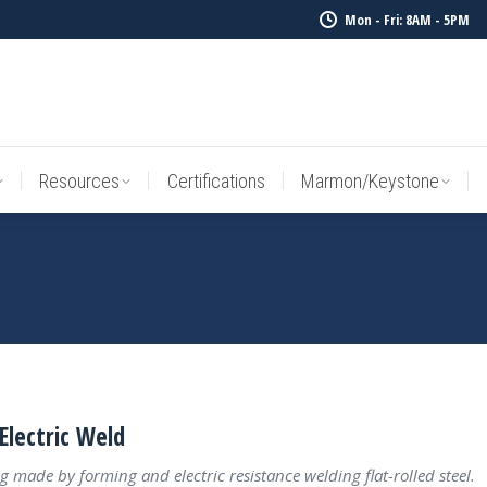
Mon - Fri: 8AM - 5PM
Resources
Certifications
Marmon/Keystone
Sale Inv
Resources
Certifications
Marmon/Keystone
Electric Weld
g made by forming and electric resistance welding flat-rolled steel.