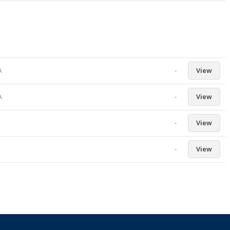
-
View
A
-
View
A
-
View
-
View