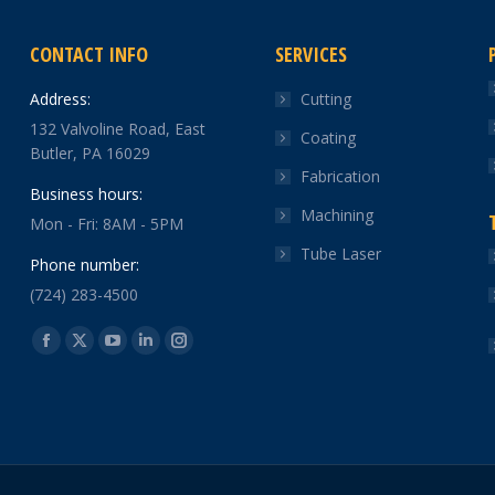
CONTACT INFO
SERVICES
Address:
Cutting
132 Valvoline Road, East
Coating
Butler, PA 16029
Fabrication
Business hours:
Machining
Mon - Fri: 8AM - 5PM
Tube Laser
Phone number:
(724) 283-4500
Find us on:
Facebook
X
YouTube
Linkedin
Instagram
page
page
page
page
page
opens
opens
opens
opens
opens
in
in
in
in
in
new
new
new
new
new