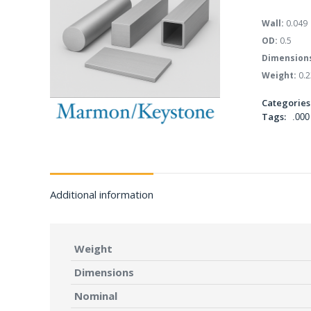
Wall:
0.049
OD:
0.5
Dimension
Weight:
0.2
Categories
Tags:
.000
Additional information
Weight
Dimensions
Nominal