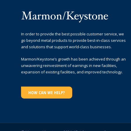
In order to provide the best possible customer service, we
go beyond metal products to provide best-in-class services
and solutions that support world-class businesses.
Marmon/Keystone’s growth has been achieved through an
unwavering reinvestment of earnings in new facilities,
expansion of existing facilities, and improved technology.
HOW CAN WE HELP?