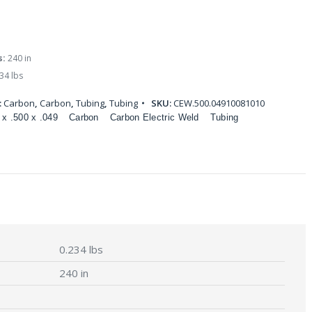
s:
240 in
34 lbs
:
Carbon
,
Carbon
,
Tubing
,
Tubing
SKU:
CEW.500.04910081010
 x .500 x .049
Carbon
Carbon Electric Weld
Tubing
0.234 lbs
240 in