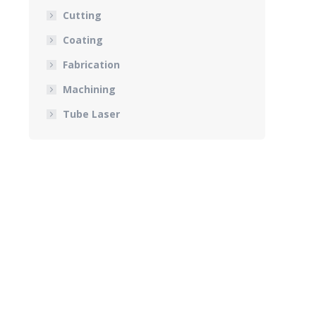
Cutting
Coating
Fabrication
Machining
Tube Laser