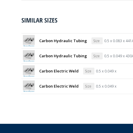
SIMILAR SIZES
Carbon Hydraulic Tubing
Size
0.5 x 0.083 x 441
Carbon Hydraulic Tubing
Size
0.5 x 0.049 x 430
Carbon Electric Weld
Size
0.5 x 0.049 x
Carbon Electric Weld
Size
0.5 x 0.049 x