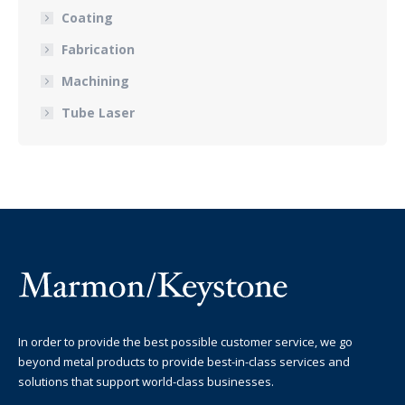
Coating
Fabrication
Machining
Tube Laser
In order to provide the best possible customer service, we go
beyond metal products to provide best-in-class services and
solutions that support world-class businesses.