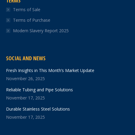
TERMS
Terms of Sale
Terms of Purchase
Modern Slavery Report 2025
SOCIAL AND NEWS
Fresh Insights in This Month’s Market Update
November 26, 2025
Reliable Tubing and Pipe Solutions
November 17, 2025
Durable Stainless Steel Solutions
November 17, 2025