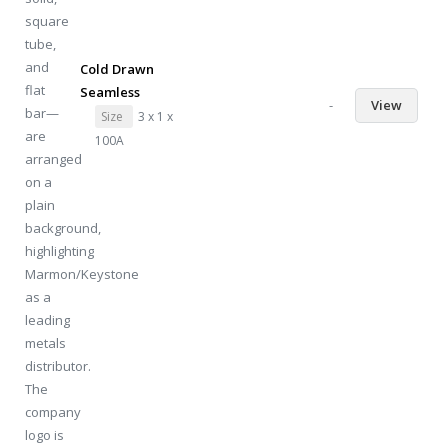
Cold Drawn
Seamless
-
View
Size
3 x 1 x
100A