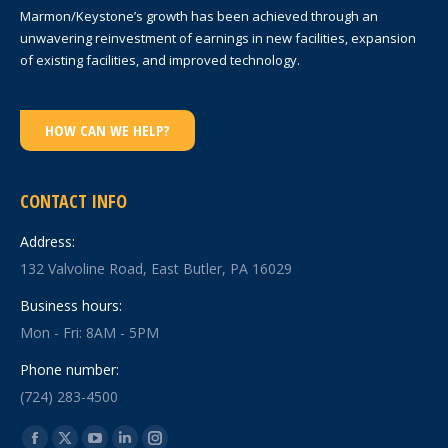
Marmon/Keystone’s growth has been achieved through an
unwavering reinvestment of earnings in new facilities, expansion
of existing facilities, and improved technology.
HOW CAN WE HELP?
CONTACT INFO
Address:
132 Valvoline Road, East Butler, PA 16029
Business hours:
Mon - Fri: 8AM - 5PM
Phone number:
(724) 283-4500
Find us on: