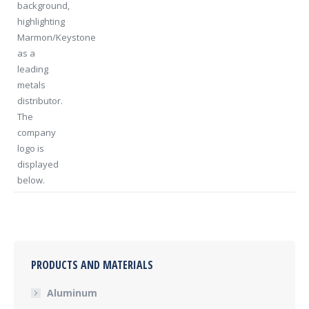
PRODUCTS AND MATERIALS
Aluminum