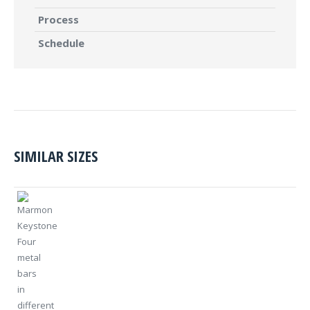
Process
Schedule
SIMILAR SIZES