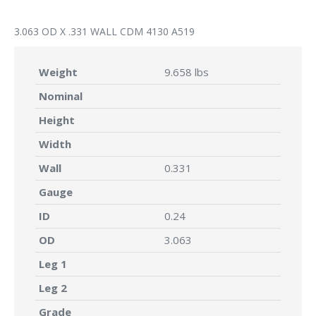
3.063 OD X .331 WALL CDM 4130 A519
Weight
9.658 lbs
Nominal
Height
Width
Wall
0.331
Gauge
ID
0.24
OD
3.063
Leg 1
Leg 2
Grade