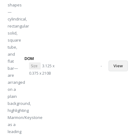
DOM
-
View
Size
3.125 x
0.375 x 210B