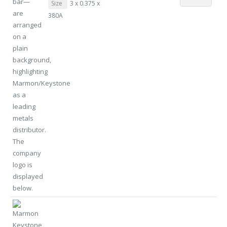
Size
3 x 0.375 x
380A