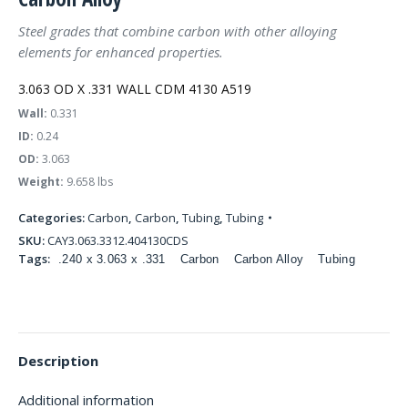
Steel grades that combine carbon with other alloying
elements for enhanced properties.
3.063 OD X .331 WALL CDM 4130 A519
Wall:
0.331
ID:
0.24
OD:
3.063
Weight:
9.658 lbs
Categories:
Carbon
,
Carbon
,
Tubing
,
Tubing
SKU:
CAY3.063.3312.404130CDS
Tags:
.240 x 3.063 x .331
Carbon
Carbon Alloy
Tubing
Description
Additional information