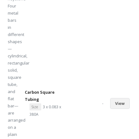
Carbon Square
Tubing
-
View
Size
3 x 0.083 x
380A