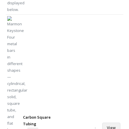
Carbon Square
Tubing
-
View