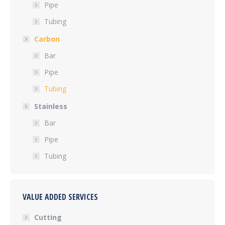
Pipe
Tubing
Carbon
Bar
Pipe
Tubing
Stainless
Bar
Pipe
Tubing
VALUE ADDED SERVICES
Cutting