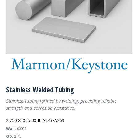
Stainless Welded Tubing
Stainless tubing formed by welding, providing reliable
strength and corrosion resistance.
2.750 X .065 304L A249/A269
Wall:
0.065
OD:
2.75