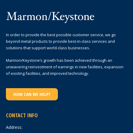
In order to provide the best possible customer service, we go
beyond metal products to provide best-in-class services and
solutions that support world-class businesses.
Marmon/Keystone’s growth has been achieved through an
unwavering reinvestment of earnings in new facilities, expansion
of existing facilities, and improved technology.
HOW CAN WE HELP?
CONTACT INFO
Address: