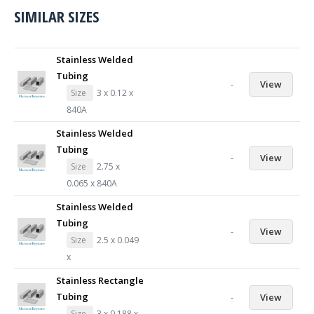
SIMILAR SIZES
Stainless Welded
Tubing
-
View
Size
3 x 0.12 x
840A
Stainless Welded
Tubing
-
View
Size
2.75 x
0.065 x 840A
Stainless Welded
Tubing
-
View
Size
2.5 x 0.049
x
Stainless Rectangle
Tubing
-
View
Size
3 x 0.188 x