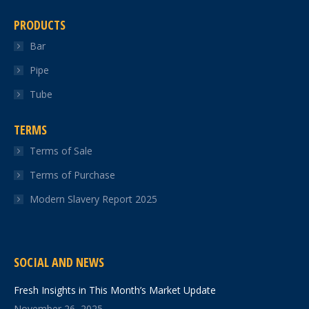
PRODUCTS
Bar
Pipe
Tube
TERMS
Terms of Sale
Terms of Purchase
Modern Slavery Report 2025
SOCIAL AND NEWS
Fresh Insights in This Month’s Market Update
November 26, 2025