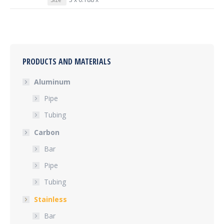
PRODUCTS AND MATERIALS
Aluminum
Pipe
Tubing
Carbon
Bar
Pipe
Tubing
Stainless
Bar