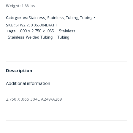
Weight:
1.88 lbs
Categories:
Stainless
,
Stainless
,
Tubing
,
Tubing
SKU:
STW2.750.065304LRATH
Tags:
.000 x 2.750 x .065
Stainless
Stainless Welded Tubing
Tubing
Description
Additional information
2.750 X .065 304L A249/A269