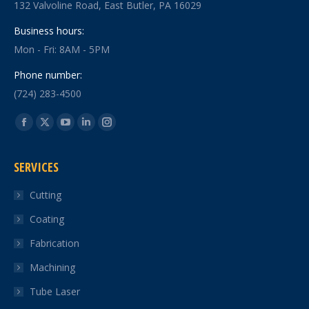
132 Valvoline Road, East Butler, PA 16029
Business hours:
Mon - Fri: 8AM - 5PM
Phone number:
(724) 283-4500
Find us on:
Facebook
X
YouTube
Linkedin
Instagram
page
page
page
page
page
SERVICES
opens
opens
opens
opens
opens
in
in
in
in
in
Cutting
new
new
new
new
new
Coating
window
window
window
window
window
Fabrication
Machining
Tube Laser