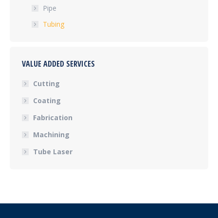
Pipe
Tubing
VALUE ADDED SERVICES
Cutting
Coating
Fabrication
Machining
Tube Laser