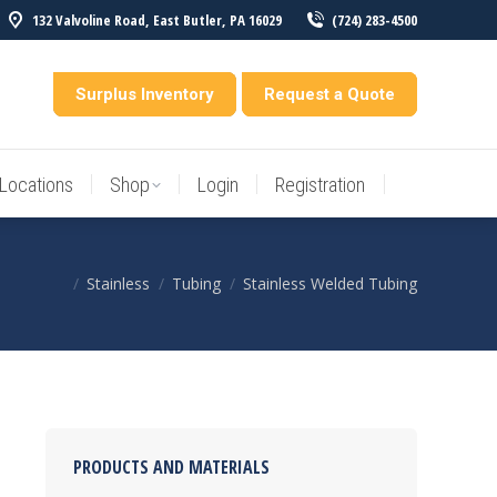
132 Valvoline Road, East Butler, PA 16029
(724) 283-4500
Locations
Shop
Login
Registration
entory
Surplus Inventory
Request a Quote
Locations
Shop
Login
Registration
Stainless
Tubing
Stainless Welded Tubing
You are here:
PRODUCTS AND MATERIALS