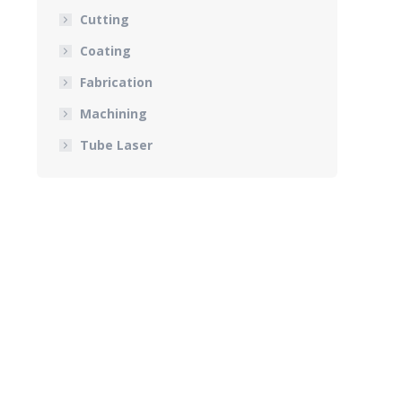
Cutting
Coating
Fabrication
Machining
Tube Laser