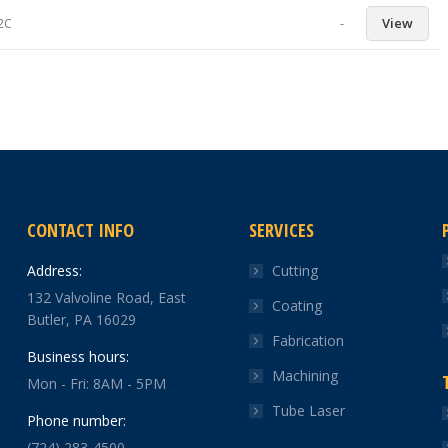
-
View
92C
CONTACT INFO
SERVICES
Address:
Cutting
132 Valvoline Road, East
Coating
Butler, PA 16029
Fabrication
Business hours:
Machining
Mon - Fri: 8AM - 5PM
Tube Laser
Phone number:
(724) 283-4500