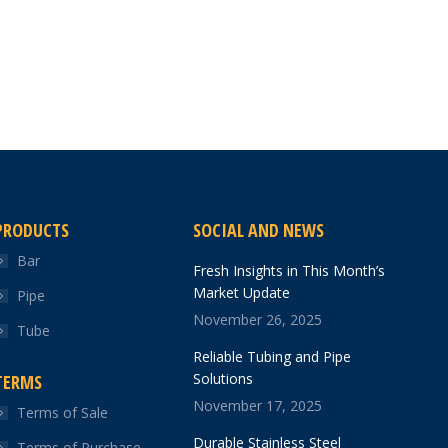
PRODUCTS
SOCIAL AND NEWS
Bar
Fresh Insights in This Month’s
Market Update
Pipe
November 26, 2025
Tube
Reliable Tubing and Pipe
Solutions
TERMS
November 17, 2025
Terms of Sale
Durable Stainless Steel
Terms of Purchase