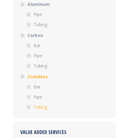
Aluminum
Pipe
Tubing
Carbon
Bar
Pipe
Tubing
Stainless
Bar
Pipe
Tubing
VALUE ADDED SERVICES