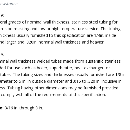
esistance.
9:
ral grades of nominal wall thickness, stainless steel tubing for
rosion resisting and low or high temperature service. The tubing
hickness usually furnished to this specification are 1/4in. inside
d larger and .020in. nominal wall thickness and heavier.
9:
inal wall thickness welded tubes made from austenitic stainless
ded for use such as boiler, superheater, heat exchanger, or
ubes. The tubing sizes and thicknesses usually furnished are 1/8 in.
iameter to 5 in. in outside diameter and .015 to .320 in. inclusive in
ness. Tubing having other dimensions may be furnished provided
comply with all of the requirements of this specification.
e:
3/16 in. through 8 in.