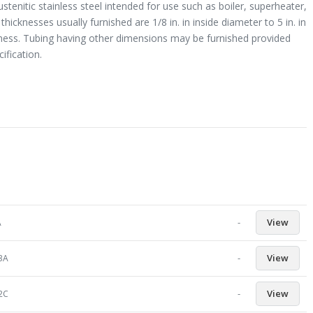
enitic stainless steel intended for use such as boiler, superheater,
icknesses usually furnished are 1/8 in. in inside diameter to 5 in. in
ickness. Tubing having other dimensions may be furnished provided
ification.
-
View
A
-
View
23A
-
View
92C