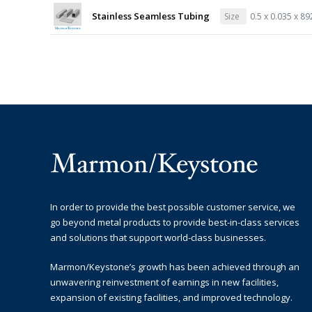
Stainless Seamless Tubing
Size
0.5 x 0.035 x 8
In order to provide the best possible customer service, we
go beyond metal products to provide best-in-class services
and solutions that support world-class businesses.
Marmon/Keystone’s growth has been achieved through an
unwavering reinvestment of earnings in new facilities,
expansion of existing facilities, and improved technology.