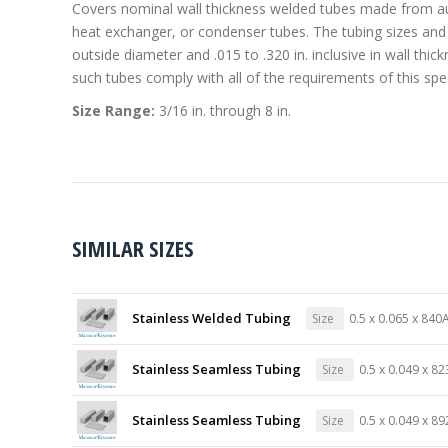
Covers nominal wall thickness welded tubes made from aust
heat exchanger, or condenser tubes. The tubing sizes and th
outside diameter and .015 to .320 in. inclusive in wall th
such tubes comply with all of the requirements of this spec
Size Range:
3/16 in. through 8 in.
SIMILAR SIZES
Stainless Welded Tubing
Size
0.5 x 0.065 x 840
Stainless Seamless Tubing
Size
0.5 x 0.049 x 8
Stainless Seamless Tubing
Size
0.5 x 0.049 x 8