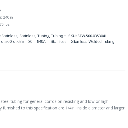
A
s:
240 in
75 lbs
:
Stainless
,
Stainless
,
Tubing
,
Tubing
SKU:
STW.500.035304L
 x .500 x .035
20
840A
Stainless
Stainless Welded Tubing
steel tubing for general corrosion resisting and low or high
 furnished to this specification are 1/4in. inside diameter and larger