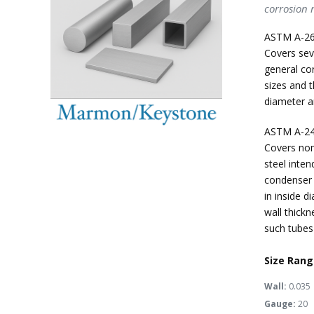
corrosion r
ASTM A-26
Covers seve
general cor
sizes and t
diameter an
ASTM A-24
Covers nom
steel inten
condenser t
in inside d
wall thick
such tubes 
Size Rang
Wall:
0.035
Gauge:
20