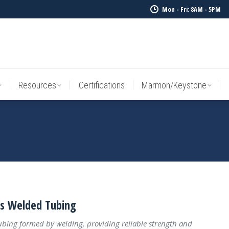
Mon - Fri: 8AM - 5PM
Resources
Certifications
Marmon/Keystone
Sale Inv
Resources
Certifications
Marmon/Keystone
ss Welded Tubing
tubing formed by welding, providing reliable strength and