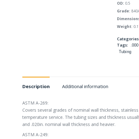
OD:
0.5
Grade:
840
Dimension
Weight:
0.1
Categories
Tags:
.000
Tubing
Description
Additional information
ASTM A-269:
Covers several grades of nominal wall thickness, stainless 
temperature service. The tubing sizes and thickness usually
and .020in. nominal wall thickness and heavier.
ASTM A-249: