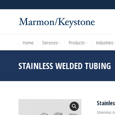
Home
Services
Products
Industries
Home
Services
Products
Industries
STAINLESS WELDED TUBING
Stainle
Stainless 