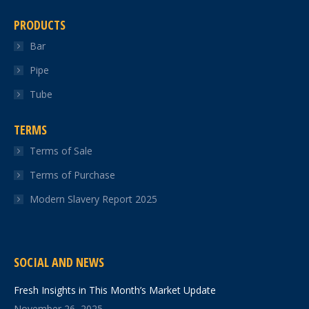
PRODUCTS
Bar
Pipe
Tube
TERMS
Terms of Sale
Terms of Purchase
Modern Slavery Report 2025
SOCIAL AND NEWS
Fresh Insights in This Month’s Market Update
November 26, 2025