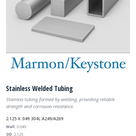
Stainless Welded Tubing
Stainless tubing formed by welding, providing reliable
strength and corrosion resistance.
2.125 X .049 304L A249/A269
Wall:
0.049
OD:
2.125