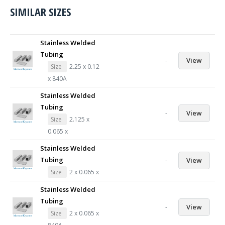
SIMILAR SIZES
Stainless Welded
Tubing
-
View
Size
2.25 x 0.12
x 840A
Stainless Welded
Tubing
-
View
Size
2.125 x
0.065 x
Stainless Welded
Tubing
-
View
Size
2 x 0.065 x
Stainless Welded
Tubing
-
View
Size
2 x 0.065 x