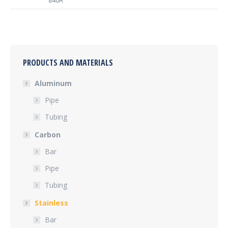
840A
PRODUCTS AND MATERIALS
Aluminum
Pipe
Tubing
Carbon
Bar
Pipe
Tubing
Stainless
Bar