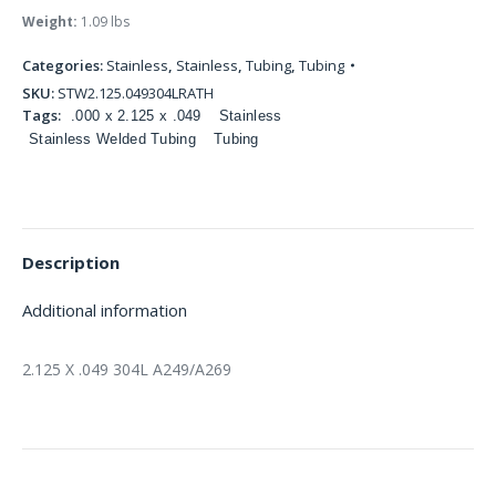
Weight:
1.09 lbs
Categories:
Stainless
,
Stainless
,
Tubing
,
Tubing
SKU:
STW2.125.049304LRATH
Tags:
.000 x 2.125 x .049
Stainless
Stainless Welded Tubing
Tubing
Description
Additional information
2.125 X .049 304L A249/A269