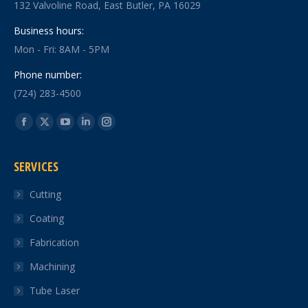
132 Valvoline Road, East Butler, PA 16029
Business hours:
Mon - Fri: 8AM - 5PM
Phone number:
(724) 283-4500
Find us on:
Facebook
X
YouTube
Linkedin
Instagram
page
page
page
page
page
SERVICES
opens
opens
opens
opens
opens
in
in
in
in
in
Cutting
new
new
new
new
new
Coating
window
window
window
window
window
Fabrication
Machining
Tube Laser