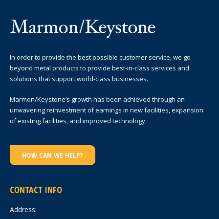
In order to provide the best possible customer service, we go
beyond metal products to provide best-in-class services and
solutions that support world-class businesses.
Marmon/Keystone’s growth has been achieved through an
unwavering reinvestment of earnings in new facilities, expansion
of existing facilities, and improved technology.
HOW CAN WE HELP?
CONTACT INFO
Address: