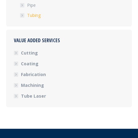
Pipe
Tubing
VALUE ADDED SERVICES
Cutting
Coating
Fabrication
Machining
Tube Laser