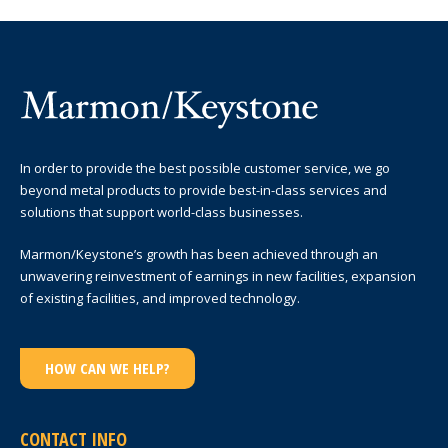
In order to provide the best possible customer service, we go
beyond metal products to provide best-in-class services and
solutions that support world-class businesses.
Marmon/Keystone’s growth has been achieved through an
unwavering reinvestment of earnings in new facilities, expansion
of existing facilities, and improved technology.
HOW CAN WE HELP?
CONTACT INFO