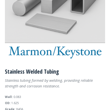
Stainless Welded Tubing
Stainless tubing formed by welding, providing reliable
strength and corrosion resistance.
Wall:
0.083
OD:
1.625
Grade:
840A