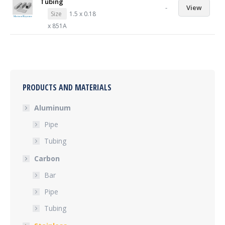
Tubing
-
View
Size
1.5 x 0.18
x 851A
PRODUCTS AND MATERIALS
Aluminum
Pipe
Tubing
Carbon
Bar
Pipe
Tubing