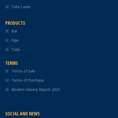
Tube Laser
PRODUCTS
Bar
Pipe
Tube
TERMS
Terms of Sale
Terms of Purchase
Modern Slavery Report 2025
SOCIAL AND NEWS