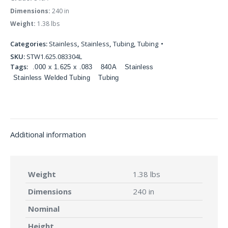
Dimensions:
240 in
Weight:
1.38 lbs
Categories:
Stainless
,
Stainless
,
Tubing
,
Tubing
SKU:
STW1.625.083304L
Tags:
.000 x 1.625 x .083
840A
Stainless
Stainless Welded Tubing
Tubing
Additional information
Weight
1.38 lbs
Dimensions
240 in
Nominal
Height