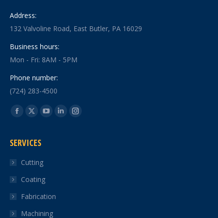
Address:
132 Valvoline Road, East Butler, PA 16029
Business hours:
Mon - Fri: 8AM - 5PM
Phone number:
(724) 283-4500
Find us on:
Facebook
X
YouTube
Linkedin
Instagram
page
page
page
page
page
SERVICES
opens
opens
opens
opens
opens
in
in
in
in
in
Cutting
new
new
new
new
new
Coating
window
window
window
window
window
Fabrication
Machining