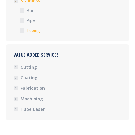
Stainless
Bar
Pipe
Tubing
VALUE ADDED SERVICES
Cutting
Coating
Fabrication
Machining
Tube Laser