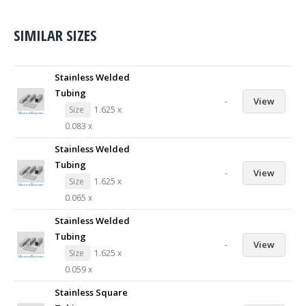
SIMILAR SIZES
Stainless Welded
Tubing
-
View
Size
1.625 x
0.083 x
Stainless Welded
Tubing
-
View
Size
1.625 x
0.065 x
Stainless Welded
Tubing
-
View
Size
1.625 x
0.059 x
Stainless Square