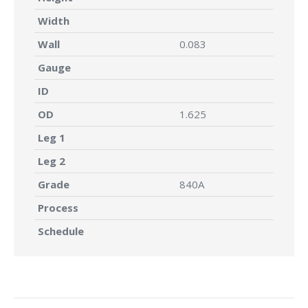
Width
Wall
0.083
Gauge
ID
OD
1.625
Leg 1
Leg 2
Grade
840A
Process
Schedule