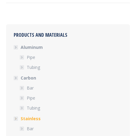
PRODUCTS AND MATERIALS
Aluminum
Pipe
Tubing
Carbon
Bar
Pipe
Tubing
Stainless
Bar