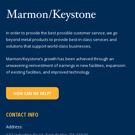
In order to provide the best possible customer service, we go
beyond metal products to provide best-in-class services and
solutions that support world-class businesses.
Marmon/Keystone’s growth has been achieved through an
unwavering reinvestment of earnings in new facilities, expansion
of existing facilities, and improved technology.
HOW CAN WE HELP?
CONTACT INFO
Address:
132 Valvoline Road, East Butler, PA 16029