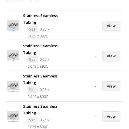
Stainless Seamless
Tubing
-
View
Size
0.25 x
0.065 x 892C
Stainless Seamless
Tubing
-
View
Size
0.25 x
0.049 x 892C
Stainless Seamless
Tubing
-
View
Size
0.25 x
0.049 x 890C
Stainless Seamless
Tubing
-
View
Size
0.25 x
0.035 x 890C