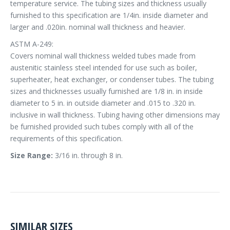
temperature service. The tubing sizes and thickness usually
furnished to this specification are 1/4in. inside diameter and
larger and .020in. nominal wall thickness and heavier.
ASTM A-249:
Covers nominal wall thickness welded tubes made from
austenitic stainless steel intended for use such as boiler,
superheater, heat exchanger, or condenser tubes. The tubing
sizes and thicknesses usually furnished are 1/8 in. in inside
diameter to 5 in. in outside diameter and .015 to .320 in.
inclusive in wall thickness. Tubing having other dimensions may
be furnished provided such tubes comply with all of the
requirements of this specification.
Size Range:
3/16 in. through 8 in.
SIMILAR SIZES