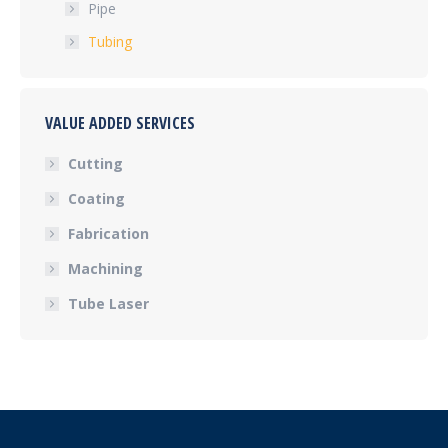
Pipe
Tubing
VALUE ADDED SERVICES
Cutting
Coating
Fabrication
Machining
Tube Laser