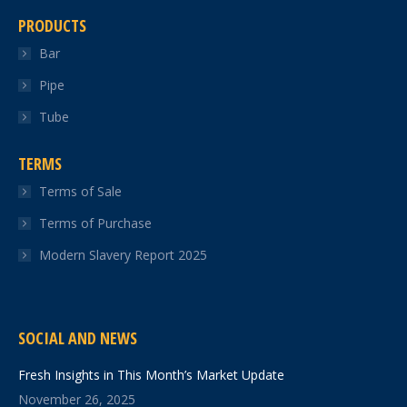
PRODUCTS
Bar
Pipe
Tube
TERMS
Terms of Sale
Terms of Purchase
Modern Slavery Report 2025
SOCIAL AND NEWS
Fresh Insights in This Month’s Market Update
November 26, 2025