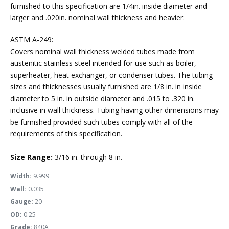
furnished to this specification are 1/4in. inside diameter and
larger and .020in. nominal wall thickness and heavier.
ASTM A-249:
Covers nominal wall thickness welded tubes made from
austenitic stainless steel intended for use such as boiler,
superheater, heat exchanger, or condenser tubes. The tubing
sizes and thicknesses usually furnished are 1/8 in. in inside
diameter to 5 in. in outside diameter and .015 to .320 in.
inclusive in wall thickness. Tubing having other dimensions may
be furnished provided such tubes comply with all of the
requirements of this specification.
Size Range:
3/16 in. through 8 in.
Width:
9.999
Wall:
0.035
Gauge:
20
OD:
0.25
Grade:
840A