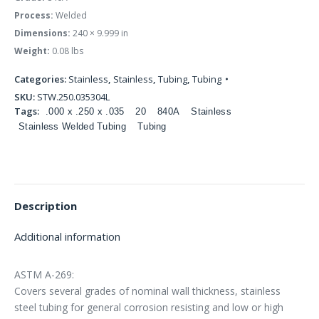
Process:
Welded
Dimensions:
240 × 9.999 in
Weight:
0.08 lbs
Categories:
Stainless
,
Stainless
,
Tubing
,
Tubing
SKU:
STW.250.035304L
Tags:
.000 x .250 x .035
20
840A
Stainless
Stainless Welded Tubing
Tubing
Description
Additional information
ASTM A-269:
Covers several grades of nominal wall thickness, stainless
steel tubing for general corrosion resisting and low or high