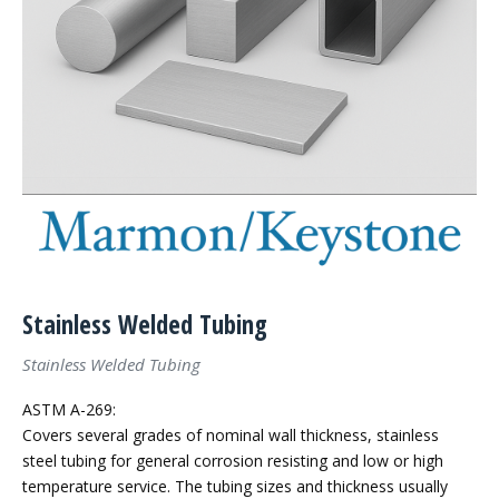
Stainless Welded Tubing
Stainless Welded Tubing
ASTM A-269:
Covers several grades of nominal wall thickness, stainless
steel tubing for general corrosion resisting and low or high
temperature service. The tubing sizes and thickness usually