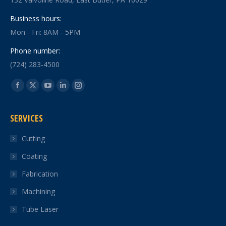
Business hours:
Mon - Fri: 8AM - 5PM
Phone number:
(724) 283-4500
Find us on:
Facebook
X
YouTube
Linkedin
Instagram
page
page
page
page
page
SERVICES
opens
opens
opens
opens
opens
in
in
in
in
in
Cutting
new
new
new
new
new
Coating
window
window
window
window
window
Fabrication
Machining
Tube Laser