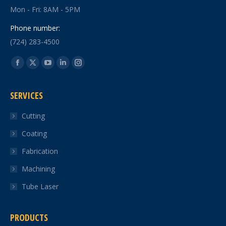
Mon - Fri: 8AM - 5PM
Phone number:
(724) 283-4500
Find us on:
Facebook
X
YouTube
Linkedin
Instagram
page
page
page
page
page
SERVICES
opens
opens
opens
opens
opens
in
in
in
in
in
Cutting
new
new
new
new
new
Coating
window
window
window
window
window
Fabrication
Machining
Tube Laser
PRODUCTS