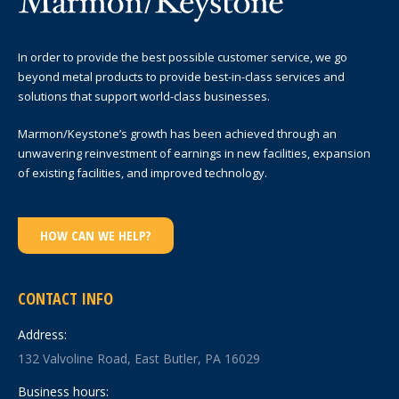
In order to provide the best possible customer service, we go
beyond metal products to provide best-in-class services and
solutions that support world-class businesses.
Marmon/Keystone’s growth has been achieved through an
unwavering reinvestment of earnings in new facilities, expansion
of existing facilities, and improved technology.
HOW CAN WE HELP?
CONTACT INFO
Address:
132 Valvoline Road, East Butler, PA 16029
Business hours: