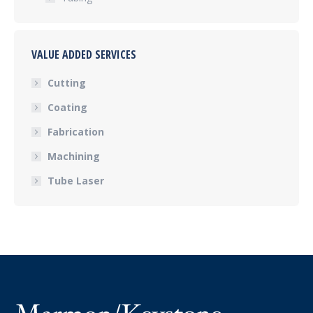
VALUE ADDED SERVICES
Cutting
Coating
Fabrication
Machining
Tube Laser