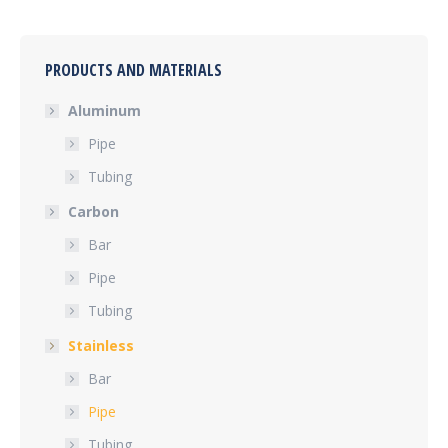
PRODUCTS AND MATERIALS
Aluminum
Pipe
Tubing
Carbon
Bar
Pipe
Tubing
Stainless
Bar
Pipe
Tubing