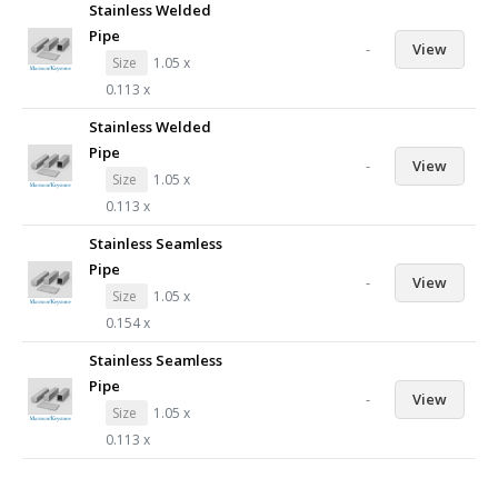
Stainless Welded
Pipe
-
View
Size
1.05 x
0.113 x
Stainless Welded
Pipe
-
View
Size
1.05 x
0.113 x
Stainless Seamless
Pipe
-
View
Size
1.05 x
0.154 x
Stainless Seamless
Pipe
-
View
Size
1.05 x
0.113 x