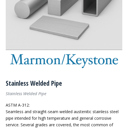
Stainless Welded Pipe
Stainless Welded Pipe
ASTM A-312:
Seamless and straight-seam welded austenitic stainless steel
pipe intended for high temperature and general corrosive
service. Several grades are covered, the most common of