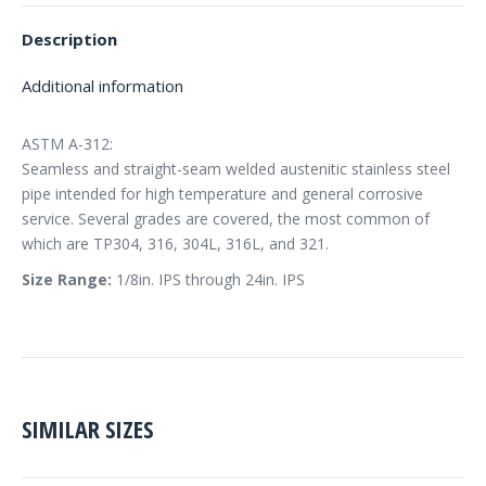
Description
Additional information
ASTM A-312:
Seamless and straight-seam welded austenitic stainless steel
pipe intended for high temperature and general corrosive
service. Several grades are covered, the most common of
which are TP304, 316, 304L, 316L, and 321.
Size Range:
1/8in. IPS through 24in. IPS
SIMILAR SIZES