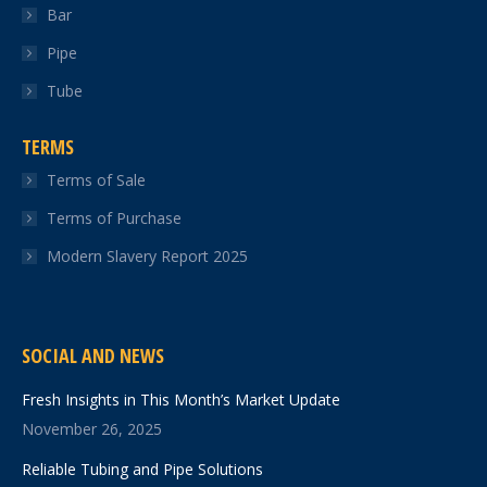
Bar
Pipe
Tube
TERMS
Terms of Sale
Terms of Purchase
Modern Slavery Report 2025
SOCIAL AND NEWS
Fresh Insights in This Month’s Market Update
November 26, 2025
Reliable Tubing and Pipe Solutions