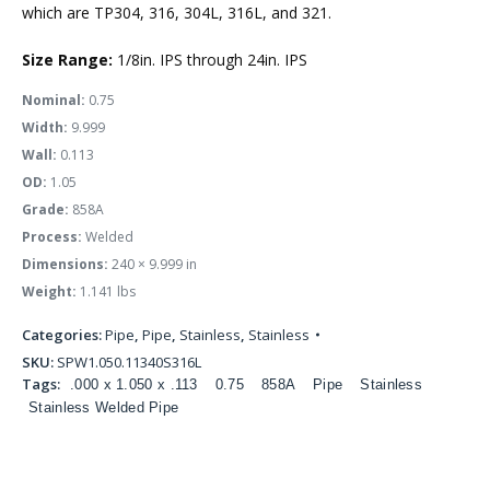
which are TP304, 316, 304L, 316L, and 321.
Size Range:
1/8in. IPS through 24in. IPS
Nominal:
0.75
Width:
9.999
Wall:
0.113
OD:
1.05
Grade:
858A
Process:
Welded
Dimensions:
240 × 9.999 in
Weight:
1.141 lbs
Categories:
Pipe
,
Pipe
,
Stainless
,
Stainless
SKU:
SPW1.050.11340S316L
Tags:
.000 x 1.050 x .113
0.75
858A
Pipe
Stainless
Stainless Welded Pipe