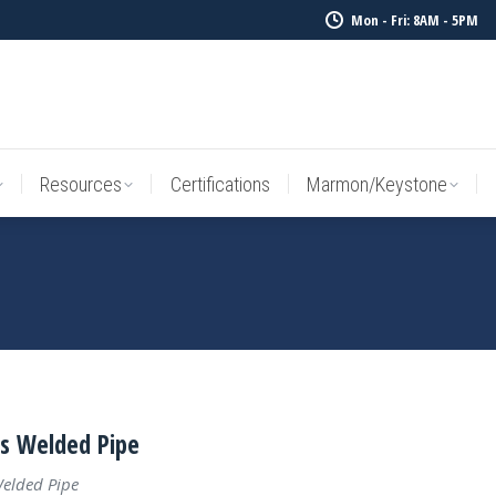
Mon - Fri: 8AM - 5PM
Resources
Certifications
Marmon/Keystone
Sale Inv
Resources
Certifications
Marmon/Keystone
ss Welded Pipe
Welded Pipe