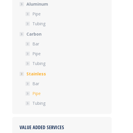
Aluminum
Pipe
Tubing
Carbon
Bar
Pipe
Tubing
Stainless
Bar
Pipe
Tubing
VALUE ADDED SERVICES