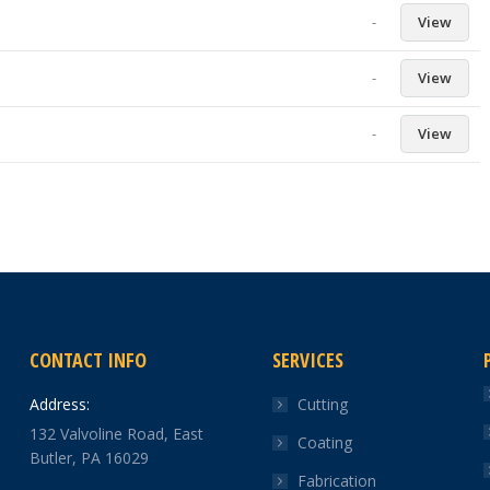
-
View
-
View
-
View
CONTACT INFO
SERVICES
Address:
Cutting
132 Valvoline Road, East
Coating
Butler, PA 16029
Fabrication