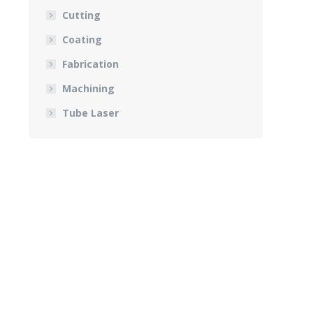
Cutting
Coating
Fabrication
Machining
Tube Laser