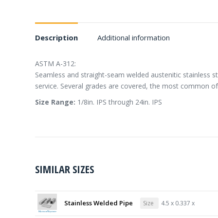
Description
Additional information
ASTM A-312:
Seamless and straight-seam welded austenitic stainless st
service. Several grades are covered, the most common of
Size Range:
1/8in. IPS through 24in. IPS
SIMILAR SIZES
Stainless Welded Pipe
Size
4.5 x 0.337 x