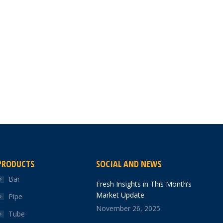
PRODUCTS
SOCIAL AND NEWS
Bar
Fresh Insights in This Month’s
Market Update
Pipe
November 26, 2025
Tube