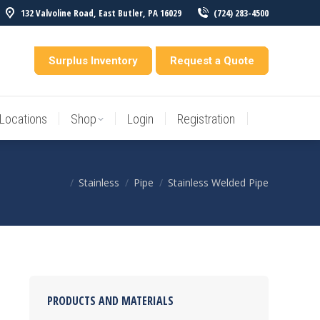
132 Valvoline Road, East Butler, PA 16029
(724) 283-4500
Locations
Shop
Login
Registration
entory
Surplus Inventory
Request a Quote
Locations
Shop
Login
Registration
Stainless
Pipe
Stainless Welded Pipe
You are here:
PRODUCTS AND MATERIALS