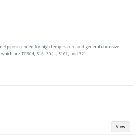
eel pipe intended for high temperature and general corrosive
 which are TP304, 316, 304L, 316L, and 321.
-
View