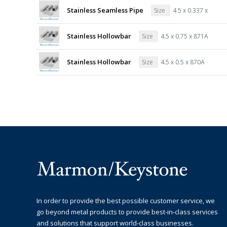
Stainless Seamless Pipe
Size
4.5 x 0.337 x
Stainless Hollowbar
Size
4.5 x 0.75 x 871A
Stainless Hollowbar
Size
4.5 x 0.5 x 870A
In order to provide the best possible customer service, we
go beyond metal products to provide best-in-class services
and solutions that support world-class businesses.