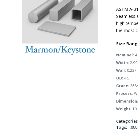
ASTM A-31
Seamless a
high tempe
the most c
Size Rang
Nominal:
4
Width:
2.99
Wall:
0.237
OD:
4.5
Grade:
858
Process:
We
Dimension
Weight:
10.
Categories
Tags:
.000