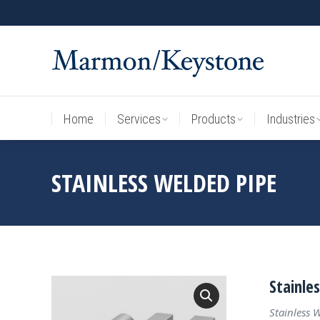
Home
Services
Products
Industries
Home
Services
Products
Industries
STAINLESS WELDED PIPE
Stainle
Stainless 