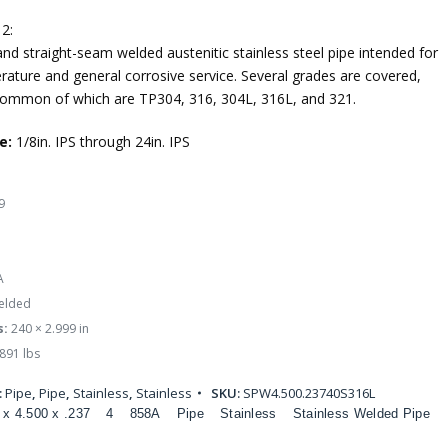
2:
nd straight-seam welded austenitic stainless steel pipe intended for
rature and general corrosive service. Several grades are covered,
ommon of which are TP304, 316, 304L, 316L, and 321.
e:
1/8in. IPS through 24in. IPS
9
A
lded
s:
240 × 2.999 in
891 lbs
:
Pipe
,
Pipe
,
Stainless
,
Stainless
SKU:
SPW4.500.23740S316L
 x 4.500 x .237
4
858A
Pipe
Stainless
Stainless Welded Pipe