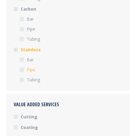
Carbon
Bar
Pipe
Tubing
Stainless
Bar
Pipe
Tubing
VALUE ADDED SERVICES
Cutting
Coating