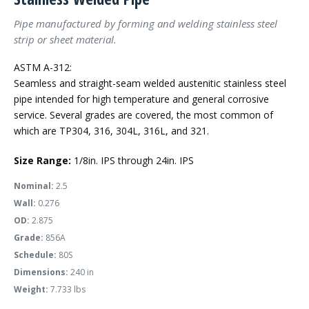
Pipe manufactured by forming and welding stainless steel
strip or sheet material.
ASTM A-312:
Seamless and straight-seam welded austenitic stainless steel
pipe intended for high temperature and general corrosive
service. Several grades are covered, the most common of
which are TP304, 316, 304L, 316L, and 321.
Size Range:
1/8in. IPS through 24in. IPS
Nominal:
2.5
Wall:
0.276
OD:
2.875
Grade:
856A
Schedule:
80S
Dimensions:
240 in
Weight:
7.733 lbs