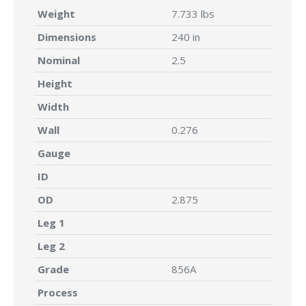
Weight
7.733 lbs
Dimensions
240 in
Nominal
2.5
Height
Width
Wall
0.276
Gauge
ID
OD
2.875
Leg 1
Leg 2
Grade
856A
Process