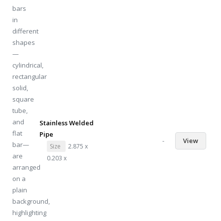
Stainless Welded
Pipe
-
View
Size
2.875 x
0.203 x