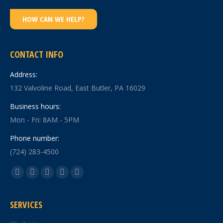
HOW CAN WE HELP?
CONTACT INFO
Address:
132 Valvoline Road, East Butler, PA 16029
Business hours:
Mon - Fri: 8AM - 5PM
Phone number:
(724) 283-4500
Find us on:
Facebook
X
YouTube
Linkedin
Instagram
page
page
page
page
page
SERVICES
opens
opens
opens
opens
opens
in
in
in
in
in