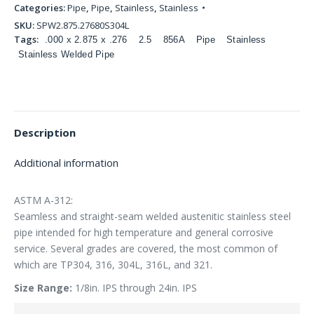
Categories:
Pipe
,
Pipe
,
Stainless
,
Stainless
SKU:
SPW2.875.27680S304L
Tags:
.000 x 2.875 x .276
2.5
856A
Pipe
Stainless
Stainless Welded Pipe
Description
Additional information
ASTM A-312:
Seamless and straight-seam welded austenitic stainless steel
pipe intended for high temperature and general corrosive
service. Several grades are covered, the most common of
which are TP304, 316, 304L, 316L, and 321.
Size Range:
1/8in. IPS through 24in. IPS