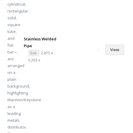
Stainless Welded
Pipe
-
View
Size
2.875 x
0.203 x