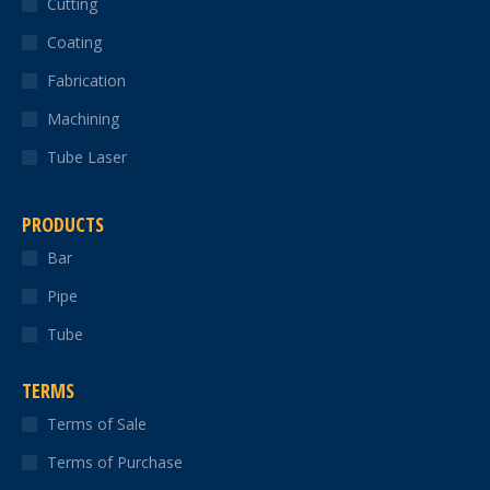
Cutting
new
new
new
new
new
Coating
window
window
window
window
window
Fabrication
Machining
Tube Laser
PRODUCTS
Bar
Pipe
Tube
TERMS
Terms of Sale
Terms of Purchase