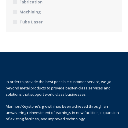
Fabrication
Machining
Tube Laser
In order to provide the best possible customer service, we go
beyond metal products to provide best-in-class services and
solutions that support world-class businesses.
Marmon/Keystone’s growth has been achieved through an
unwavering reinvestment of earnings in new facilities, expansion
of existing facilities, and improved technology.