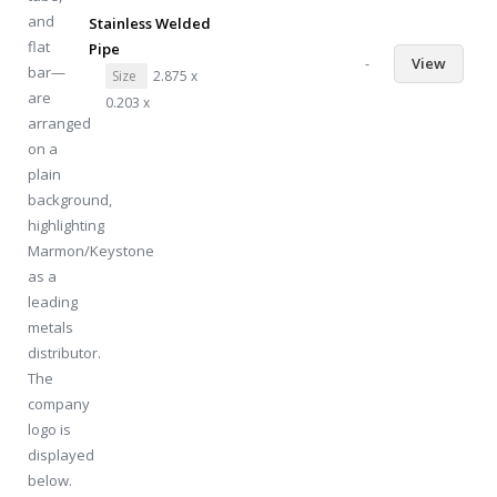
Stainless Welded
Pipe
-
View
Size
2.875 x
0.203 x