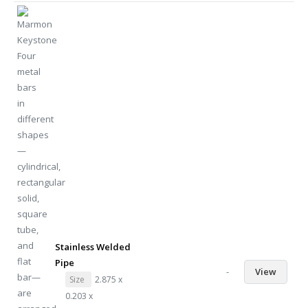
Stainless Welded
Pipe
-
View
Size
2.875 x
0.203 x