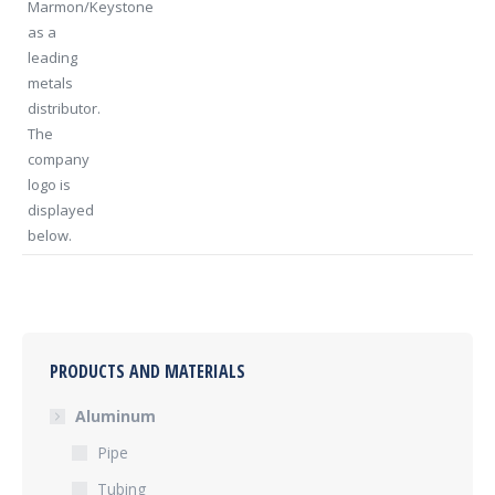
PRODUCTS AND MATERIALS
Aluminum
Pipe
Tubing