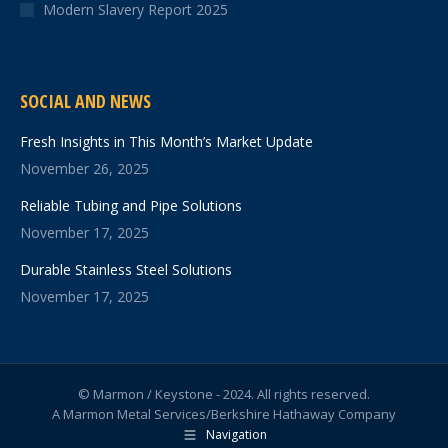
Modern Slavery Report 2025
SOCIAL AND NEWS
Fresh Insights in This Month’s Market Update
November 26, 2025
Reliable Tubing and Pipe Solutions
November 17, 2025
Durable Stainless Steel Solutions
November 17, 2025
© Marmon / Keystone - 2024. All rights reserved.
A Marmon Metal Services/Berkshire Hathaway Company
Navigation