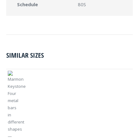
Schedule
80S
SIMILAR SIZES