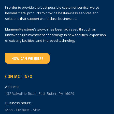
In order to provide the best possible customer service, we go
beyond metal products to provide best-in-class services and
solutions that support world-class businesses.
Marmon/Keystone’s growth has been achieved through an
unwavering reinvestment of earnings in new facilities, expansion
of existing facilities, and improved technology.
HOW CAN WE HELP?
CONTACT INFO
Address:
132 Valvoline Road, East Butler, PA 16029
Business hours:
Mon - Fri: 8AM - 5PM