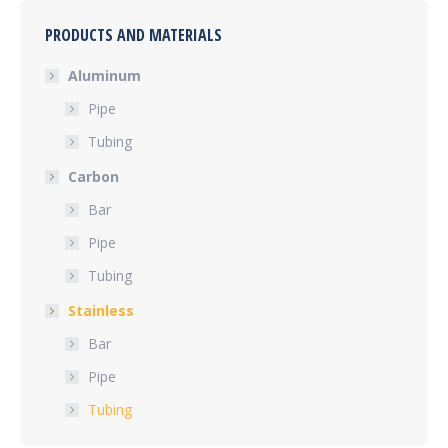
PRODUCTS AND MATERIALS
Aluminum
Pipe
Tubing
Carbon
Bar
Pipe
Tubing
Stainless
Bar
Pipe
Tubing