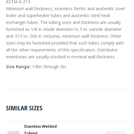
ASTM A-213:
Minimum wall thickness, seamless ferritic and austenitic steel
boiler and superheater tubes and austenitic steel heat
exchanger tubes. The tubing sizes and thickness are usually
furnished as 1/8 in. inside diameter to 5 in. outside diameter
and .015 to .500 in. inclusive, minimum wall thickness. Other
sizes may be furnished provided that such tubes comply with
all the other requirements of this specification. Distributor
inventories are usually stocked in nominal wall thickness.
Size Range:
1/8in. through 2in.
SIMILAR SIZES
Stainless Welded
Tubing