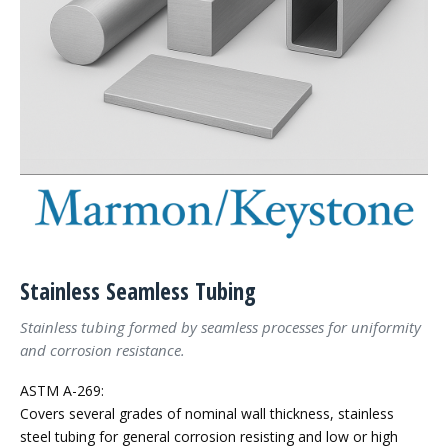
Stainless Seamless Tubing
Stainless tubing formed by seamless processes for uniformity
and corrosion resistance.
ASTM A-269:
Covers several grades of nominal wall thickness, stainless
steel tubing for general corrosion resisting and low or high