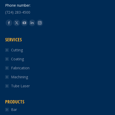
Phone number:
(724) 283-4500
Find us on:
Facebook
X
YouTube
Linkedin
Instagram
page
page
page
page
page
SERVICES
opens
opens
opens
opens
opens
in
in
in
in
in
Cutting
new
new
new
new
new
Coating
window
window
window
window
window
Fabrication
Machining
Tube Laser
PRODUCTS
Bar