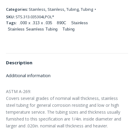
Categories:
Stainless
,
Stainless
,
Tubing
,
Tubing
SKU:
STS.313.035304LPOL*
Tags:
.000 x .313 x .035
890C
Stainless
Stainless Seamless Tubing
Tubing
Description
Additional information
ASTM A-269:
Covers several grades of nominal wall thickness, stainless
steel tubing for general corrosion resisting and low or high
temperature service. The tubing sizes and thickness usually
furnished to this specification are 1/4in. inside diameter and
larger and .020in. nominal wall thickness and heavier.