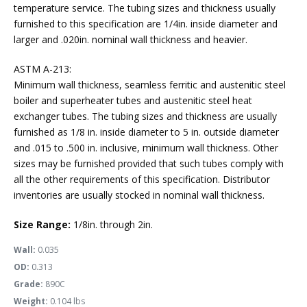
temperature service. The tubing sizes and thickness usually
furnished to this specification are 1/4in. inside diameter and
larger and .020in. nominal wall thickness and heavier.
ASTM A-213:
Minimum wall thickness, seamless ferritic and austenitic steel
boiler and superheater tubes and austenitic steel heat
exchanger tubes. The tubing sizes and thickness are usually
furnished as 1/8 in. inside diameter to 5 in. outside diameter
and .015 to .500 in. inclusive, minimum wall thickness. Other
sizes may be furnished provided that such tubes comply with
all the other requirements of this specification. Distributor
inventories are usually stocked in nominal wall thickness.
Size Range:
1/8in. through 2in.
Wall:
0.035
OD:
0.313
Grade:
890C
Weight:
0.104 lbs