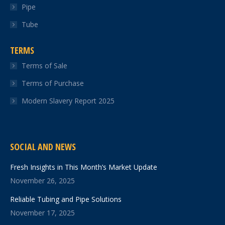
Pipe
Tube
TERMS
Terms of Sale
Terms of Purchase
Modern Slavery Report 2025
SOCIAL AND NEWS
Fresh Insights in This Month’s Market Update
November 26, 2025
Reliable Tubing and Pipe Solutions
November 17, 2025