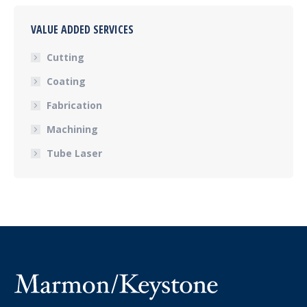
VALUE ADDED SERVICES
Cutting
Coating
Fabrication
Machining
Tube Laser