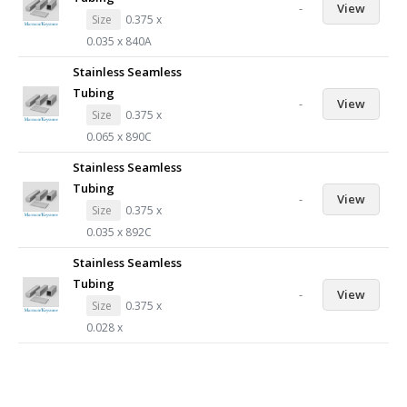
-
View
Size
0.375 x
0.035 x 840A
Stainless Seamless
Tubing
-
View
Size
0.375 x
0.065 x 890C
Stainless Seamless
Tubing
-
View
Size
0.375 x
0.035 x 892C
Stainless Seamless
Tubing
-
View
Size
0.375 x
0.028 x