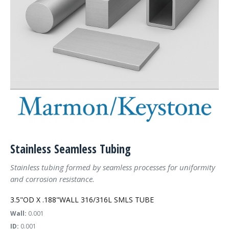
Stainless Seamless Tubing
Stainless tubing formed by seamless processes for uniformity
and corrosion resistance.
3.5"OD X .188"WALL 316/316L SMLS TUBE
Wall:
0.001
ID:
0.001