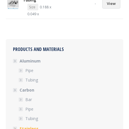
Tubing
-
View
Size
0.188 x
0.049 x
PRODUCTS AND MATERIALS
Aluminum
Pipe
Tubing
Carbon
Bar
Pipe
Tubing
Stainless