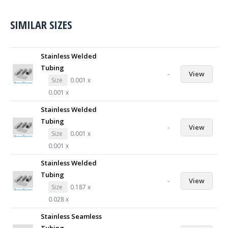
SIMILAR SIZES
Stainless Welded
Tubing
-
View
Size
0.001 x
0.001 x
Stainless Welded
Tubing
-
View
Size
0.001 x
0.001 x
Stainless Welded
Tubing
-
View
Size
0.187 x
0.028 x
Stainless Seamless