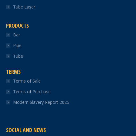
Tube Laser
PRODUCTS
Bar
Pipe
Tube
TERMS
Terms of Sale
Terms of Purchase
Modern Slavery Report 2025
SOCIAL AND NEWS