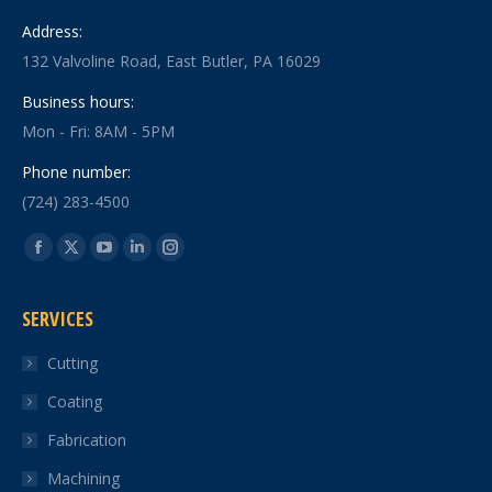
Address:
132 Valvoline Road, East Butler, PA 16029
Business hours:
Mon - Fri: 8AM - 5PM
Phone number:
(724) 283-4500
Find us on:
Facebook
X
YouTube
Linkedin
Instagram
page
page
page
page
page
SERVICES
opens
opens
opens
opens
opens
in
in
in
in
in
Cutting
new
new
new
new
new
Coating
window
window
window
window
window
Fabrication
Machining