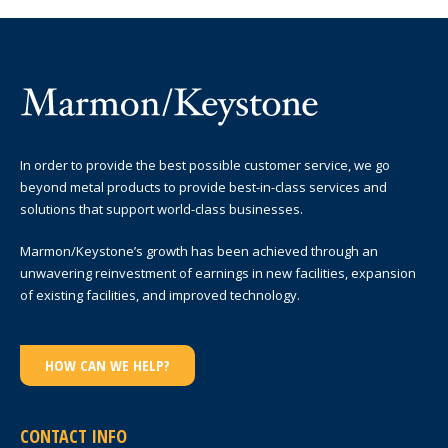
In order to provide the best possible customer service, we go
beyond metal products to provide best-in-class services and
solutions that support world-class businesses.
Marmon/Keystone’s growth has been achieved through an
unwavering reinvestment of earnings in new facilities, expansion
of existing facilities, and improved technology.
HOW CAN WE HELP?
CONTACT INFO