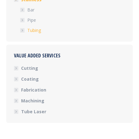
Bar
Pipe
Tubing
VALUE ADDED SERVICES
Cutting
Coating
Fabrication
Machining
Tube Laser