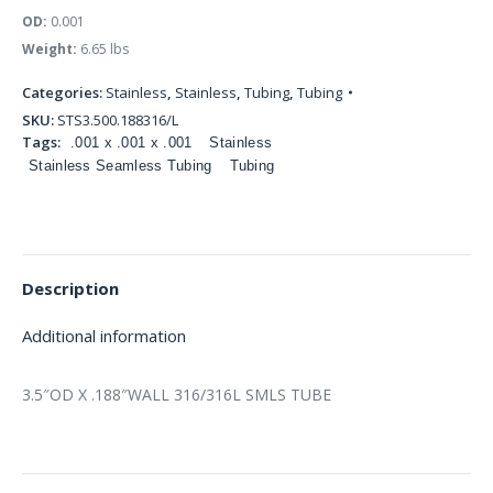
OD:
0.001
Weight:
6.65 lbs
Categories:
Stainless
,
Stainless
,
Tubing
,
Tubing
SKU:
STS3.500.188316/L
Tags:
.001 x .001 x .001
Stainless
Stainless Seamless Tubing
Tubing
Description
Additional information
3.5″OD X .188″WALL 316/316L SMLS TUBE