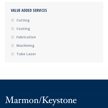
VALUE ADDED SERVICES
Cutting
Coating
Fabrication
Machining
Tube Laser