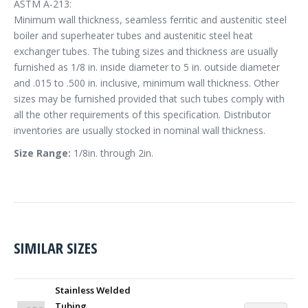
ASTM A-213:
Minimum wall thickness, seamless ferritic and austenitic steel
boiler and superheater tubes and austenitic steel heat
exchanger tubes. The tubing sizes and thickness are usually
furnished as 1/8 in. inside diameter to 5 in. outside diameter
and .015 to .500 in. inclusive, minimum wall thickness. Other
sizes may be furnished provided that such tubes comply with
all the other requirements of this specification. Distributor
inventories are usually stocked in nominal wall thickness.
Size Range:
1/8in. through 2in.
SIMILAR SIZES
Stainless Welded
Tubing