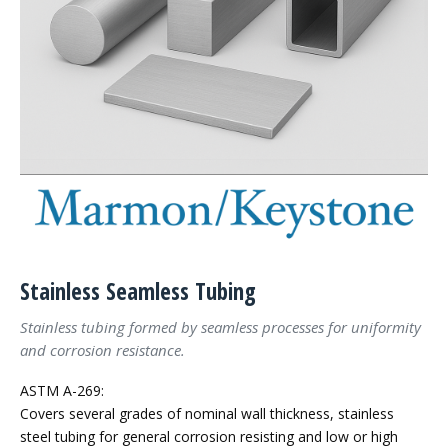
Stainless Seamless Tubing
Stainless tubing formed by seamless processes for uniformity
and corrosion resistance.
ASTM A-269:
Covers several grades of nominal wall thickness, stainless
steel tubing for general corrosion resisting and low or high