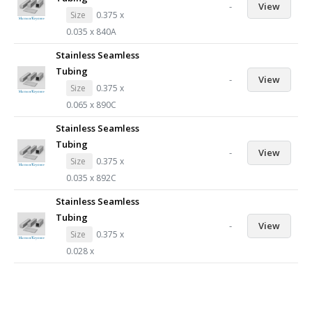
-
View
Size
0.375 x
0.035 x 840A
Stainless Seamless
Tubing
-
View
Size
0.375 x
0.065 x 890C
Stainless Seamless
Tubing
-
View
Size
0.375 x
0.035 x 892C
Stainless Seamless
Tubing
-
View
Size
0.375 x
0.028 x