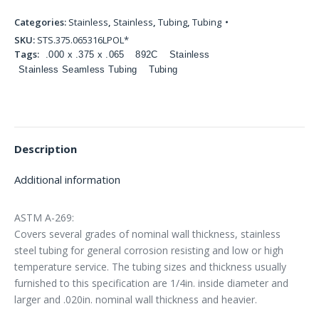
Categories:
Stainless
,
Stainless
,
Tubing
,
Tubing
SKU:
STS.375.065316LPOL*
Tags:
.000 x .375 x .065
892C
Stainless
Stainless Seamless Tubing
Tubing
Description
Additional information
ASTM A-269:
Covers several grades of nominal wall thickness, stainless
steel tubing for general corrosion resisting and low or high
temperature service. The tubing sizes and thickness usually
furnished to this specification are 1/4in. inside diameter and
larger and .020in. nominal wall thickness and heavier.