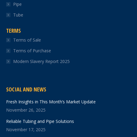
Pipe
Tube
TERMS
Terms of Sale
Terms of Purchase
Modern Slavery Report 2025
SOCIAL AND NEWS
Fresh Insights in This Month’s Market Update
November 26, 2025
Reliable Tubing and Pipe Solutions
November 17, 2025