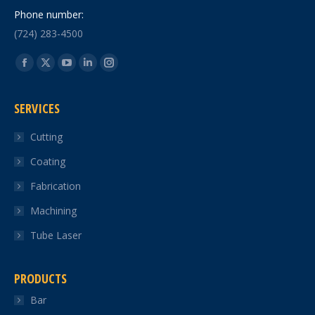
Phone number:
(724) 283-4500
Find us on:
Facebook
X
YouTube
Linkedin
Instagram
page
page
page
page
page
SERVICES
opens
opens
opens
opens
opens
in
in
in
in
in
Cutting
new
new
new
new
new
Coating
window
window
window
window
window
Fabrication
Machining
Tube Laser
PRODUCTS
Bar