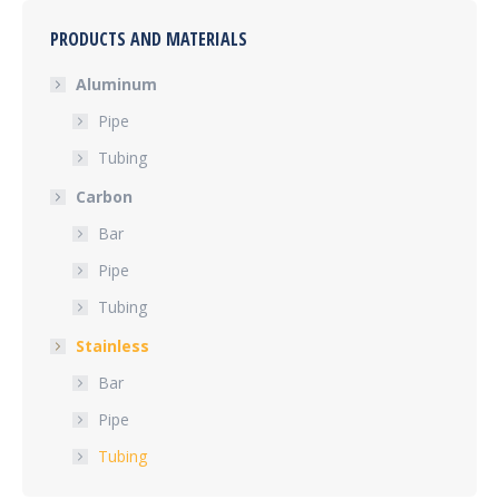
PRODUCTS AND MATERIALS
Aluminum
Pipe
Tubing
Carbon
Bar
Pipe
Tubing
Stainless
Bar
Pipe
Tubing