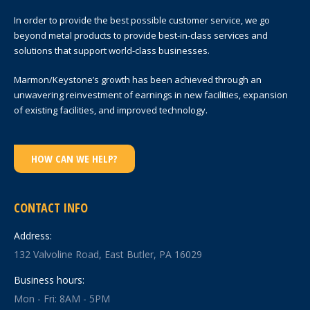
In order to provide the best possible customer service, we go
beyond metal products to provide best-in-class services and
solutions that support world-class businesses.
Marmon/Keystone’s growth has been achieved through an
unwavering reinvestment of earnings in new facilities, expansion
of existing facilities, and improved technology.
HOW CAN WE HELP?
CONTACT INFO
Address:
132 Valvoline Road, East Butler, PA 16029
Business hours:
Mon - Fri: 8AM - 5PM