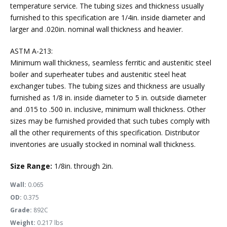
temperature service. The tubing sizes and thickness usually
furnished to this specification are 1/4in. inside diameter and
larger and .020in. nominal wall thickness and heavier.
ASTM A-213:
Minimum wall thickness, seamless ferritic and austenitic steel
boiler and superheater tubes and austenitic steel heat
exchanger tubes. The tubing sizes and thickness are usually
furnished as 1/8 in. inside diameter to 5 in. outside diameter
and .015 to .500 in. inclusive, minimum wall thickness. Other
sizes may be furnished provided that such tubes comply with
all the other requirements of this specification. Distributor
inventories are usually stocked in nominal wall thickness.
Size Range:
1/8in. through 2in.
Wall:
0.065
OD:
0.375
Grade:
892C
Weight:
0.217 lbs