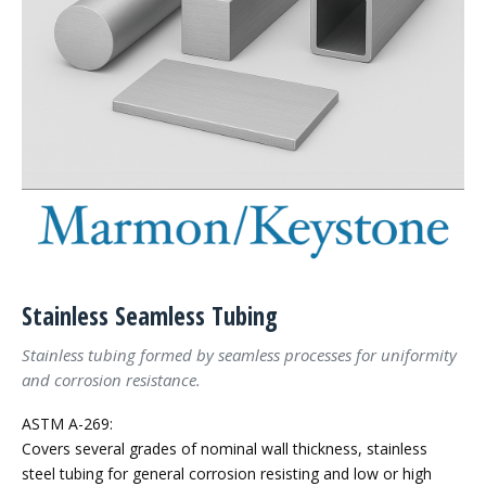
Stainless Seamless Tubing
Stainless tubing formed by seamless processes for uniformity
and corrosion resistance.
ASTM A-269:
Covers several grades of nominal wall thickness, stainless
steel tubing for general corrosion resisting and low or high