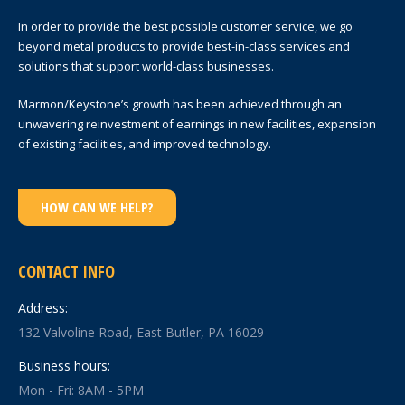
In order to provide the best possible customer service, we go
beyond metal products to provide best-in-class services and
solutions that support world-class businesses.
Marmon/Keystone’s growth has been achieved through an
unwavering reinvestment of earnings in new facilities, expansion
of existing facilities, and improved technology.
HOW CAN WE HELP?
CONTACT INFO
Address:
132 Valvoline Road, East Butler, PA 16029
Business hours:
Mon - Fri: 8AM - 5PM