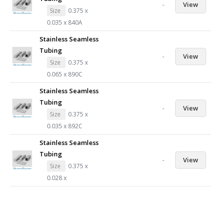
-
View
Size
0.375 x
0.035 x 840A
Stainless Seamless
Tubing
-
View
Size
0.375 x
0.065 x 890C
Stainless Seamless
Tubing
-
View
Size
0.375 x
0.035 x 892C
Stainless Seamless
Tubing
-
View
Size
0.375 x
0.028 x