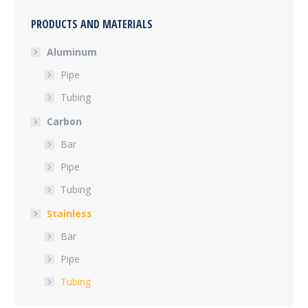
PRODUCTS AND MATERIALS
Aluminum
Pipe
Tubing
Carbon
Bar
Pipe
Tubing
Stainless
Bar
Pipe
Tubing