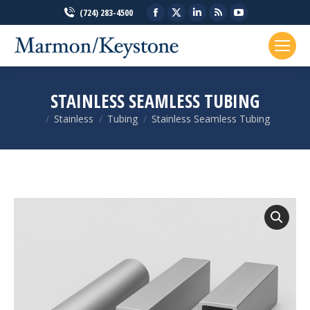
Facebook
X
Linkedin
Rss
YouTube
(724) 283-4500
page
page
page
page
page
opens
opens
opens
opens
opens
in
in
in
in
in
new
new
new
new
new
STAINLESS SEAMLESS TUBING
window
window
window
window
window
Stainless
Tubing
Stainless Seamless Tubing
You are here: