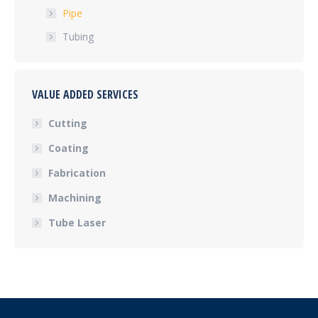
Pipe
Tubing
VALUE ADDED SERVICES
Cutting
Coating
Fabrication
Machining
Tube Laser