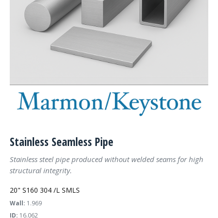
Stainless Seamless Pipe
Stainless steel pipe produced without welded seams for high
structural integrity.
20" S160 304 /L SMLS
Wall:
1.969
ID:
16.062