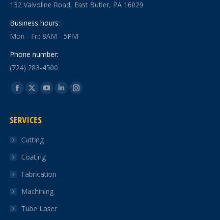
132 Valvoline Road, East Butler, PA 16029
Business hours:
Mon - Fri: 8AM - 5PM
Phone number:
(724) 283-4500
Find us on:
Facebook
X
YouTube
Linkedin
Instagram
page
page
page
page
page
SERVICES
opens
opens
opens
opens
opens
in
in
in
in
in
Cutting
new
new
new
new
new
Coating
window
window
window
window
window
Fabrication
Machining
Tube Laser