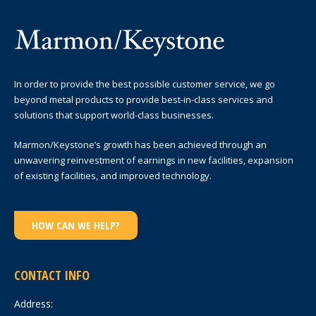
In order to provide the best possible customer service, we go
beyond metal products to provide best-in-class services and
solutions that support world-class businesses.
Marmon/Keystone’s growth has been achieved through an
unwavering reinvestment of earnings in new facilities, expansion
of existing facilities, and improved technology.
HOW CAN WE HELP?
CONTACT INFO
Address: