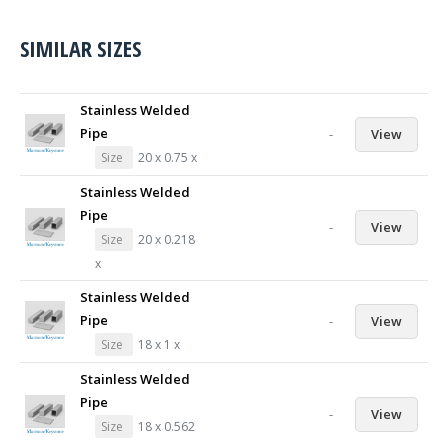
SIMILAR SIZES
Stainless Welded
Pipe
-
View
Size
20 x 0.75 x
Stainless Welded
Pipe
-
View
Size
20 x 0.218
x
Stainless Welded
Pipe
-
View
Size
18 x 1 x
Stainless Welded
Pipe
-
View
Size
18 x 0.562