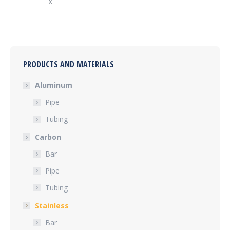
x
PRODUCTS AND MATERIALS
Aluminum
Pipe
Tubing
Carbon
Bar
Pipe
Tubing
Stainless
Bar