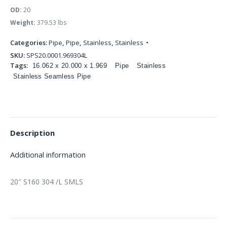
OD:
20
Weight:
379.53 lbs
Categories:
Pipe
,
Pipe
,
Stainless
,
Stainless
SKU:
SPS20.0001.969304L
Tags:
16.062 x 20.000 x 1.969
Pipe
Stainless
Stainless Seamless Pipe
Description
Additional information
20″ S160 304 /L SMLS