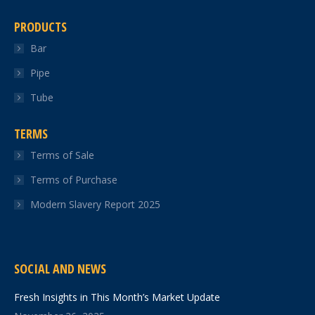
PRODUCTS
Bar
Pipe
Tube
TERMS
Terms of Sale
Terms of Purchase
Modern Slavery Report 2025
SOCIAL AND NEWS
Fresh Insights in This Month’s Market Update