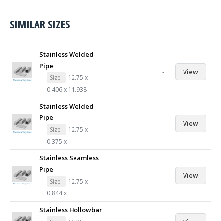
SIMILAR SIZES
Stainless Welded
Pipe
-
View
Size
12.75 x
0.406 x 11.938
Stainless Welded
Pipe
-
View
Size
12.75 x
0.375 x
Stainless Seamless
Pipe
-
View
Size
12.75 x
0.844 x
Stainless Hollowbar