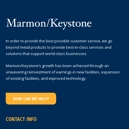
In order to provide the best possible customer service, we go
beyond metal products to provide best-in-class services and
solutions that support world-class businesses.
Marmon/Keystone’s growth has been achieved through an
unwavering reinvestment of earnings in new facilities, expansion
of existing facilities, and improved technology.
HOW CAN WE HELP?
CONTACT INFO