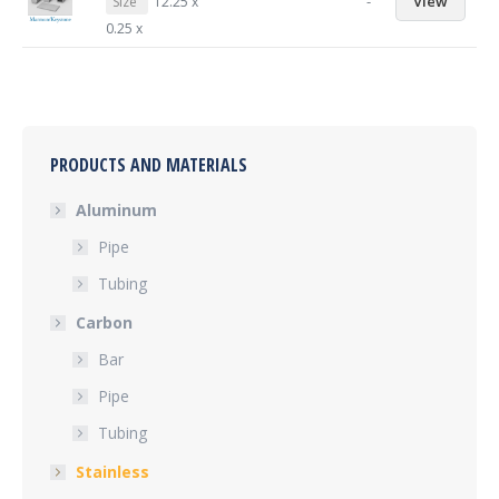
-
View
Size
12.25 x
0.25 x
PRODUCTS AND MATERIALS
Aluminum
Pipe
Tubing
Carbon
Bar
Pipe
Tubing
Stainless