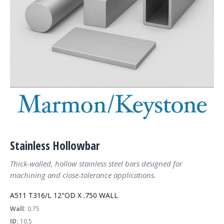
Stainless Hollowbar
Thick-walled, hollow stainless steel bars designed for
machining and close-tolerance applications.
A511 T316/L 12"OD X .750 WALL
Wall:
0.75
ID:
10.5