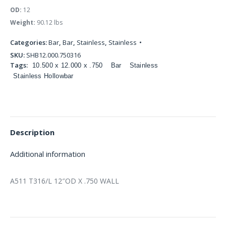
OD:
12
Weight:
90.12 lbs
Categories:
Bar
,
Bar
,
Stainless
,
Stainless
SKU:
SHB12.000.750316
Tags:
10.500 x 12.000 x .750
Bar
Stainless
Stainless Hollowbar
Description
Additional information
A511 T316/L 12″OD X .750 WALL