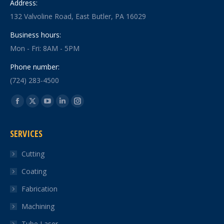
Address:
132 Valvoline Road, East Butler, PA 16029
Business hours:
Mon - Fri: 8AM - 5PM
Phone number:
(724) 283-4500
Find us on:
Facebook
X
YouTube
Linkedin
Instagram
page
page
page
page
page
SERVICES
opens
opens
opens
opens
opens
in
in
in
in
in
Cutting
new
new
new
new
new
Coating
window
window
window
window
window
Fabrication
Machining
Tube Laser