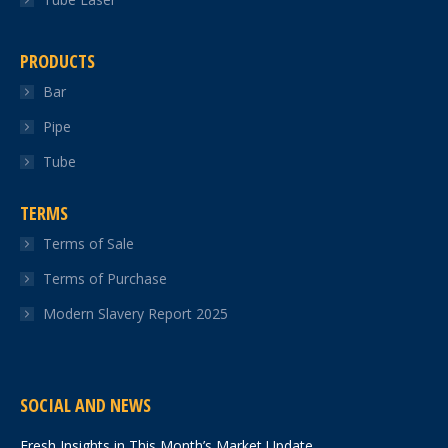
PRODUCTS
Bar
Pipe
Tube
TERMS
Terms of Sale
Terms of Purchase
Modern Slavery Report 2025
SOCIAL AND NEWS
Fresh Insights in This Month’s Market Update