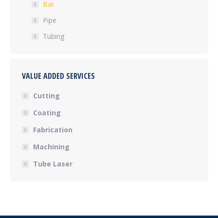
Bar
Pipe
Tubing
VALUE ADDED SERVICES
Cutting
Coating
Fabrication
Machining
Tube Laser