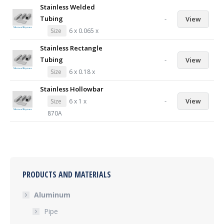
Stainless Welded
Tubing
-
View
Size
6 x 0.065 x
Stainless Rectangle
Tubing
-
View
Size
6 x 0.18 x
Stainless Hollowbar
-
View
Size
6 x 1 x
870A
PRODUCTS AND MATERIALS
Aluminum
Pipe