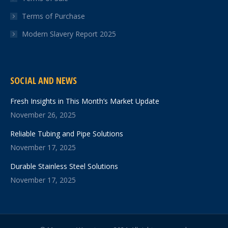
Terms of Purchase
Modern Slavery Report 2025
SOCIAL AND NEWS
Fresh Insights in This Month’s Market Update
November 26, 2025
Reliable Tubing and Pipe Solutions
November 17, 2025
Durable Stainless Steel Solutions
November 17, 2025