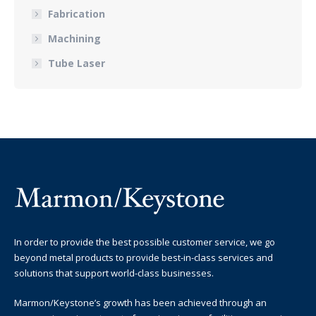
Fabrication
Machining
Tube Laser
In order to provide the best possible customer service, we go
beyond metal products to provide best-in-class services and
solutions that support world-class businesses.
Marmon/Keystone’s growth has been achieved through an