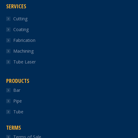
SERVICES
opens
opens
opens
opens
opens
in
in
in
in
in
Cutting
new
new
new
new
new
Coating
window
window
window
window
window
Fabrication
Machining
Tube Laser
PRODUCTS
Bar
Pipe
Tube
TERMS
Terms of Sale