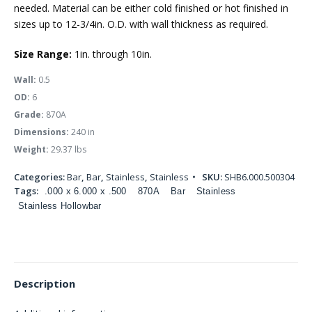
needed. Material can be either cold finished or hot finished in
sizes up to 12-3/4in. O.D. with wall thickness as required.
Size Range:
1in. through 10in.
Wall:
0.5
OD:
6
Grade:
870A
Dimensions:
240 in
Weight:
29.37 lbs
Categories:
Bar
,
Bar
,
Stainless
,
Stainless
SKU:
SHB6.000.500304
Tags:
.000 x 6.000 x .500
870A
Bar
Stainless
Stainless Hollowbar
Description