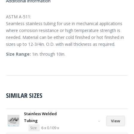
Additional information
ASTM A-511:
Seamless stainless tubing for use in mechanical applications
where corrosion resistance or high temperature strength is
needed. Material can be either cold finished or hot finished in
sizes up to 12-3/4in. O.D. with wall thickness as required.
Size Range:
1in. through 10in.
SIMILAR SIZES
Stainless Welded
Tubing
-
View
Size
6 x 0.109 x