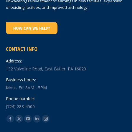
unwavering reinvestment of earnings in new facilities, expansion
of existing facilities, and improved technology.
HOW CAN WE HELP?
CONTACT INFO
Address:
132 Valvoline Road, East Butler, PA 16029
Business hours:
Mon - Fri: 8AM - 5PM
Phone number:
(724) 283-4500
Find us on:
Facebook
X
YouTube
Linkedin
Instagram
page
page
page
page
page