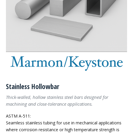
Stainless Hollowbar
Thick-walled, hollow stainless steel bars designed for
machining and close-tolerance applications.
ASTM A-511:
Seamless stainless tubing for use in mechanical applications
where corrosion resistance or high temperature strength is