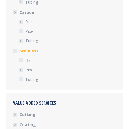
Tubing
Carbon
Bar
Pipe
Tubing
Stainless
Bar
Pipe
Tubing
VALUE ADDED SERVICES
Cutting
Coating