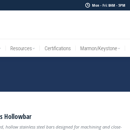
Mon - Fri: 8AM - 5PM
Resources
Certifications
Marmon/Keystone
Sale Inv
Resources
Certifications
Marmon/Keystone
ss Hollowbar
ed, hollow stainless steel bars designed for machining and close-