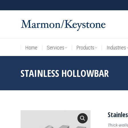
Home
Services
Products
Industries
Home
Services
Products
Industries
STAINLESS HOLLOWBAR
Stainle
Thick-wall