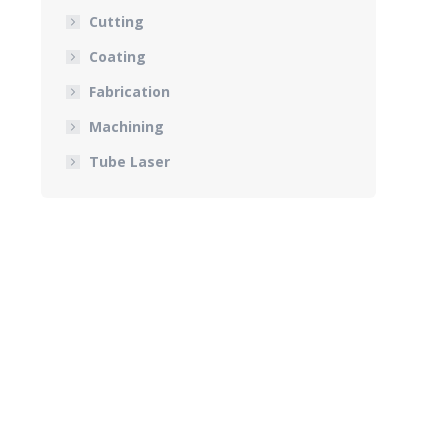
Cutting
Coating
Fabrication
Machining
Tube Laser