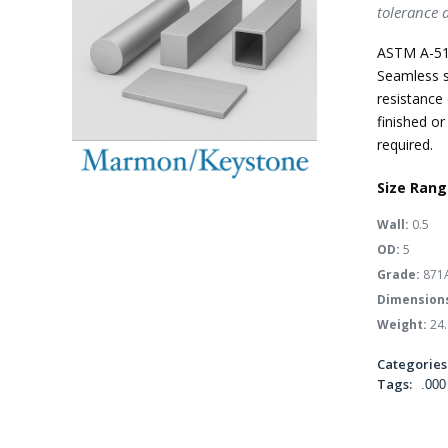
tolerance 
ASTM A-51
Seamless s
resistance 
finished or
required.
Size Rang
Wall:
0.5
OD:
5
Grade:
871
Dimension
Weight:
24.
Categories
Tags:
.000