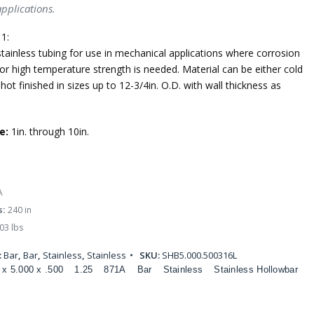
applications.
1:
tainless tubing for use in mechanical applications where corrosion
or high temperature strength is needed. Material can be either cold
 hot finished in sizes up to 12-3/4in. O.D. with wall thickness as
e:
1in. through 10in.
A
s:
240 in
03 lbs
:
Bar
,
Bar
,
Stainless
,
Stainless
SKU:
SHB5.000.500316L
 x 5.000 x .500
1.25
871A
Bar
Stainless
Stainless Hollowbar