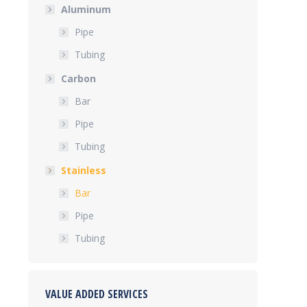
Aluminum
Pipe
Tubing
Carbon
Bar
Pipe
Tubing
Stainless
Bar
Pipe
Tubing
VALUE ADDED SERVICES