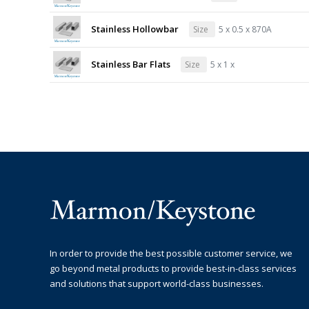
Stainless Hollowbar
Size
5 x 0.5 x 870A
Stainless Bar Flats
Size
5 x 1 x
In order to provide the best possible customer service, we
go beyond metal products to provide best-in-class services
and solutions that support world-class businesses.