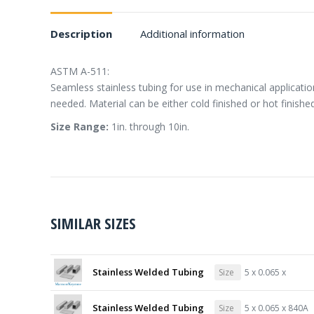
Description
Additional information
ASTM A-511:
Seamless stainless tubing for use in mechanical applicati
needed. Material can be either cold finished or hot finished
Size Range:
1in. through 10in.
SIMILAR SIZES
Stainless Welded Tubing
Size
5 x 0.065 x
Stainless Welded Tubing
Size
5 x 0.065 x 840A