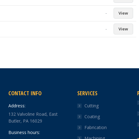
-
View
-
View
CONTACT INFO
SERVICES
Address:
Cutting
132 Valvoline Road, East
Coating
Butler, PA 16029
Fabrication
Business hours:
Machining