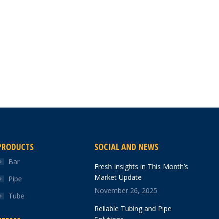
PRODUCTS
SOCIAL AND NEWS
Bar
Fresh Insights in This Month’s
Market Update
Pipe
November 26, 2025
Tube
Reliable Tubing and Pipe