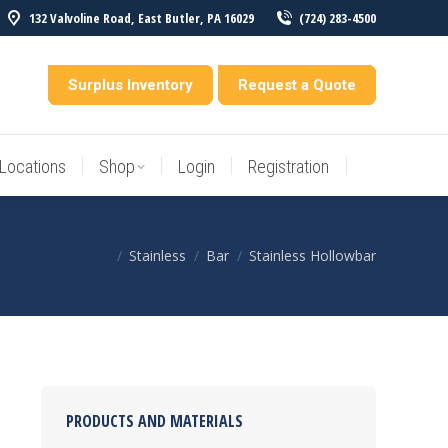
132 Valvoline Road, East Butler, PA 16029
(724) 283-4500
Locations
Shop
Login
Registration
entory
Surplus Inventory
Request a Quote
Locations
Shop
Login
Registration
Stainless
Bar
Stainless Hollowbar
You are here:
PRODUCTS AND MATERIALS