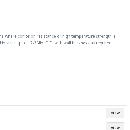
ons where corrosion resistance or high temperature strength is
 in sizes up to 12-3/4in. O.D. with wall thickness as required.
-
View
-
View